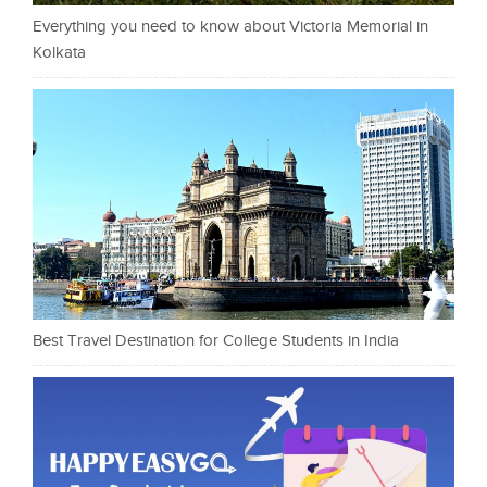
Everything you need to know about Victoria Memorial in
Kolkata
Best Travel Destination for College Students in India