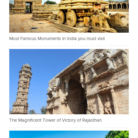
Most Famous Monuments in India you must visit
The Magnificent Tower of Victory of Rajasthan