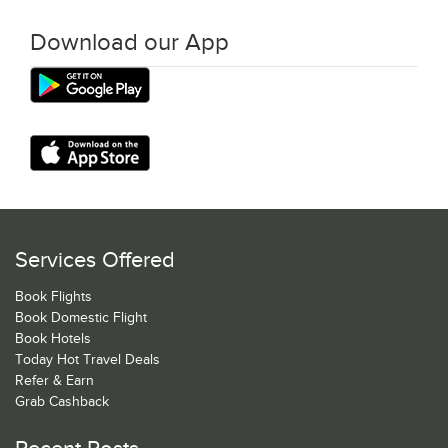
Download our App
Services Offered
Book Flights
Book Domestic Flight
Book Hotels
Today Hot Travel Deals
Refer & Earn
Grab Cashback