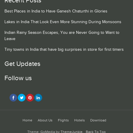
Recent Posts
Best Places in India to Have Ganesh Chaturthi in Glories
Lakes in India That Look Even More Stunning During Monsoons
Indian Rainy Season Escapes, You are Never Going to Want to
Leave
Tiny towns in India that have big surprises in store for first timers
Get Updates
Follow us
Home
About Us
Flights
Hotels
Download
Theme: GoMedia by
ThemeJunkie
.
Back To Top