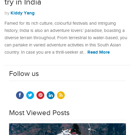
try in India
Kiddy Yang
by
Famed for its rich culture, colourful festivals and intriguing
history, India is also an adventure lovers’ paradise, boasting a
diverse terrain throughout. From terrestrial to water-based, you
can partake in varied adventure activities in this South Asian
Read More
country. In case you are a thrill-seeker at…
Follow us
Most Viewed Posts