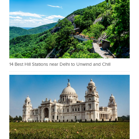
14 Best Hill Stations near Delhi to Unwind and Chill