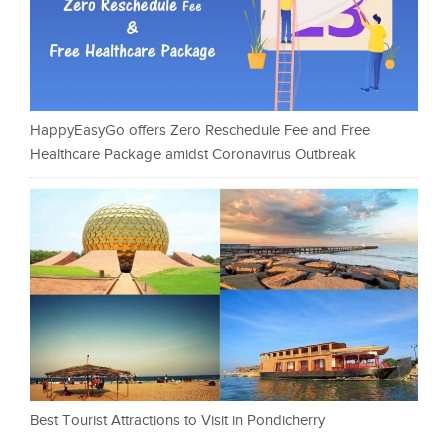
HappyEasyGo offers Zero Reschedule Fee and Free
Healthcare Package amidst Coronavirus Outbreak
Best Tourist Attractions to Visit in Pondicherry