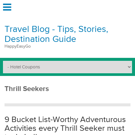
Travel Blog - Tips, Stories,
Destination Guide
HappyEasyGo
Thrill Seekers
9 Bucket List-Worthy Adventurous
Activities every Thrill Seeker must