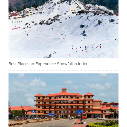
Best Places to Experience Snowfall in India