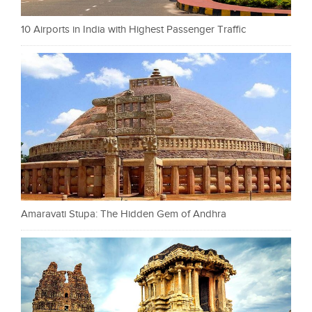
10 Airports in India with Highest Passenger Traffic
Amaravati Stupa: The Hidden Gem of Andhra