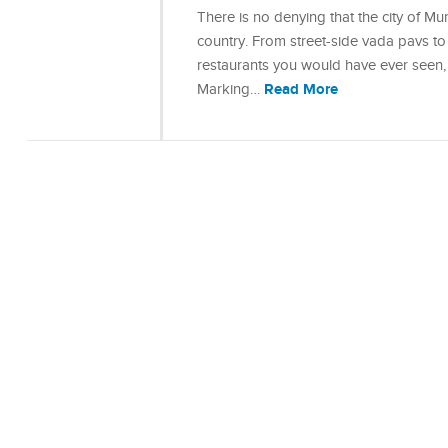
There is no denying that the city of Mu
country. From street-side vada pavs to 
restaurants you would have ever seen, 
Read More
Marking…