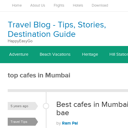
Home
About Us
Flights
Hotels
Download
Travel Blog - Tips, Stories,
Destination Guide
HappyEasyGo
Adventure
Beach Vacations
Heritage
Hill Statio
top cafes in Mumbai
Best cafes in Mumbai t
5 years ago
bae
Travel Tips
Ram Pal
by