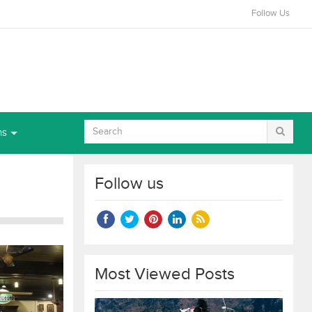
Follow Us
ns
Follow us
Most Viewed Posts