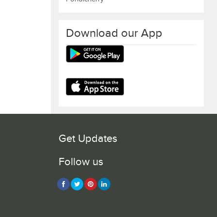
Download our App
Get Updates
Follow us