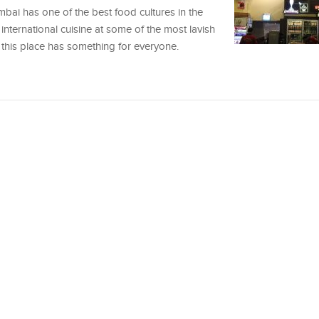
mbai has one of the best food cultures in the
international cuisine at some of the most lavish
this place has something for everyone.