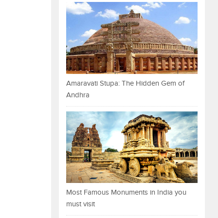
Amaravati Stupa: The Hidden Gem of
Andhra
Most Famous Monuments in India you
must visit