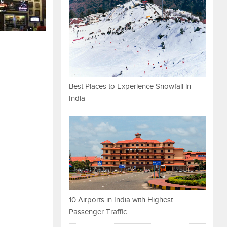
Best Places to Experience Snowfall in
India
10 Airports in India with Highest
Passenger Traffic