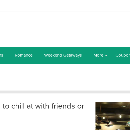
ns
Romance
Weekend Getaways
More
Coupo
o chill at with friends or