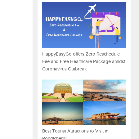
HappyEasyGo offers Zero Reschedule
Fee and Free Healthcare Package amidst
Coronavirus Outbreak
Best Tourist Attractions to Visit in
Pondicherry