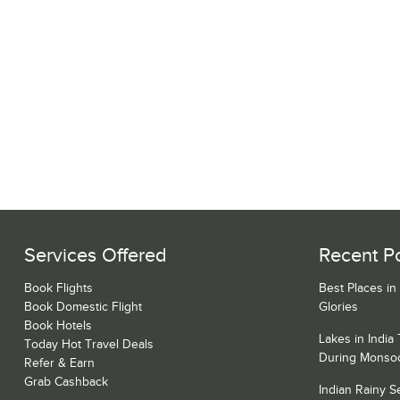
Services Offered
Recent P
Book Flights
Best Places in
Book Domestic Flight
Glories
Book Hotels
Lakes in India
Today Hot Travel Deals
During Monso
Refer & Earn
Grab Cashback
Indian Rainy 