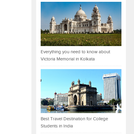
Everything you need to know about
Victoria Memorial in Kolkata
Best Travel Destination for College
Students in India