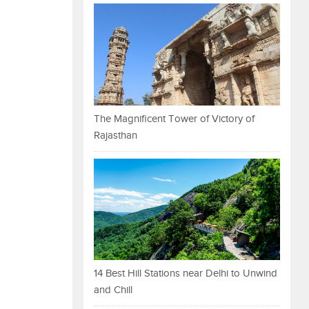
The Magnificent Tower of Victory of
Rajasthan
14 Best Hill Stations near Delhi to Unwind
and Chill