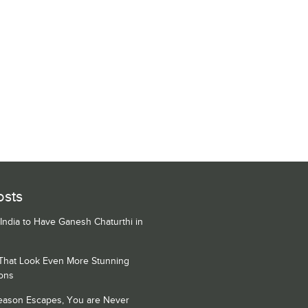
osts
 India to Have Ganesh Chaturthi in
 That Look Even More Stunning
ons
Season Escapes, You are Never