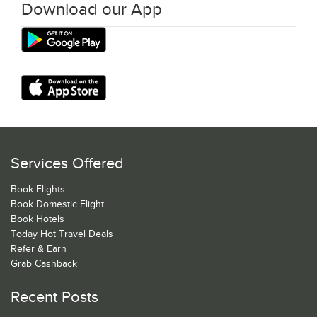
Download our App
Services Offered
Book Flights
Book Domestic Flight
Book Hotels
Today Hot Travel Deals
Refer & Earn
Grab Cashback
Recent Posts