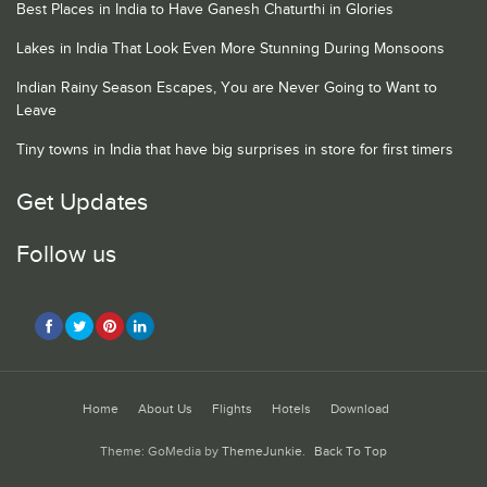
Best Places in India to Have Ganesh Chaturthi in Glories
Lakes in India That Look Even More Stunning During Monsoons
Indian Rainy Season Escapes, You are Never Going to Want to
Leave
Tiny towns in India that have big surprises in store for first timers
Get Updates
Follow us
Home
About Us
Flights
Hotels
Download
Theme: GoMedia by
ThemeJunkie
.
Back To Top