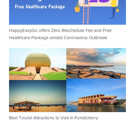
HappyEasyGo offers Zero Reschedule Fee and Free
Healthcare Package amidst Coronavirus Outbreak
Best Tourist Attractions to Visit in Pondicherry