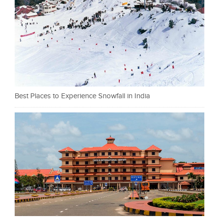
Best Places to Experience Snowfall in India