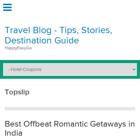
Travel Blog - Tips, Stories,
Destination Guide
HappyEasyGo
Topslip
Best Offbeat Romantic Getaways in
India