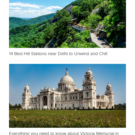
14 Best Hill Stations near Delhi to Unwind and Chill
Everything you need to know about Victoria Memorial in