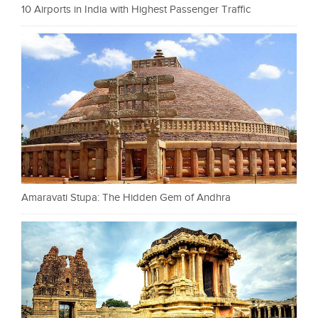
10 Airports in India with Highest Passenger Traffic
Amaravati Stupa: The Hidden Gem of Andhra