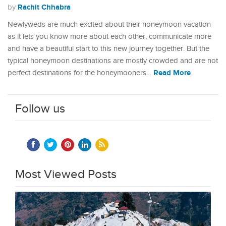
Rachit Chhabra
by
Newlyweds are much excited about their honeymoon vacation
as it lets you know more about each other, communicate more
and have a beautiful start to this new journey together. But the
typical honeymoon destinations are mostly crowded and are not
Read More
perfect destinations for the honeymooners…
Follow us
Most Viewed Posts