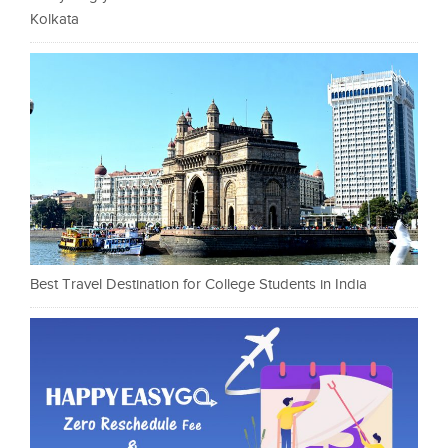
Kolkata
Best Travel Destination for College Students in India