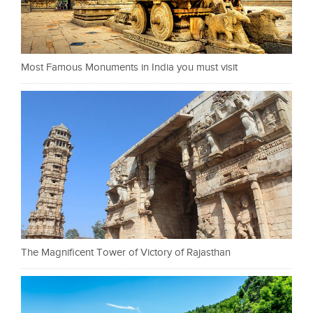
Most Famous Monuments in India you must visit
The Magnificent Tower of Victory of Rajasthan