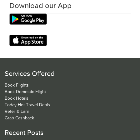
Download our App
Services Offered
Book Flights
Book Domestic Flight
Book Hotels
Today Hot Travel Deals
Refer & Earn
Grab Cashback
Recent Posts