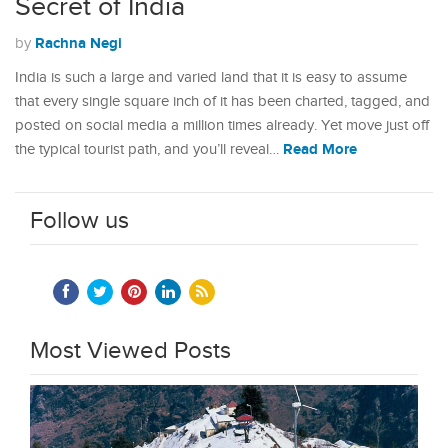
Secret of India
Rachna Negi
by
India is such a large and varied land that it is easy to assume
that every single square inch of it has been charted, tagged, and
posted on social media a million times already. Yet move just off
Read More
the typical tourist path, and you’ll reveal…
Follow us
Most Viewed Posts