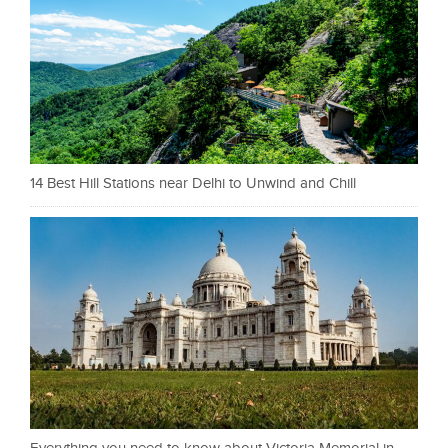
14 Best Hill Stations near Delhi to Unwind and Chill