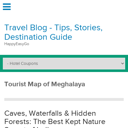
Travel Blog - Tips, Stories,
Destination Guide
HappyEasyGo
Tourist Map of Meghalaya
Caves, Waterfalls & Hidden
Forests: The Best Kept Nature