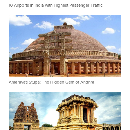
10 Airports in India with Highest Passenger Traffic
Amaravati Stupa: The Hidden Gem of Andhra