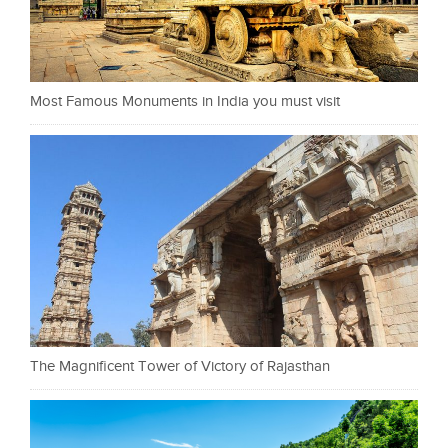
Most Famous Monuments in India you must visit
The Magnificent Tower of Victory of Rajasthan