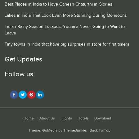
Best Places in India to Have Ganesh Chaturthi in Glories
Lakes in India That Look Even More Stunning During Monsoons
Indian Rainy Season Escapes, You are Never Going to Want to
Leave
Tiny towns in India that have big surprises in store for first timers
Get Updates
Follow us
Home
About Us
Flights
Hotels
Download
Theme: GoMedia by
ThemeJunkie
.
Back To Top