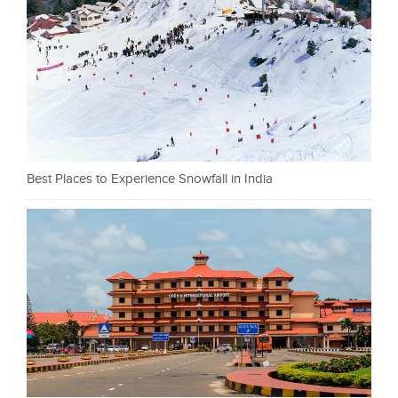
Best Places to Experience Snowfall in India