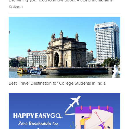
Everything you need to know about Victoria Memorial in
Kolkata
Best Travel Destination for College Students in India