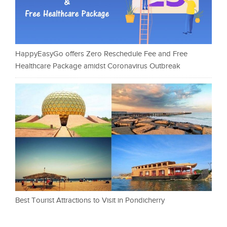
HappyEasyGo offers Zero Reschedule Fee and Free
Healthcare Package amidst Coronavirus Outbreak
Best Tourist Attractions to Visit in Pondicherry