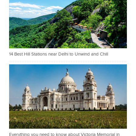
14 Best Hill Stations near Delhi to Unwind and Chill
Everything you need to know about Victoria Memorial in