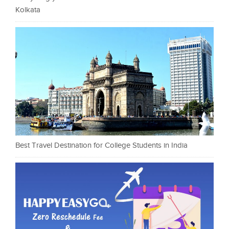
Kolkata
Best Travel Destination for College Students in India