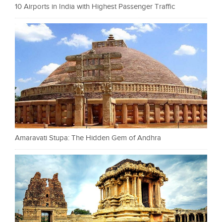
10 Airports in India with Highest Passenger Traffic
Amaravati Stupa: The Hidden Gem of Andhra