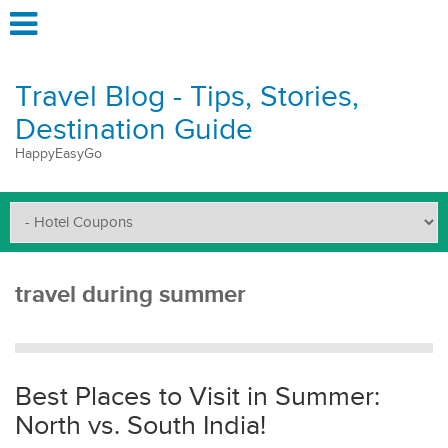
Travel Blog - Tips, Stories,
Destination Guide
HappyEasyGo
travel during summer
Best Places to Visit in Summer:
North vs. South India!