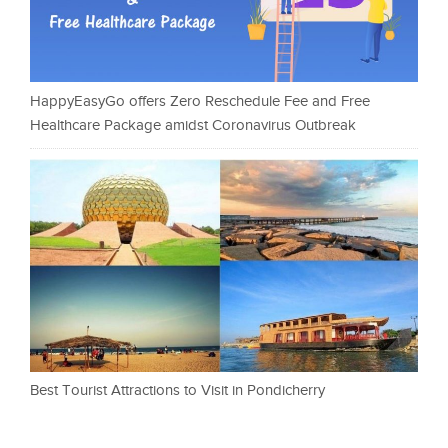
HappyEasyGo offers Zero Reschedule Fee and Free
Healthcare Package amidst Coronavirus Outbreak
Best Tourist Attractions to Visit in Pondicherry