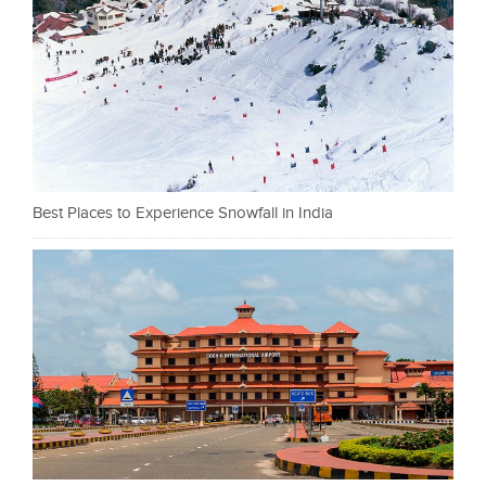
Best Places to Experience Snowfall in India