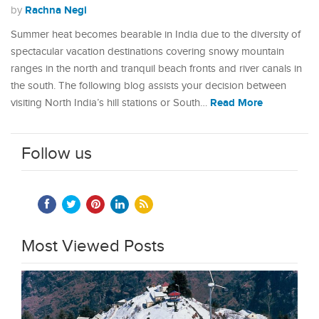
Rachna Negi
by
Summer heat becomes bearable in India due to the diversity of
spectacular vacation destinations covering snowy mountain
ranges in the north and tranquil beach fronts and river canals in
the south. The following blog assists your decision between
Read More
visiting North India’s hill stations or South…
Follow us
Most Viewed Posts