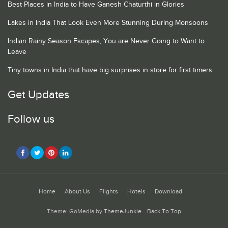
Best Places in India to Have Ganesh Chaturthi in Glories
Lakes in India That Look Even More Stunning During Monsoons
Indian Rainy Season Escapes, You are Never Going to Want to
Leave
Tiny towns in India that have big surprises in store for first timers
Get Updates
Follow us
Home
About Us
Flights
Hotels
Download
Theme: GoMedia by
ThemeJunkie
.
Back To Top