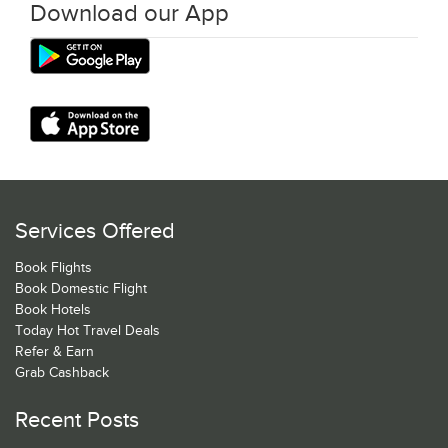
Download our App
Services Offered
Book Flights
Book Domestic Flight
Book Hotels
Today Hot Travel Deals
Refer & Earn
Grab Cashback
Recent Posts