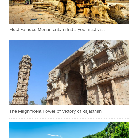
Most Famous Monuments in India you must visit
The Magnificent Tower of Victory of Rajasthan