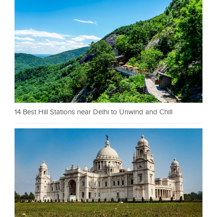
14 Best Hill Stations near Delhi to Unwind and Chill