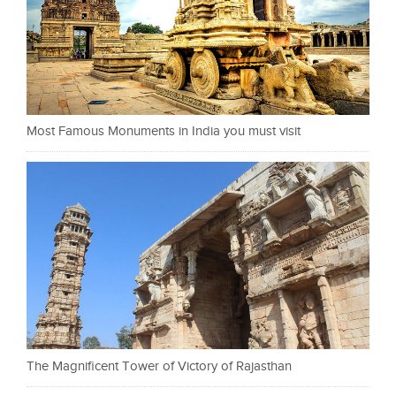
Most Famous Monuments in India you must visit
The Magnificent Tower of Victory of Rajasthan