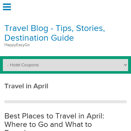
Travel Blog - Tips, Stories,
Destination Guide
HappyEasyGo
Travel in April
Best Places to Travel in April:
Where to Go and What to