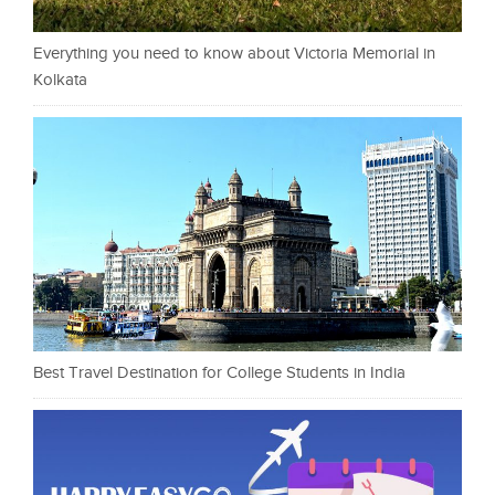
Everything you need to know about Victoria Memorial in
Kolkata
Best Travel Destination for College Students in India