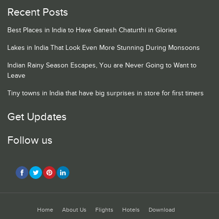
Recent Posts
Best Places in India to Have Ganesh Chaturthi in Glories
Lakes in India That Look Even More Stunning During Monsoons
Indian Rainy Season Escapes, You are Never Going to Want to
Leave
Tiny towns in India that have big surprises in store for first timers
Get Updates
Follow us
Home
About Us
Flights
Hotels
Download