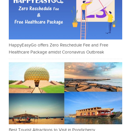
HappyEasyGo offers Zero Reschedule Fee and Free
Healthcare Package amidst Coronavirus Outbreak
Best Tourist Attractions to Visit in Pondicherry