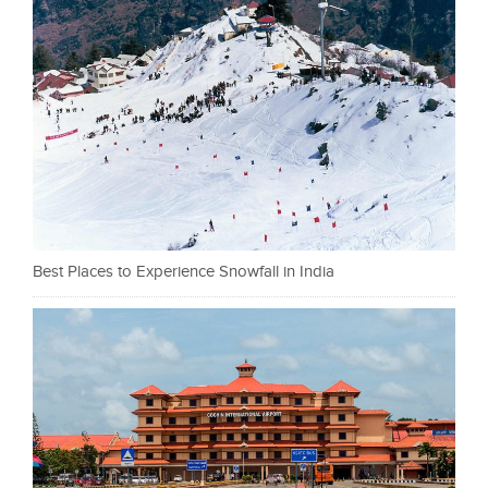
Best Places to Experience Snowfall in India