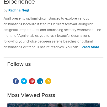
Experience
Rachna Negi
by
April presents optimal circumstances to explore various
destinations because it features brilliant festivals alongside
delightful temperatures and flourishing scenery worldwide. The
month of April enables you to visit beautiful destinations
following your choice between serene beaches or cultural
Read More
destinations or tranquil nature reserves. You can…
Follow us
Most Viewed Posts