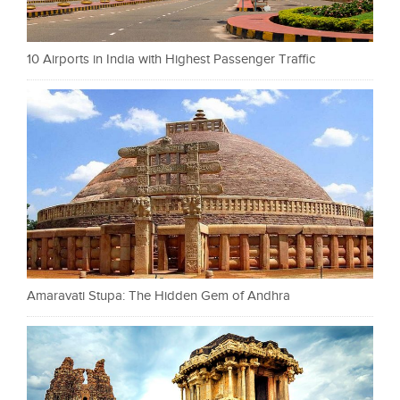
10 Airports in India with Highest Passenger Traffic
Amaravati Stupa: The Hidden Gem of Andhra