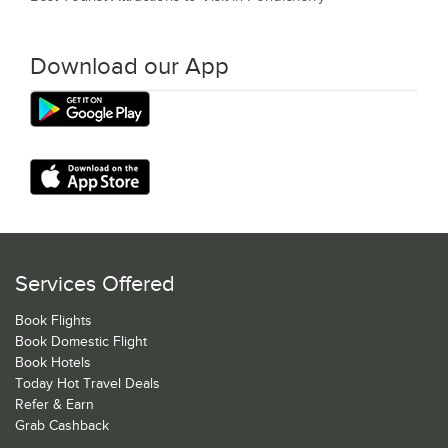
Download our App
Services Offered
Book Flights
Book Domestic Flight
Book Hotels
Today Hot Travel Deals
Refer & Earn
Grab Cashback