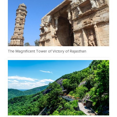
The Magnificent Tower of Victory of Rajasthan