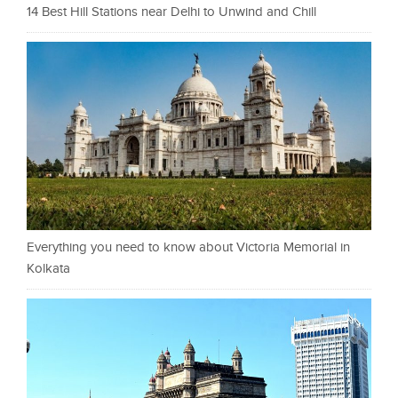
14 Best Hill Stations near Delhi to Unwind and Chill
Everything you need to know about Victoria Memorial in
Kolkata