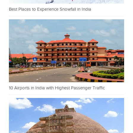
Best Places to Experience Snowfall in India
10 Airports in India with Highest Passenger Traffic