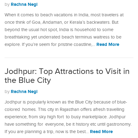
Rachna Negi
by
When it comes to beach vacations in India, most travelers at
once think of Goa, Andaman, or Kerala’s backwaters. But
beyond the usual hot spot, India is household to some
breathtaking yet underrated beach terminus waitress to be
Read More
explore. If you’re seem for pristine coastline,…
Jodhpur: Top Attractions to Visit in
the Blue City
Rachna Negi
by
Jodhpur is popularly known as the Blue City because of blue-
colored homes. This city in Rajasthan offers afresh travelling
experience, from sky high fort to busy marketplace. Jodhpur
have something for everyone, be it history etc until gastronomy.
Read More
If you are planning a trip, now is the best…