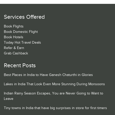
Services Offered
Book Flights
Book Domestic Flight
Book Hotels
Today Hot Travel Deals
Refer & Earn
Grab Cashback
Recent Posts
Best Places in India to Have Ganesh Chaturthi in Glories
Lakes in India That Look Even More Stunning During Monsoons
Indian Rainy Season Escapes, You are Never Going to Want to
Leave
Tiny towns in India that have big surprises in store for first timers