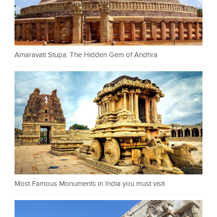
Amaravati Stupa: The Hidden Gem of Andhra
Most Famous Monuments in India you must visit