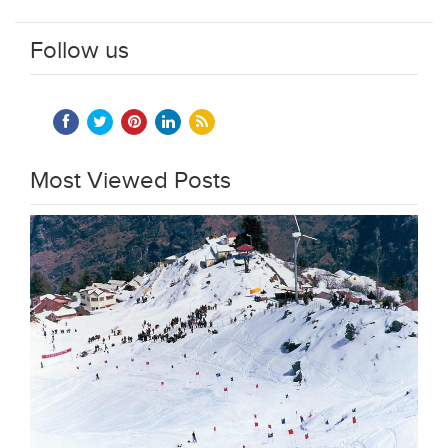
Follow us
Most Viewed Posts