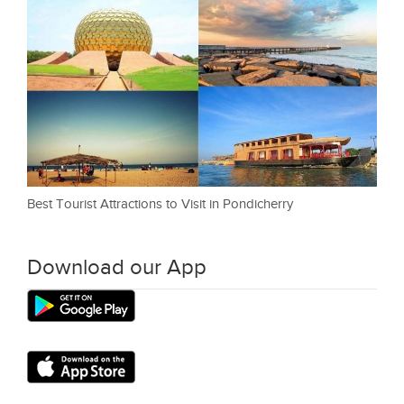
Best Tourist Attractions to Visit in Pondicherry
Download our App