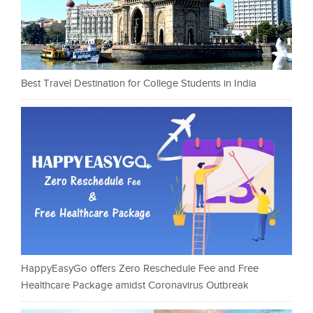
Best Travel Destination for College Students in India
HappyEasyGo offers Zero Reschedule Fee and Free
Healthcare Package amidst Coronavirus Outbreak