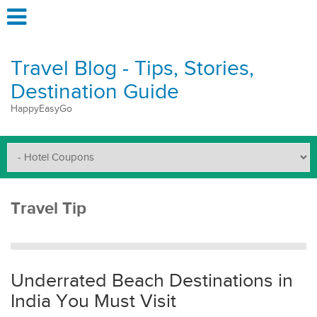
Travel Blog - Tips, Stories,
Destination Guide
HappyEasyGo
Travel Tip
Underrated Beach Destinations in
India You Must Visit