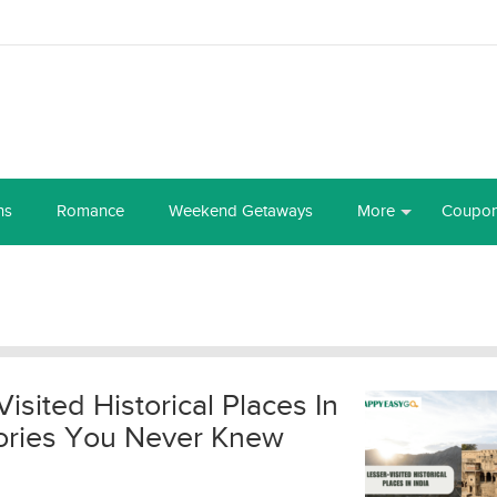
ns
Romance
Weekend Getaways
More
Coupo
Visited Historical Places In
Stories You Never Knew