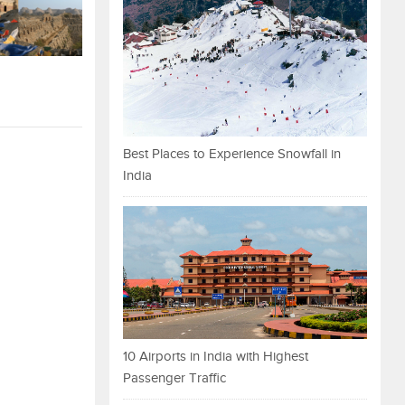
Best Places to Experience Snowfall in
India
10 Airports in India with Highest
Passenger Traffic