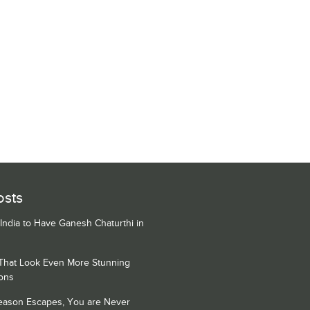
osts
 India to Have Ganesh Chaturthi in
 That Look Even More Stunning
ons
Season Escapes, You are Never