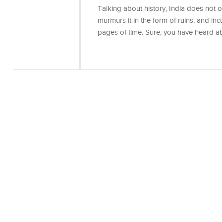
Talking about history, India does not onl
murmurs it in the form of ruins, and incu
pages of time. Sure, you have heard 