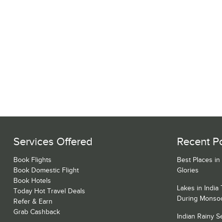
Services Offered
Recent P
Book Flights
Best Places in
Book Domestic Flight
Glories
Book Hotels
Lakes in India
Today Hot Travel Deals
During Monso
Refer & Earn
Grab Cashback
Indian Rainy 