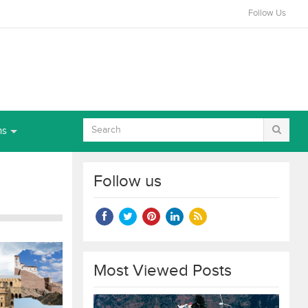
Follow Us
ns
Follow us
Most Viewed Posts