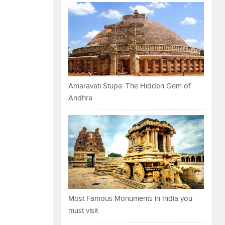
Amaravati Stupa: The Hidden Gem of
Andhra
Most Famous Monuments in India you
must visit