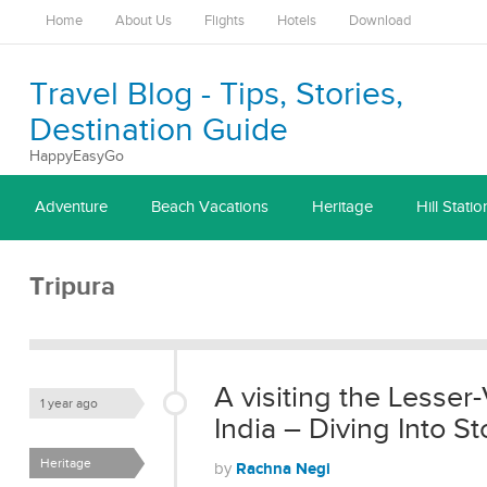
Home
About Us
Flights
Hotels
Download
Travel Blog - Tips, Stories,
Destination Guide
HappyEasyGo
Adventure
Beach Vacations
Heritage
Hill Statio
Tripura
A visiting the Lesser-
1 year ago
India – Diving Into 
Heritage
Rachna Negi
by