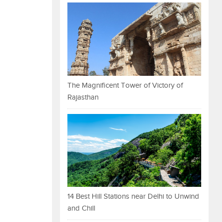
The Magnificent Tower of Victory of
Rajasthan
14 Best Hill Stations near Delhi to Unwind
and Chill