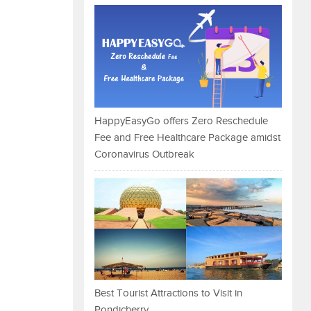
HappyEasyGo offers Zero Reschedule
Fee and Free Healthcare Package amidst
Coronavirus Outbreak
Best Tourist Attractions to Visit in
Pondicherry