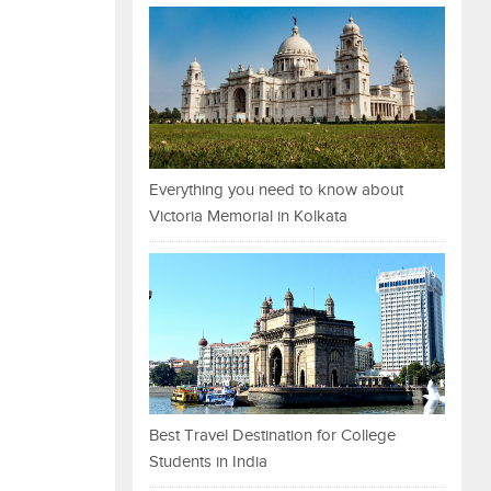
Everything you need to know about
Victoria Memorial in Kolkata
Best Travel Destination for College
Students in India