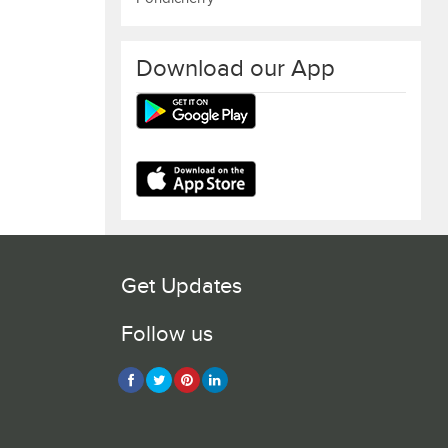
Download our App
Get Updates
Follow us