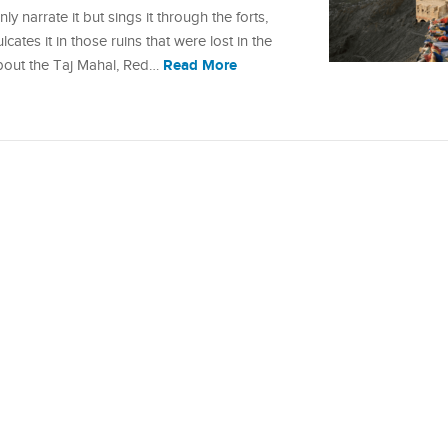
y narrate it but sings it through the forts,
lcates it in those ruins that were lost in the
Read More
about the Taj Mahal, Red…