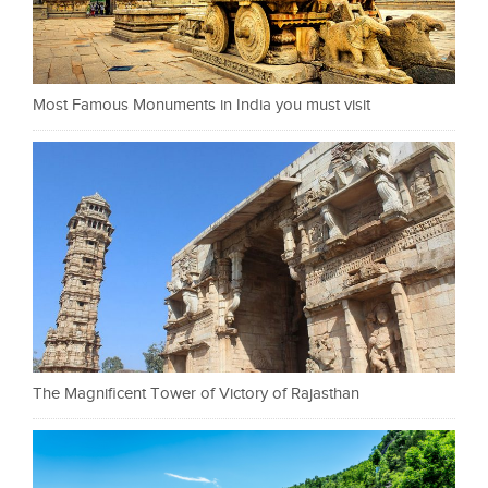
Most Famous Monuments in India you must visit
The Magnificent Tower of Victory of Rajasthan