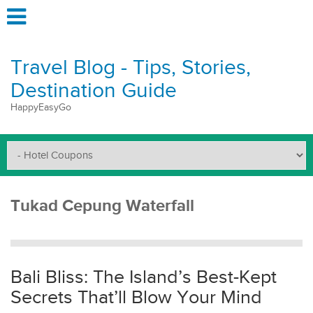
Travel Blog - Tips, Stories,
Destination Guide
HappyEasyGo
Tukad Cepung Waterfall
Bali Bliss: The Island’s Best-Kept
Secrets That’ll Blow Your Mind