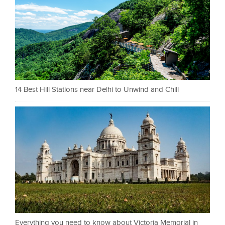
14 Best Hill Stations near Delhi to Unwind and Chill
Everything you need to know about Victoria Memorial in