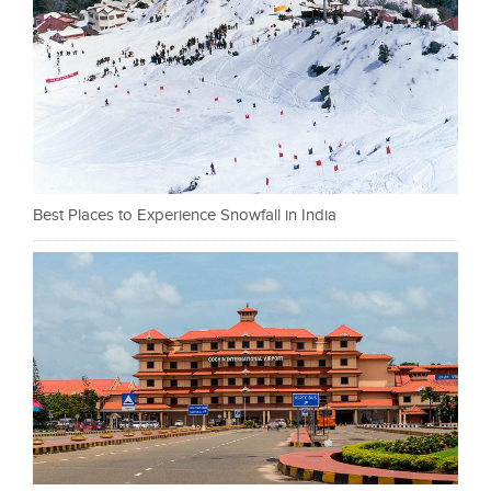
Best Places to Experience Snowfall in India