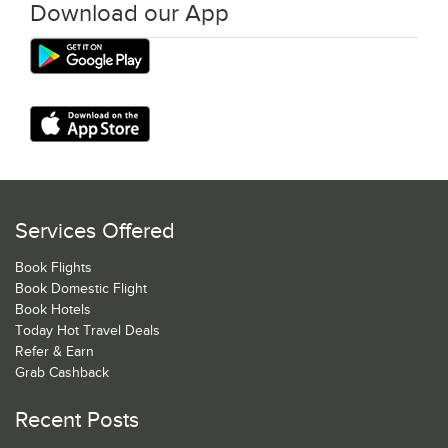
Download our App
Services Offered
Book Flights
Book Domestic Flight
Book Hotels
Today Hot Travel Deals
Refer & Earn
Grab Cashback
Recent Posts