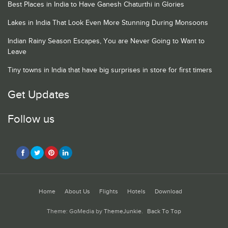
Best Places in India to Have Ganesh Chaturthi in Glories
Lakes in India That Look Even More Stunning During Monsoons
Indian Rainy Season Escapes, You are Never Going to Want to
Leave
Tiny towns in India that have big surprises in store for first timers
Get Updates
Follow us
Home
About Us
Flights
Hotels
Download
Theme: GoMedia by
ThemeJunkie
.
Back To Top