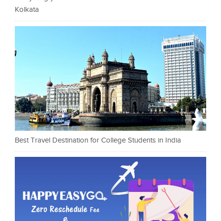
Kolkata
Best Travel Destination for College Students in India