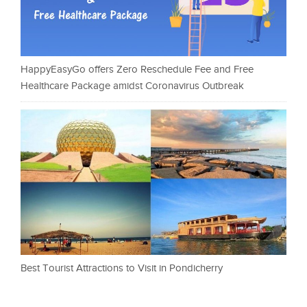
HappyEasyGo offers Zero Reschedule Fee and Free
Healthcare Package amidst Coronavirus Outbreak
Best Tourist Attractions to Visit in Pondicherry