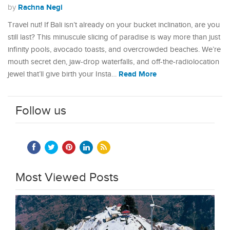
Rachna Negi
by
Travel nut! If Bali isn’t already on your bucket inclination, are you
still last? This minuscule slicing of paradise is way more than just
infinity pools, avocado toasts, and overcrowded beaches. We’re
mouth secret den, jaw-drop waterfalls, and off-the-radiolocation
Read More
jewel that’ll give birth your Insta…
Follow us
Most Viewed Posts