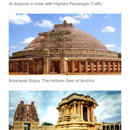
10 Airports in India with Highest Passenger Traffic
Amaravati Stupa: The Hidden Gem of Andhra