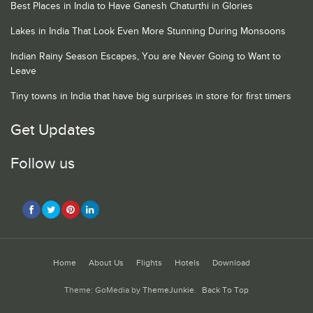
Best Places in India to Have Ganesh Chaturthi in Glories
Lakes in India That Look Even More Stunning During Monsoons
Indian Rainy Season Escapes, You are Never Going to Want to
Leave
Tiny towns in India that have big surprises in store for first timers
Get Updates
Follow us
Home
About Us
Flights
Hotels
Download
Theme: GoMedia by
ThemeJunkie
.
Back To Top