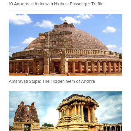
10 Airports in India with Highest Passenger Traffic
Amaravati Stupa: The Hidden Gem of Andhra