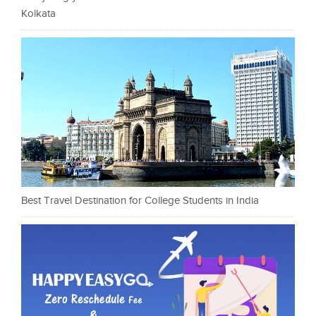
Kolkata
Best Travel Destination for College Students in India