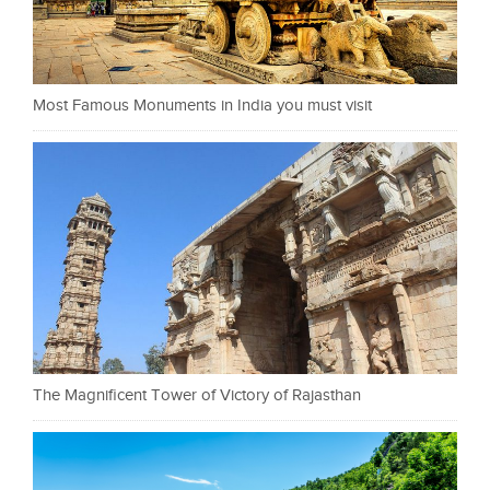
Most Famous Monuments in India you must visit
The Magnificent Tower of Victory of Rajasthan