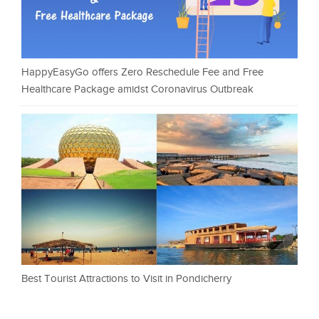
HappyEasyGo offers Zero Reschedule Fee and Free
Healthcare Package amidst Coronavirus Outbreak
Best Tourist Attractions to Visit in Pondicherry