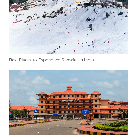
Best Places to Experience Snowfall in India