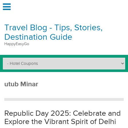
Travel Blog - Tips, Stories,
Destination Guide
HappyEasyGo
utub Minar
Republic Day 2025: Celebrate and
Explore the Vibrant Spirit of Delhi