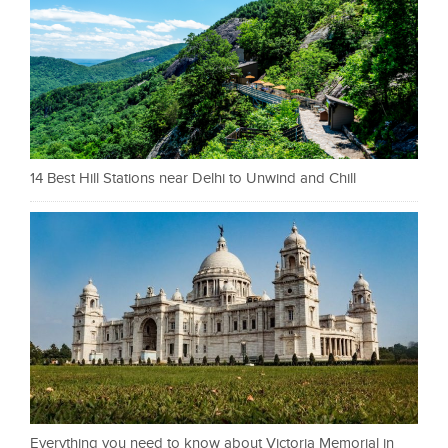
14 Best Hill Stations near Delhi to Unwind and Chill
Everything you need to know about Victoria Memorial in