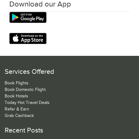
Download our App
Services Offered
Book Flights
Book Domestic Flight
Book Hotels
Today Hot Travel Deals
Refer & Earn
Grab Cashback
Recent Posts