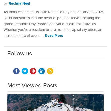
Rachna Negi
by
As India celebrates its 76th Republic Day on January 26, 2025,
Delhi transforms into the heart of patriotic fervor, hosting the
grand Republic Day Parade and various cultural festivities.
Whether you’re a resident or a visitor, the capital city offers an
Read More
incredible mix of events…
Follow us
Most Viewed Posts