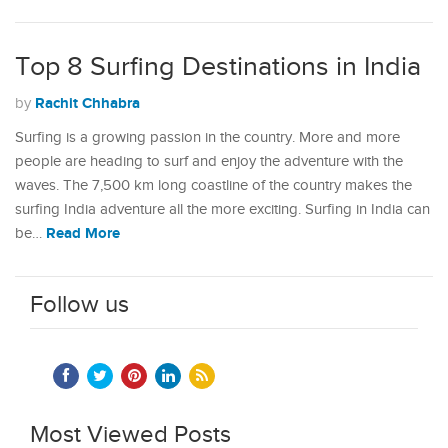
Top 8 Surfing Destinations in India
Rachit Chhabra
by
Surfing is a growing passion in the country. More and more
people are heading to surf and enjoy the adventure with the
waves. The 7,500 km long coastline of the country makes the
surfing India adventure all the more exciting. Surfing in India can
Read More
be…
Follow us
Most Viewed Posts