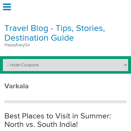
Travel Blog - Tips, Stories,
Destination Guide
HappyEasyGo
Varkala
Best Places to Visit in Summer:
North vs. South India!