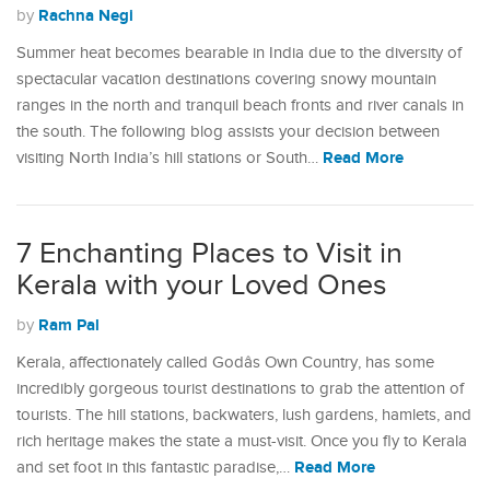
Rachna Negi
by
Summer heat becomes bearable in India due to the diversity of
spectacular vacation destinations covering snowy mountain
ranges in the north and tranquil beach fronts and river canals in
the south. The following blog assists your decision between
Read More
visiting North India’s hill stations or South…
7 Enchanting Places to Visit in
Kerala with your Loved Ones
Ram Pal
by
Kerala, affectionately called Godâs Own Country, has some
incredibly gorgeous tourist destinations to grab the attention of
tourists. The hill stations, backwaters, lush gardens, hamlets, and
rich heritage makes the state a must-visit. Once you fly to Kerala
Read More
and set foot in this fantastic paradise,…