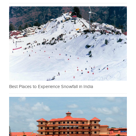
Best Places to Experience Snowfall in India