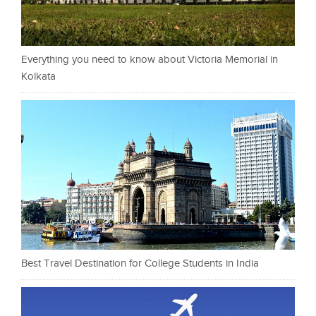
Everything you need to know about Victoria Memorial in
Kolkata
Best Travel Destination for College Students in India