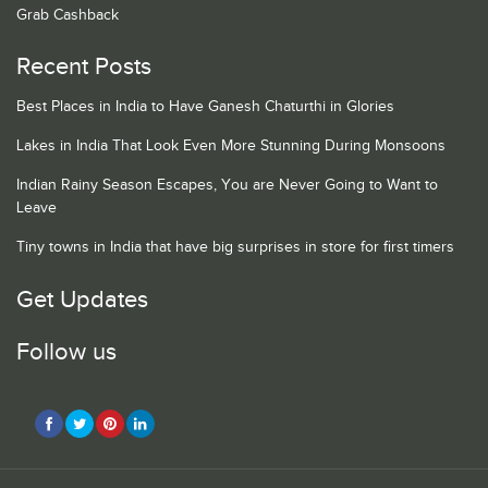
Grab Cashback
Recent Posts
Best Places in India to Have Ganesh Chaturthi in Glories
Lakes in India That Look Even More Stunning During Monsoons
Indian Rainy Season Escapes, You are Never Going to Want to
Leave
Tiny towns in India that have big surprises in store for first timers
Get Updates
Follow us