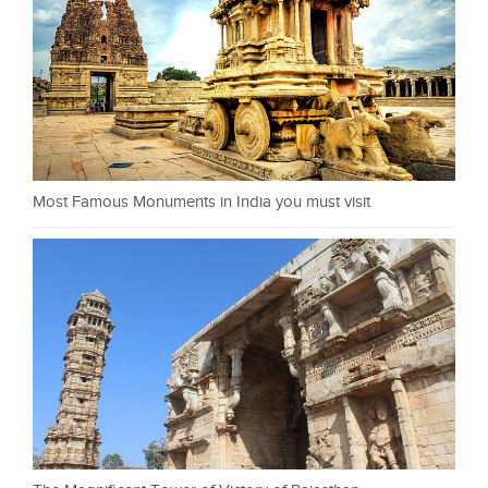
Most Famous Monuments in India you must visit