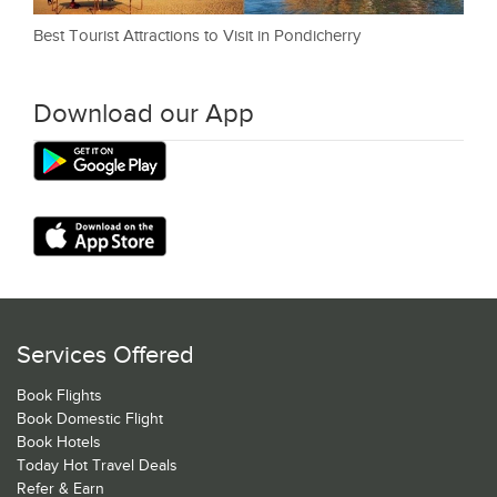
Best Tourist Attractions to Visit in Pondicherry
Download our App
Services Offered
Book Flights
Book Domestic Flight
Book Hotels
Today Hot Travel Deals
Refer & Earn