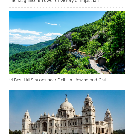
The Magnificent Tower of Victory of Rajasthan
14 Best Hill Stations near Delhi to Unwind and Chill