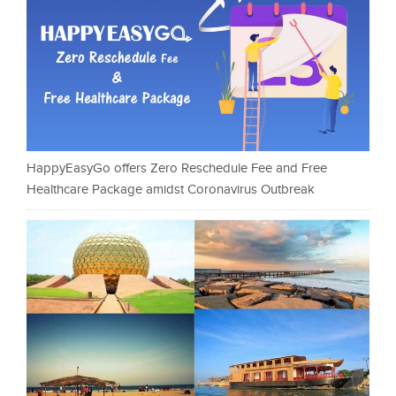
HappyEasyGo offers Zero Reschedule Fee and Free
Healthcare Package amidst Coronavirus Outbreak