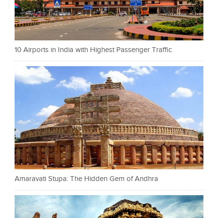
10 Airports in India with Highest Passenger Traffic
Amaravati Stupa: The Hidden Gem of Andhra