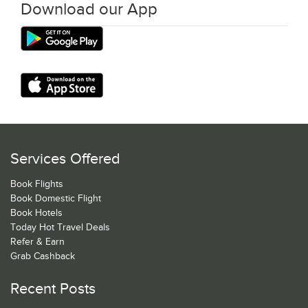
Download our App
Services Offered
Book Flights
Book Domestic Flight
Book Hotels
Today Hot Travel Deals
Refer & Earn
Grab Cashback
Recent Posts