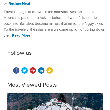
Rachna Negi
by
There is magic of its own in the monsoon season in India.
Mountains put on their velvet clothes and waterfalls thunder
back into life, lakes become mirrors that mirror the foggy skies.
To the travelers, the rains are a welcome option of pulling down
Read More
the…
Follow us
Most Viewed Posts