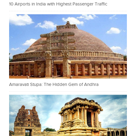
10 Airports in India with Highest Passenger Traffic
Amaravati Stupa: The Hidden Gem of Andhra