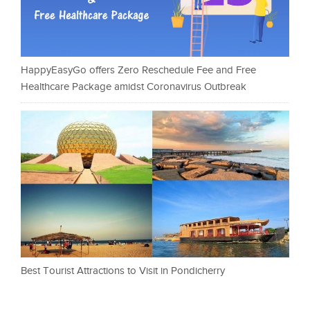
HappyEasyGo offers Zero Reschedule Fee and Free
Healthcare Package amidst Coronavirus Outbreak
Best Tourist Attractions to Visit in Pondicherry