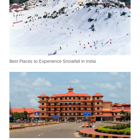
Best Places to Experience Snowfall in India