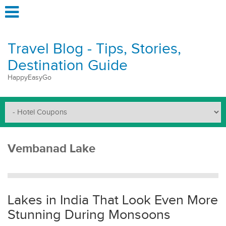
Travel Blog - Tips, Stories,
Destination Guide
HappyEasyGo
Vembanad Lake
Lakes in India That Look Even More
Stunning During Monsoons