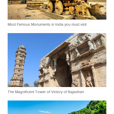
Most Famous Monuments in India you must visit
The Magnificent Tower of Victory of Rajasthan