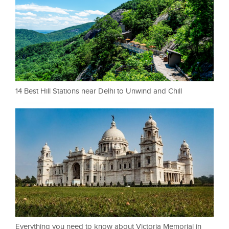
14 Best Hill Stations near Delhi to Unwind and Chill
Everything you need to know about Victoria Memorial in