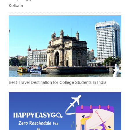
Kolkata
Best Travel Destination for College Students in India