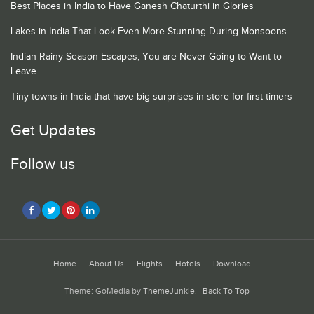
Best Places in India to Have Ganesh Chaturthi in Glories
Lakes in India That Look Even More Stunning During Monsoons
Indian Rainy Season Escapes, You are Never Going to Want to
Leave
Tiny towns in India that have big surprises in store for first timers
Get Updates
Follow us
Home
About Us
Flights
Hotels
Download
Theme: GoMedia by
ThemeJunkie
.
Back To Top