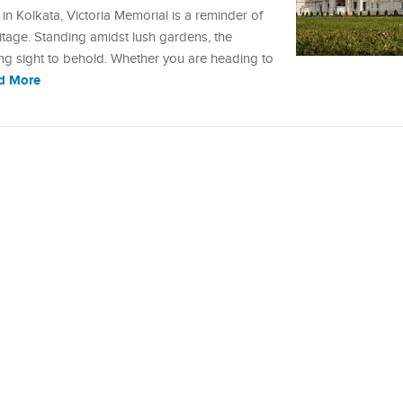
 Kolkata, Victoria Memorial is a reminder of
heritage. Standing amidst lush gardens, the
sing sight to behold. Whether you are heading to
d More