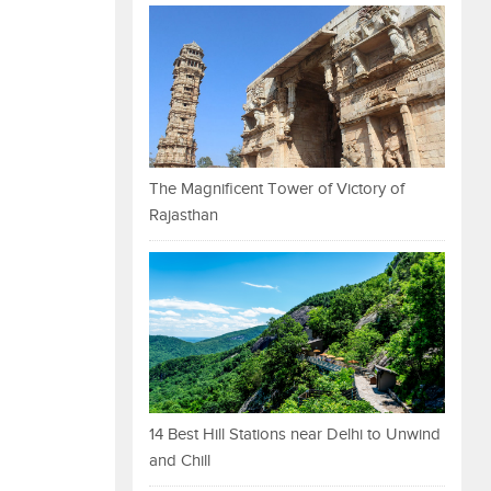
The Magnificent Tower of Victory of
Rajasthan
14 Best Hill Stations near Delhi to Unwind
and Chill