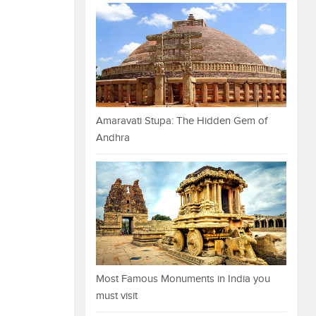
Amaravati Stupa: The Hidden Gem of
Andhra
Most Famous Monuments in India you
must visit