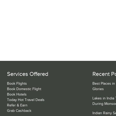
Services Offered
Recent P
Book Flights
Best Places in
Book Domestic Flight
Glories
Book Hotels
Lakes in India
Today Hot Travel Deals
During Monso
Refer & Earn
Grab Cashback
Indian Rainy 