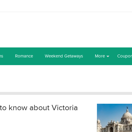
ns
Romance
Weekend Getaways
More
Coupo
to know about Victoria