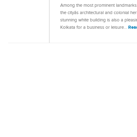
Among the most prominent landmarks in
the cityâs architectural and colonial 
stunning white building is also a plea
Rea
Kolkata for a business or leisure…