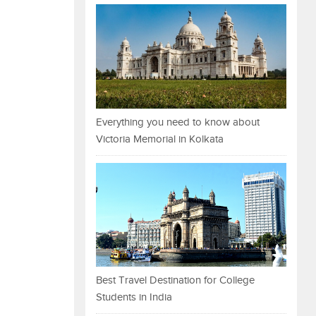
Everything you need to know about
Victoria Memorial in Kolkata
Best Travel Destination for College
Students in India