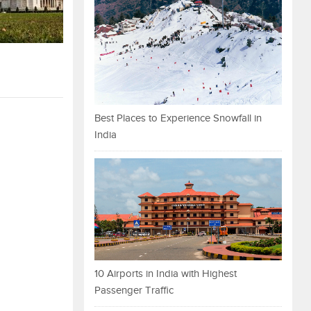
Best Places to Experience Snowfall in
India
10 Airports in India with Highest
Passenger Traffic