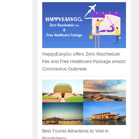
HappyEasyGo offers Zero Reschedule
Fee and Free Healthcare Package amidst
Coronavirus Outbreak
Best Tourist Attractions to Visit in
Pondicherry