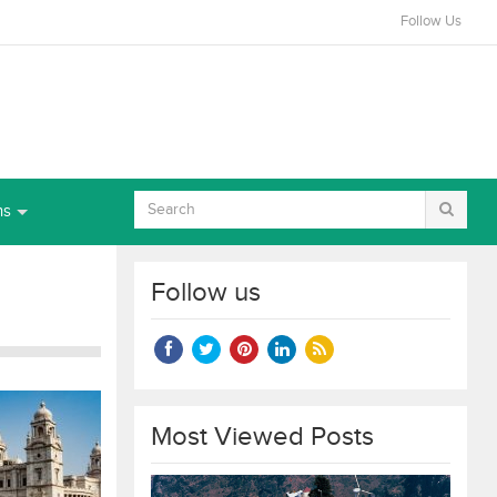
Follow Us
ns
Follow us
Most Viewed Posts