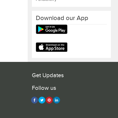
Download our App
Get Updates
Follow us