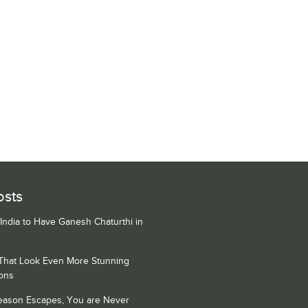
osts
 India to Have Ganesh Chaturthi in
 That Look Even More Stunning
ons
Season Escapes, You are Never