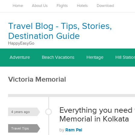
Home
About Us
Flights
Hotels
Download
Travel Blog - Tips, Stories,
Destination Guide
HappyEasyGo
Adventure
Beach Vacations
Heritage
Hill Statio
Victoria Memorial
Everything you need 
4 years ago
Memorial in Kolkata
Travel Tips
Ram Pal
by