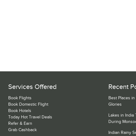
Services Offered
Recent P
Book Flights
Best Places in
Book Domestic Flight
Glories
Book Hotels
Lakes in India
Today Hot Travel Deals
During Monso
Refer & Earn
Grab Cashback
Indian Rainy 