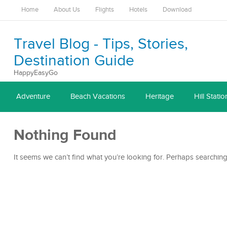
Home
About Us
Flights
Hotels
Download
Travel Blog - Tips, Stories,
Destination Guide
HappyEasyGo
Adventure
Beach Vacations
Heritage
Hill Statio
Nothing Found
It seems we can’t find what you’re looking for. Perhaps searching