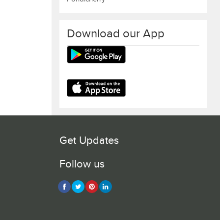
Download our App
Get Updates
Follow us