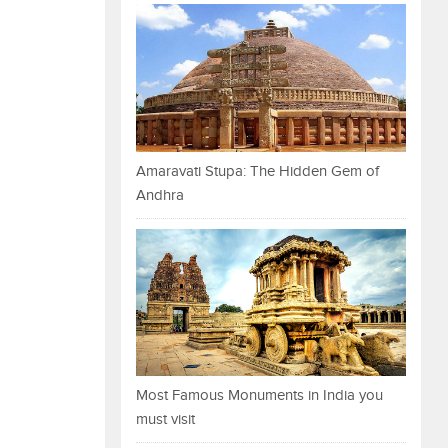
Amaravati Stupa: The Hidden Gem of
Andhra
Most Famous Monuments in India you
must visit