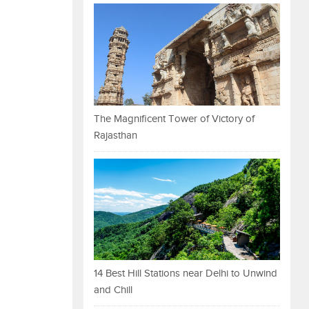
The Magnificent Tower of Victory of
Rajasthan
14 Best Hill Stations near Delhi to Unwind
and Chill