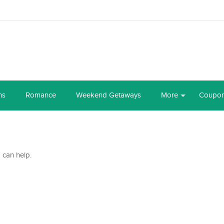
ns
Romance
Weekend Getaways
More
Coupo
 can help.