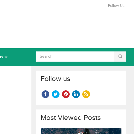
Follow Us
ns
Follow us
Most Viewed Posts