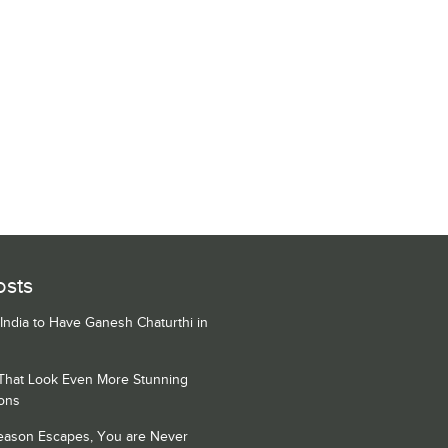
osts
 India to Have Ganesh Chaturthi in
 That Look Even More Stunning
ons
Season Escapes, You are Never