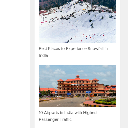
Best Places to Experience Snowfall in
India
10 Airports in India with Highest
Passenger Traffic