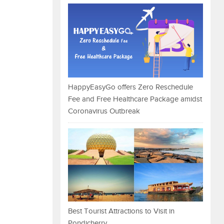
HappyEasyGo offers Zero Reschedule
Fee and Free Healthcare Package amidst
Coronavirus Outbreak
Best Tourist Attractions to Visit in
Pondicherry