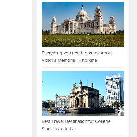
Everything you need to know about
Victoria Memorial in Kolkata
Best Travel Destination for College
Students in India