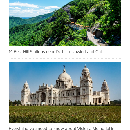
14 Best Hill Stations near Delhi to Unwind and Chill
Everything you need to know about Victoria Memorial in