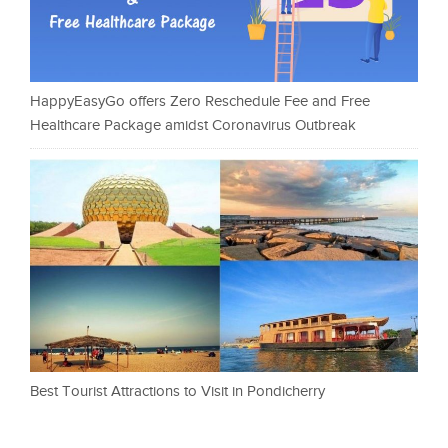
HappyEasyGo offers Zero Reschedule Fee and Free
Healthcare Package amidst Coronavirus Outbreak
Best Tourist Attractions to Visit in Pondicherry