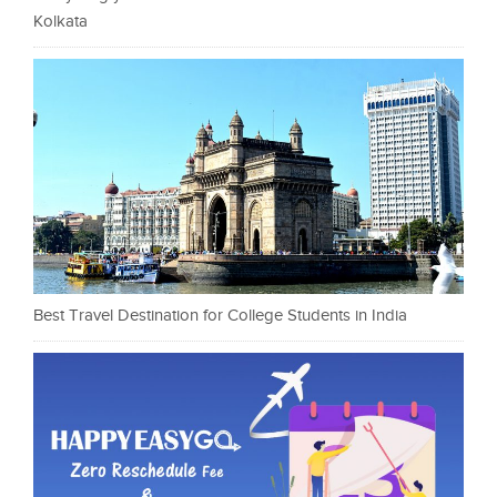
Kolkata
Best Travel Destination for College Students in India