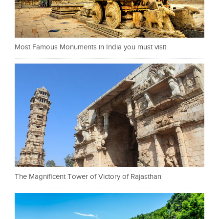
Most Famous Monuments in India you must visit
The Magnificent Tower of Victory of Rajasthan