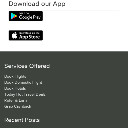
Download our App
Services Offered
Book Flights
Book Domestic Flight
Book Hotels
Today Hot Travel Deals
Refer & Earn
Grab Cashback
Recent Posts