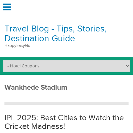
Travel Blog - Tips, Stories,
Destination Guide
HappyEasyGo
Wankhede Stadium
IPL 2025: Best Cities to Watch the
Cricket Madness!