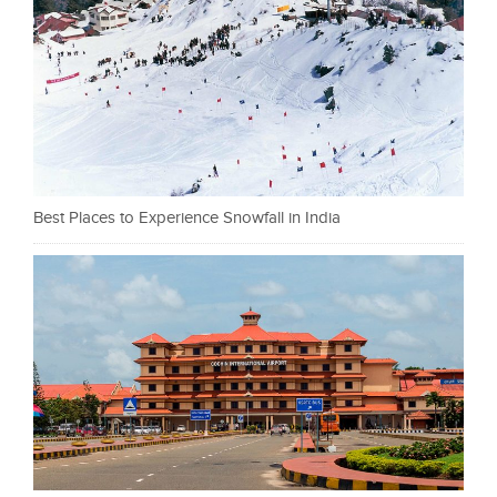
Best Places to Experience Snowfall in India