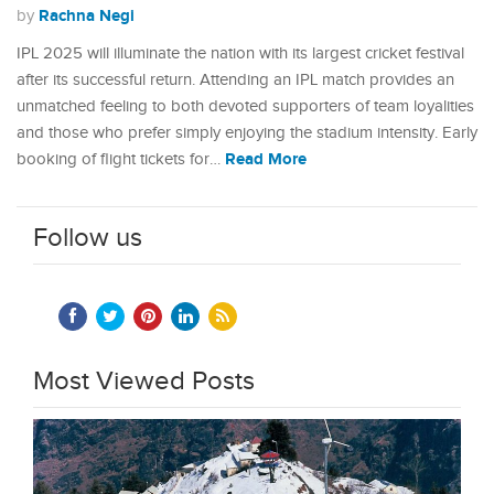
Rachna Negi
by
IPL 2025 will illuminate the nation with its largest cricket festival
after its successful return. Attending an IPL match provides an
unmatched feeling to both devoted supporters of team loyalities
and those who prefer simply enjoying the stadium intensity. Early
Read More
booking of flight tickets for…
Follow us
Most Viewed Posts