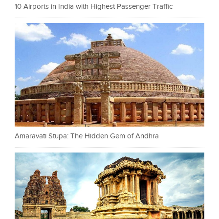
10 Airports in India with Highest Passenger Traffic
Amaravati Stupa: The Hidden Gem of Andhra