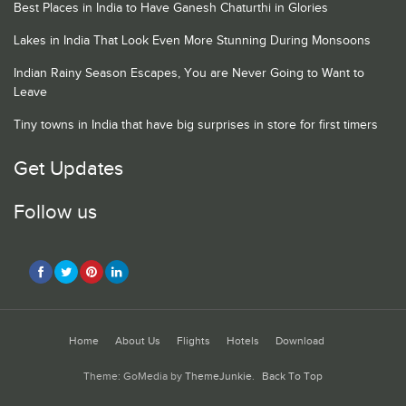
Best Places in India to Have Ganesh Chaturthi in Glories
Lakes in India That Look Even More Stunning During Monsoons
Indian Rainy Season Escapes, You are Never Going to Want to
Leave
Tiny towns in India that have big surprises in store for first timers
Get Updates
Follow us
Home
About Us
Flights
Hotels
Download
Theme: GoMedia by
ThemeJunkie
.
Back To Top