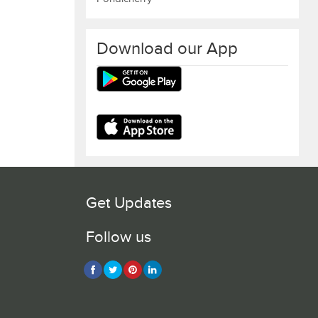
Download our App
Get Updates
Follow us