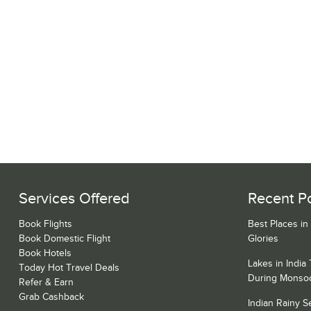
Services Offered
Recent P
Book Flights
Best Places in
Book Domestic Flight
Glories
Book Hotels
Lakes in India
Today Hot Travel Deals
During Monso
Refer & Earn
Grab Cashback
Indian Rainy 