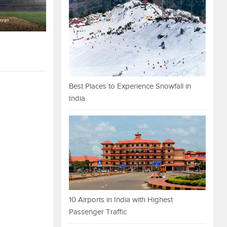
Best Places to Experience Snowfall in
India
10 Airports in India with Highest
Passenger Traffic