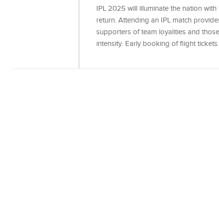
IPL 2025 will illuminate the nation with i
return. Attending an IPL match provid
supporters of team loyalities and thos
intensity. Early booking of flight ticket