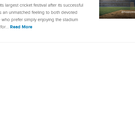
ts largest cricket festival after its successful
es an unmatched feeling to both devoted
e who prefer simply enjoying the stadium
Read More
s for…