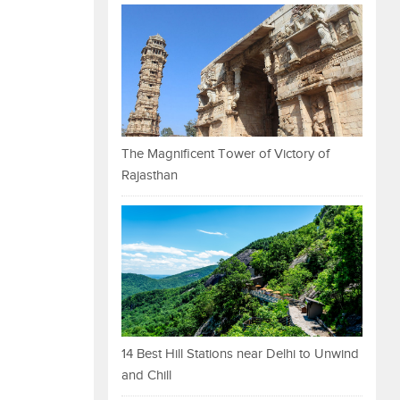
The Magnificent Tower of Victory of
Rajasthan
14 Best Hill Stations near Delhi to Unwind
and Chill