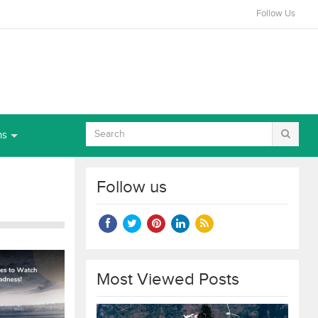
Follow Us
ns
Follow us
Most Viewed Posts