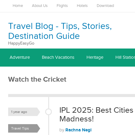
Home
About Us
Flights
Hotels
Download
Travel Blog - Tips, Stories,
Destination Guide
HappyEasyGo
Adventure
Beach Vacations
Heritage
Hill Statio
Watch the Cricket
IPL 2025: Best Cities
1 year ago
Madness!
Travel Tips
Rachna Negi
by