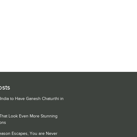
osts
 India to Have Ganesh Chaturthi in
 That Look Even More Stunning
ons
Season Escapes, You are Never