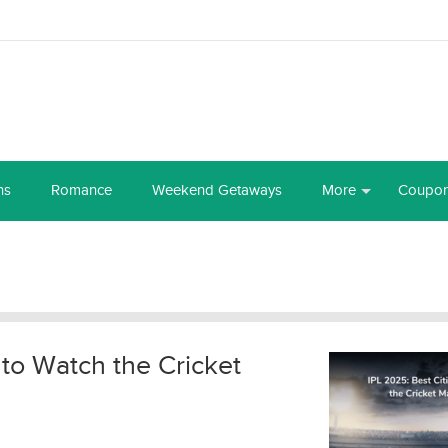
ns
Romance
Weekend Getaways
More
Coupo
 to Watch the Cricket