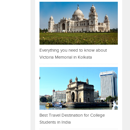
Everything you need to know about
Victoria Memorial in Kolkata
Best Travel Destination for College
Students in India