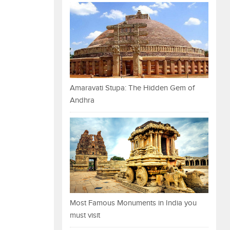
Amaravati Stupa: The Hidden Gem of
Andhra
Most Famous Monuments in India you
must visit