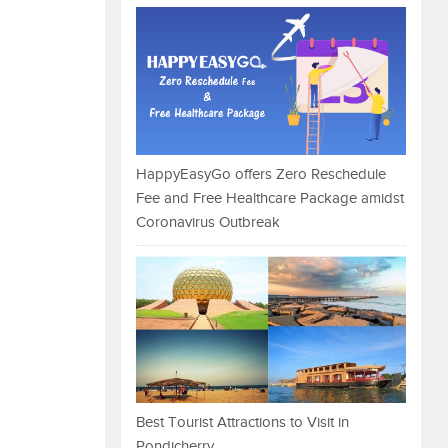
HappyEasyGo offers Zero Reschedule
Fee and Free Healthcare Package amidst
Coronavirus Outbreak
Best Tourist Attractions to Visit in
Pondicherry