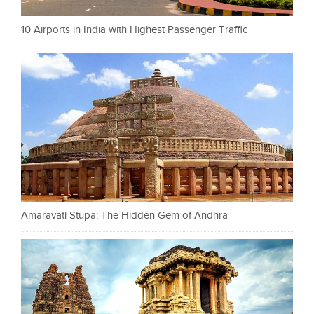
10 Airports in India with Highest Passenger Traffic
Amaravati Stupa: The Hidden Gem of Andhra