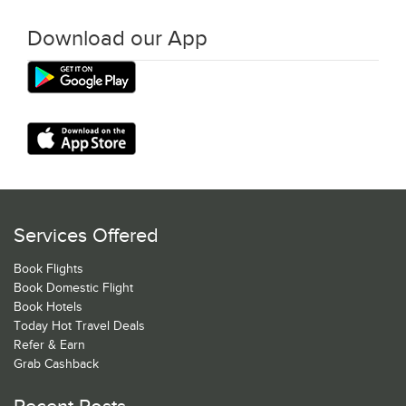
Download our App
Services Offered
Book Flights
Book Domestic Flight
Book Hotels
Today Hot Travel Deals
Refer & Earn
Grab Cashback