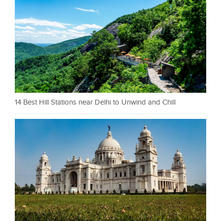
14 Best Hill Stations near Delhi to Unwind and Chill