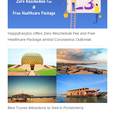
HappyEasyGo offers Zero Reschedule Fee and Free
Healthcare Package amidst Coronavirus Outbreak
Best Tourist Attractions to Visit in Pondicherry