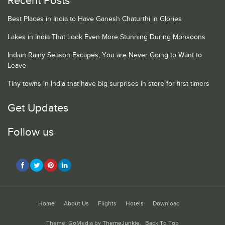
Recent Posts
Best Places in India to Have Ganesh Chaturthi in Glories
Lakes in India That Look Even More Stunning During Monsoons
Indian Rainy Season Escapes, You are Never Going to Want to
Leave
Tiny towns in India that have big surprises in store for first timers
Get Updates
Follow us
Home
About Us
Flights
Hotels
Download
Theme: GoMedia by
ThemeJunkie
.
Back To Top