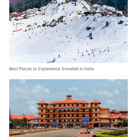
Best Places to Experience Snowfall in India