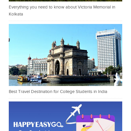
Everything you need to know about Victoria Memorial in
Kolkata
Best Travel Destination for College Students in India