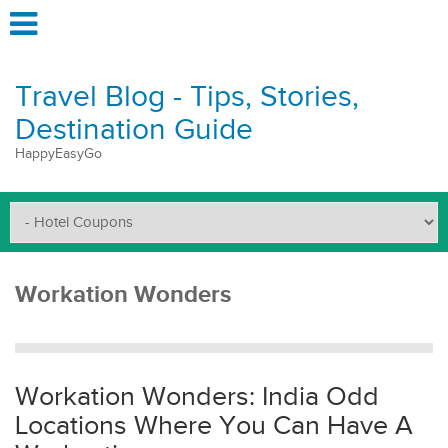
Travel Blog - Tips, Stories,
Destination Guide
HappyEasyGo
Workation Wonders
Workation Wonders: India Odd
Locations Where You Can Have A