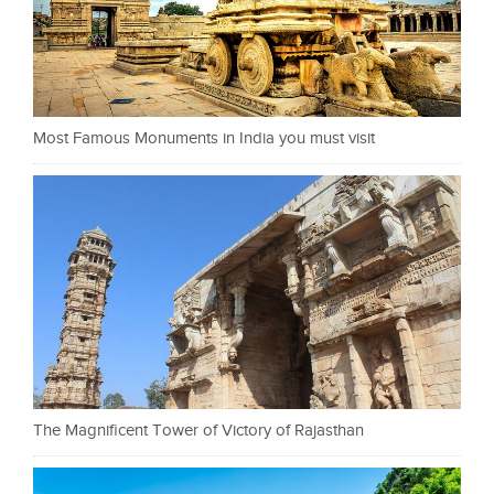
Most Famous Monuments in India you must visit
The Magnificent Tower of Victory of Rajasthan