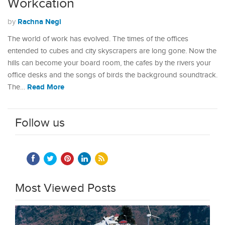
Workcation
Rachna Negi
by
The world of work has evolved. The times of the offices
entended to cubes and city skyscrapers are long gone. Now the
hills can become your board room, the cafes by the rivers your
office desks and the songs of birds the background soundtrack.
Read More
The…
Follow us
Most Viewed Posts