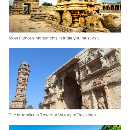
Most Famous Monuments in India you must visit
The Magnificent Tower of Victory of Rajasthan