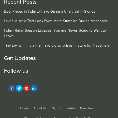
Recent Posts
Best Places in India to Have Ganesh Chaturthi in Glories
Lakes in India That Look Even More Stunning During Monsoons
Indian Rainy Season Escapes, You are Never Going to Want to
Leave
Tiny towns in India that have big surprises in store for first timers
Get Updates
Follow us
Home
About Us
Flights
Hotels
Download