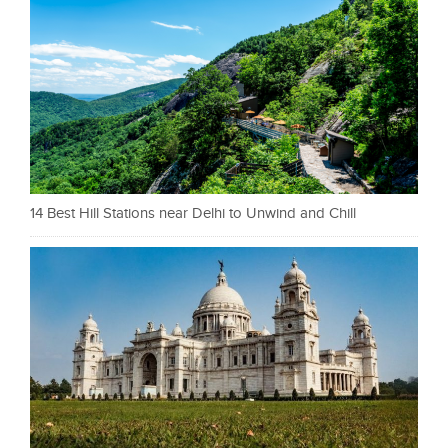
14 Best Hill Stations near Delhi to Unwind and Chill