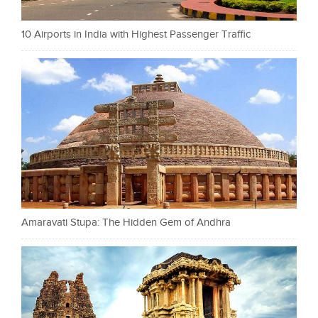
10 Airports in India with Highest Passenger Traffic
Amaravati Stupa: The Hidden Gem of Andhra