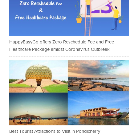
HappyEasyGo offers Zero Reschedule Fee and Free
Healthcare Package amidst Coronavirus Outbreak
Best Tourist Attractions to Visit in Pondicherry