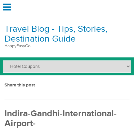
Travel Blog - Tips, Stories,
Destination Guide
HappyEasyGo
Share this post
Indira-Gandhi-International-
Airport-