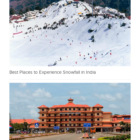
Best Places to Experience Snowfall in India