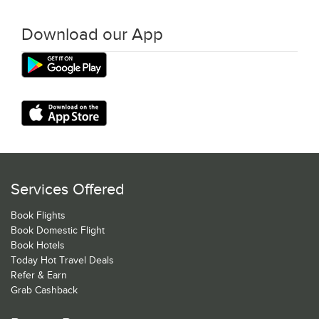
Download our App
Services Offered
Book Flights
Book Domestic Flight
Book Hotels
Today Hot Travel Deals
Refer & Earn
Grab Cashback