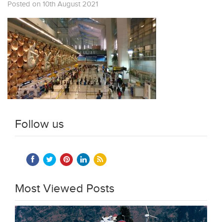
Posted on 10th August 2021
Follow us
Most Viewed Posts