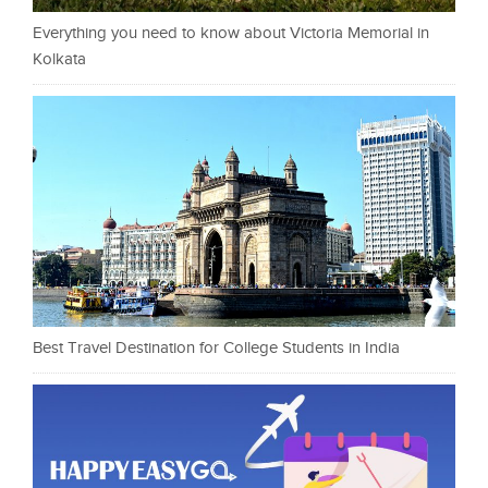
Everything you need to know about Victoria Memorial in
Kolkata
Best Travel Destination for College Students in India