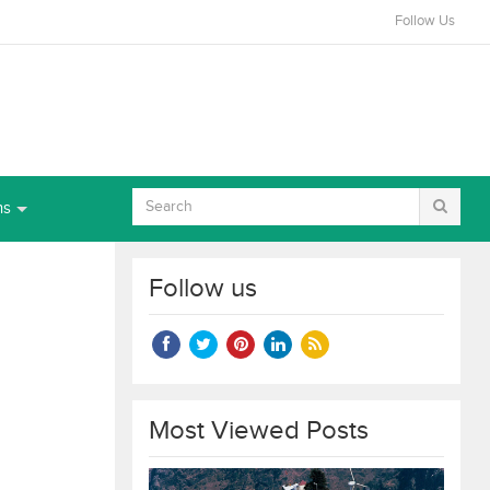
Follow Us
ns
Follow us
Most Viewed Posts