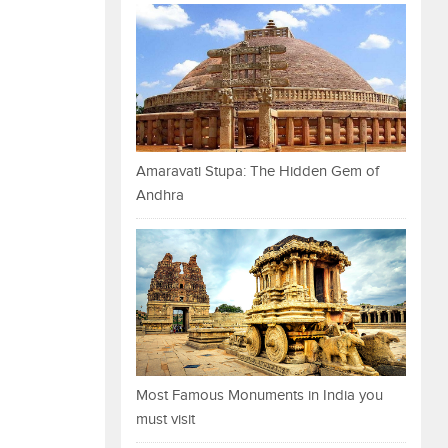
Amaravati Stupa: The Hidden Gem of
Andhra
Most Famous Monuments in India you
must visit