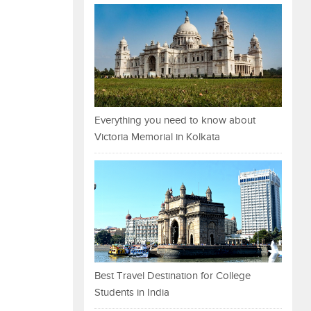
Everything you need to know about
Victoria Memorial in Kolkata
Best Travel Destination for College
Students in India