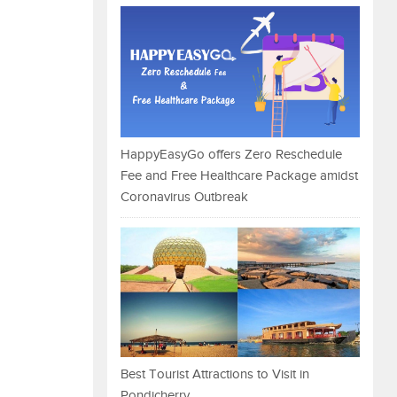
HappyEasyGo offers Zero Reschedule
Fee and Free Healthcare Package amidst
Coronavirus Outbreak
Best Tourist Attractions to Visit in
Pondicherry