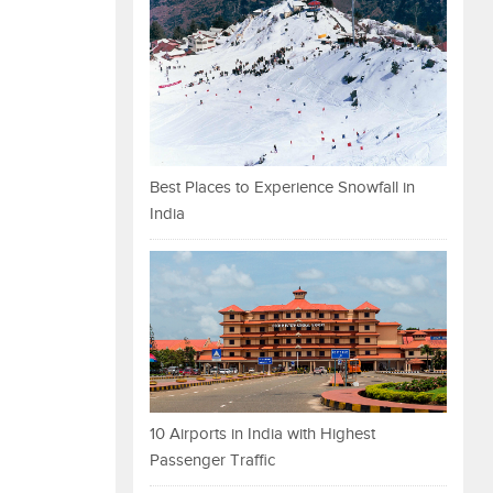
Best Places to Experience Snowfall in
India
10 Airports in India with Highest
Passenger Traffic