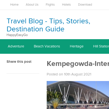
Home
About Us
Flights
Hotels
Download
Travel Blog - Tips, Stories,
Destination Guide
HappyEasyGo
Adventure
Beach Vacations
Heritage
Hill Statio
Share this post
Kempegowda-Intern
Posted on 10th August 2021