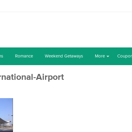
ns
Romance
Weekend Getaways
More
Coupo
ational-Airport