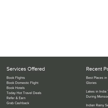
Services Offered
Recent P
Book Flights
Best Places in
Book Domestic Flight
Glories
Book Hotels
Lakes in India
Today Hot Travel Deals
During Monso
Refer & Earn
Grab Cashback
Indian Rainy 