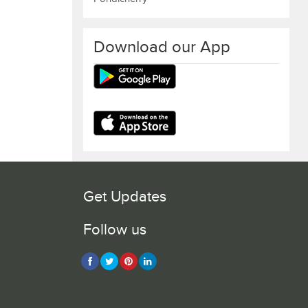
Download our App
Get Updates
Follow us