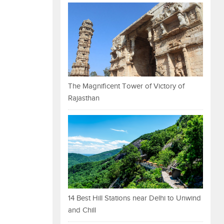
The Magnificent Tower of Victory of
Rajasthan
14 Best Hill Stations near Delhi to Unwind
and Chill