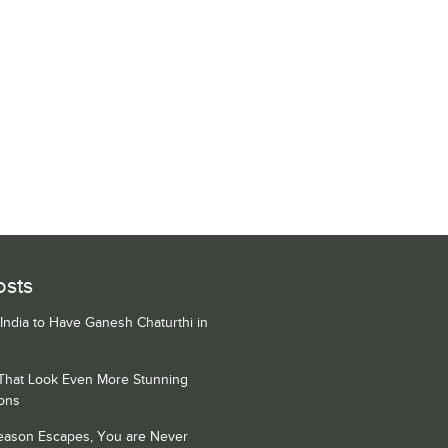
osts
 India to Have Ganesh Chaturthi in
 That Look Even More Stunning
ons
Season Escapes, You are Never