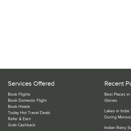
Services Offered
Recent P
Book Flights
Best Places in
Book Domestic Flight
Glories
Book Hotels
Lakes in India
Today Hot Travel Deals
During Monso
Refer & Earn
Grab Cashback
Indian Rainy 