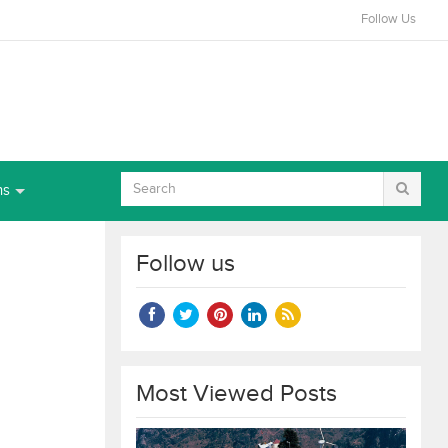
Follow Us
ns
Follow us
Most Viewed Posts