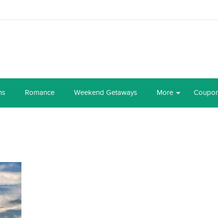
ns
Romance
Weekend Getaways
More
Coupo