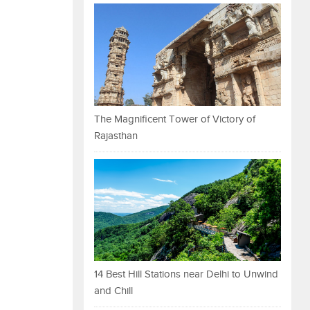
The Magnificent Tower of Victory of
Rajasthan
14 Best Hill Stations near Delhi to Unwind
and Chill