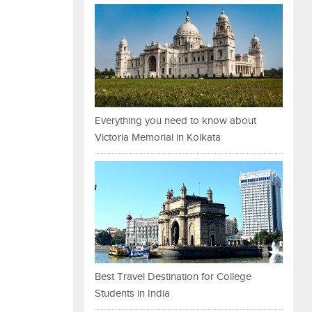
Everything you need to know about
Victoria Memorial in Kolkata
Best Travel Destination for College
Students in India