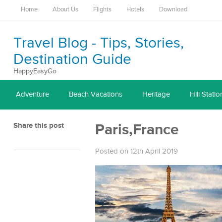
Home
About Us
Flights
Hotels
Download
Travel Blog - Tips, Stories,
Destination Guide
HappyEasyGo
Adventure
Beach Vacations
Heritage
Hill Statio
Share this post
Paris,France
Posted on 12th April 2019