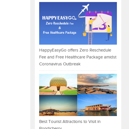
HappyEasyGo offers Zero Reschedule
Fee and Free Healthcare Package amidst
Coronavirus Outbreak
Best Tourist Attractions to Visit in
Pondicherry