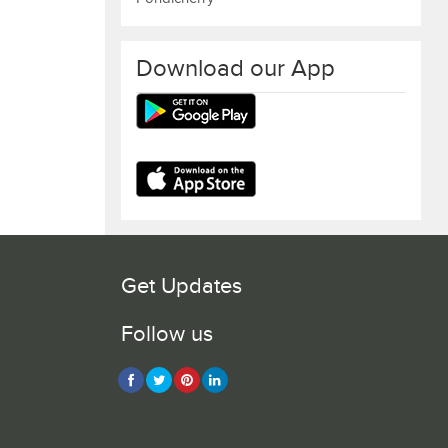
Download our App
Get Updates
Follow us