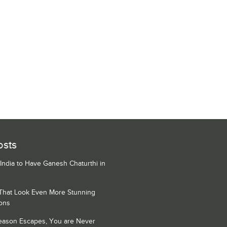
osts
 India to Have Ganesh Chaturthi in
 That Look Even More Stunning
ons
Season Escapes, You are Never