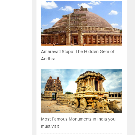
Amaravati Stupa: The Hidden Gem of
Andhra
Most Famous Monuments in India you
must visit