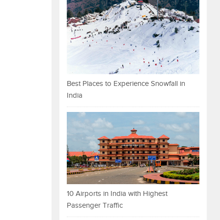
Best Places to Experience Snowfall in
India
10 Airports in India with Highest
Passenger Traffic