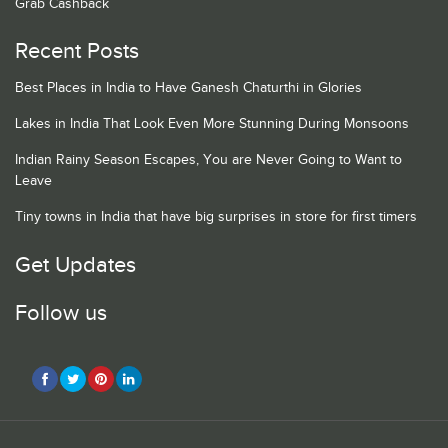
Grab Cashback
Recent Posts
Best Places in India to Have Ganesh Chaturthi in Glories
Lakes in India That Look Even More Stunning During Monsoons
Indian Rainy Season Escapes, You are Never Going to Want to
Leave
Tiny towns in India that have big surprises in store for first timers
Get Updates
Follow us