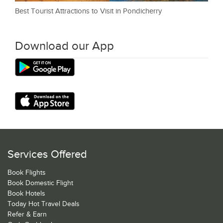
Best Tourist Attractions to Visit in Pondicherry
Download our App
Services Offered
Book Flights
Book Domestic Flight
Book Hotels
Today Hot Travel Deals
Refer & Earn