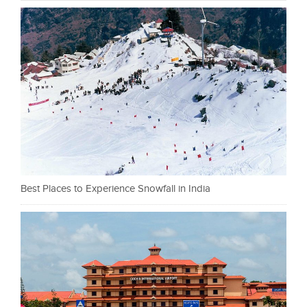
Best Places to Experience Snowfall in India