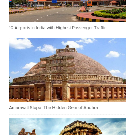
10 Airports in India with Highest Passenger Traffic
Amaravati Stupa: The Hidden Gem of Andhra