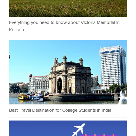
Everything you need to know about Victoria Memorial in
Kolkata
Best Travel Destination for College Students in India