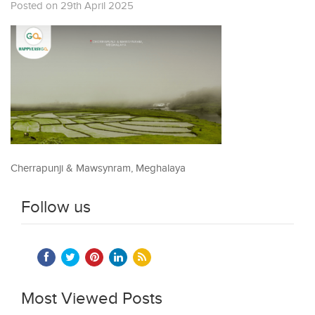
Posted on 29th April 2025
Cherrapunji & Mawsynram, Meghalaya
Follow us
Most Viewed Posts