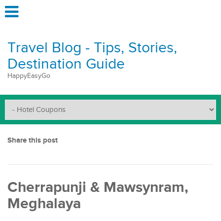
Travel Blog - Tips, Stories,
Destination Guide
HappyEasyGo
Share this post
Cherrapunji & Mawsynram,
Meghalaya