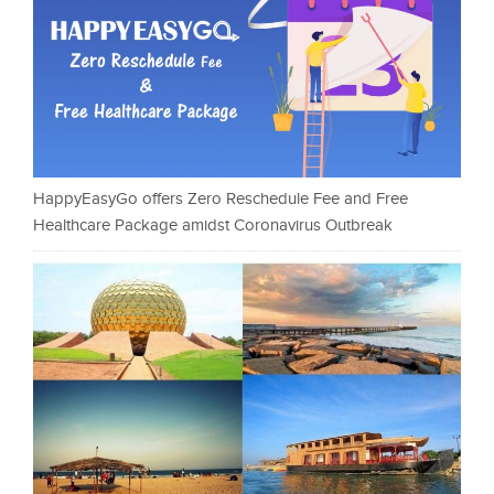
HappyEasyGo offers Zero Reschedule Fee and Free
Healthcare Package amidst Coronavirus Outbreak