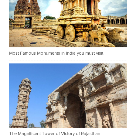
Most Famous Monuments in India you must visit
The Magnificent Tower of Victory of Rajasthan