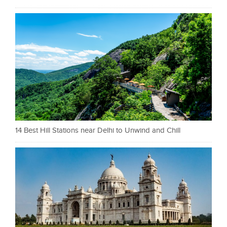
14 Best Hill Stations near Delhi to Unwind and Chill