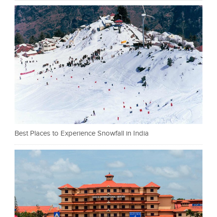
Best Places to Experience Snowfall in India