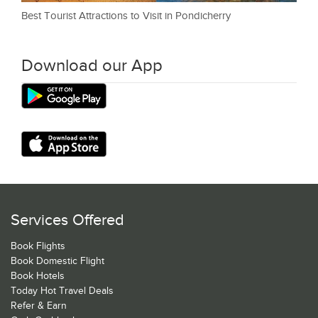
Best Tourist Attractions to Visit in Pondicherry
Download our App
Services Offered
Book Flights
Book Domestic Flight
Book Hotels
Today Hot Travel Deals
Refer & Earn