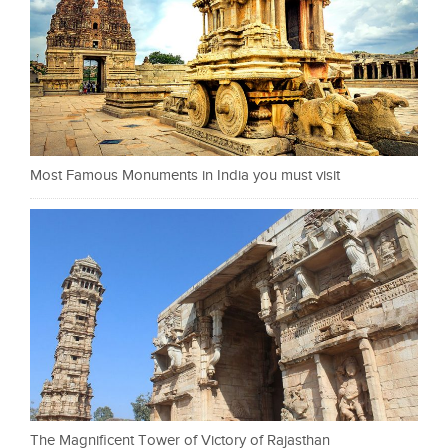
Most Famous Monuments in India you must visit
The Magnificent Tower of Victory of Rajasthan