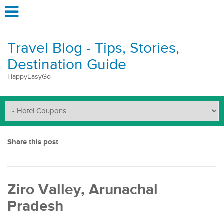
Travel Blog - Tips, Stories,
Destination Guide
HappyEasyGo
Share this post
Ziro Valley, Arunachal
Pradesh