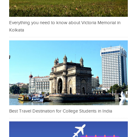
Everything you need to know about Victoria Memorial in
Kolkata
Best Travel Destination for College Students in India