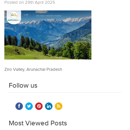
Posted on 29th April 2025
Ziro Valley, Arunachal Pradesh
Follow us
Most Viewed Posts