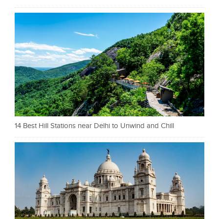
14 Best Hill Stations near Delhi to Unwind and Chill