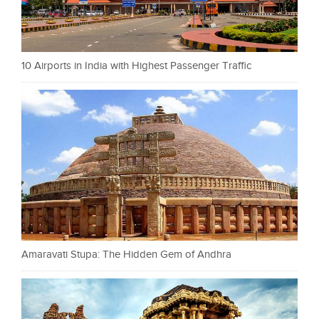
10 Airports in India with Highest Passenger Traffic
Amaravati Stupa: The Hidden Gem of Andhra