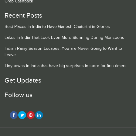
Grab Cashback
Recent Posts
Best Places in India to Have Ganesh Chaturthi in Glories
Lakes in India That Look Even More Stunning During Monsoons
Indian Rainy Season Escapes, You are Never Going to Want to
Leave
Tiny towns in India that have big surprises in store for first timers
Get Updates
Follow us