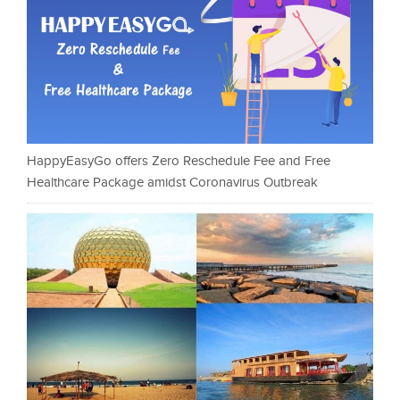
HappyEasyGo offers Zero Reschedule Fee and Free
Healthcare Package amidst Coronavirus Outbreak