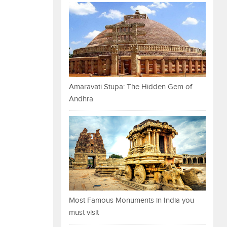
Amaravati Stupa: The Hidden Gem of
Andhra
Most Famous Monuments in India you
must visit