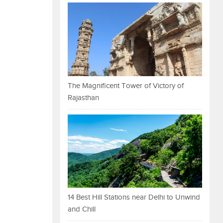
The Magnificent Tower of Victory of
Rajasthan
14 Best Hill Stations near Delhi to Unwind
and Chill