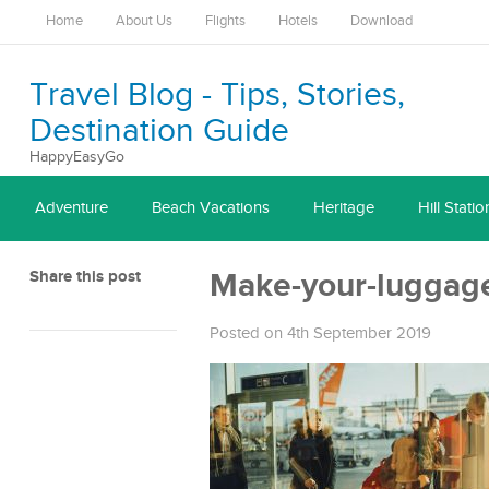
Home
About Us
Flights
Hotels
Download
Travel Blog - Tips, Stories,
Destination Guide
HappyEasyGo
Adventure
Beach Vacations
Heritage
Hill Statio
Share this post
Make-your-luggage
Posted on 4th September 2019