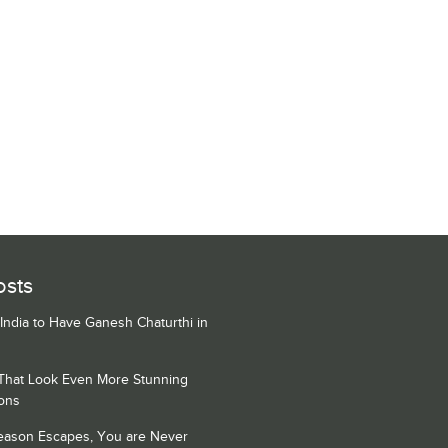
osts
 India to Have Ganesh Chaturthi in
 That Look Even More Stunning
ons
Season Escapes, You are Never