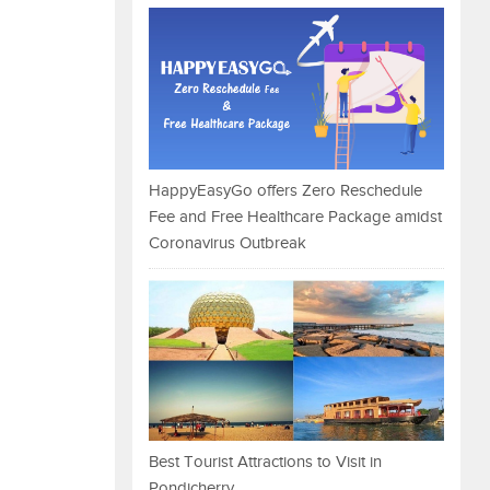
HappyEasyGo offers Zero Reschedule
Fee and Free Healthcare Package amidst
Coronavirus Outbreak
Best Tourist Attractions to Visit in
Pondicherry