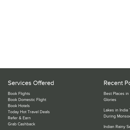
Services Offered
Recent P
Book Flights
Best Places in
Book Domestic Flight
Glories
Book Hotels
Lakes in India
Today Hot Travel Deals
During Monso
Refer & Earn
Grab Cashback
Indian Rainy 