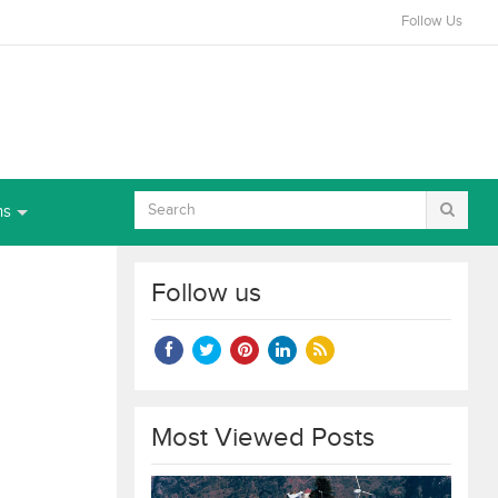
Follow Us
ns
Follow us
Most Viewed Posts