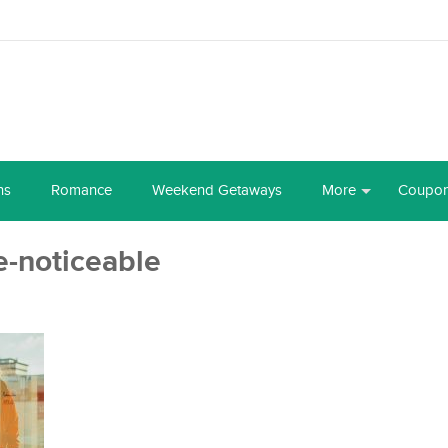
ns
Romance
Weekend Getaways
More
Coupo
-noticeable