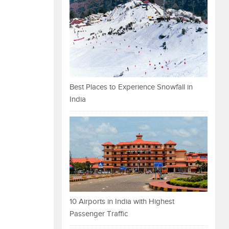
Best Places to Experience Snowfall in
India
10 Airports in India with Highest
Passenger Traffic