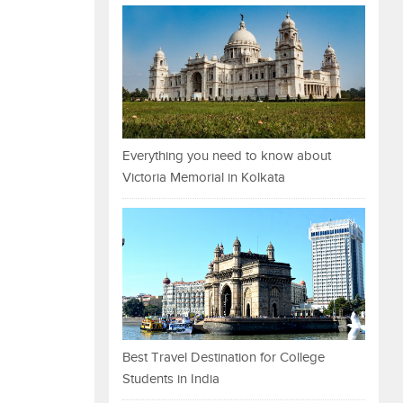
Everything you need to know about
Victoria Memorial in Kolkata
Best Travel Destination for College
Students in India