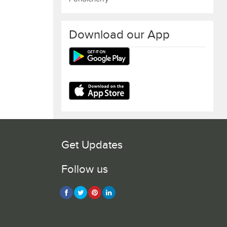
Download our App
Get Updates
Follow us