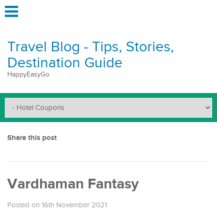
Travel Blog - Tips, Stories,
Destination Guide
HappyEasyGo
Share this post
Vardhaman Fantasy
Posted on 16th November 2021