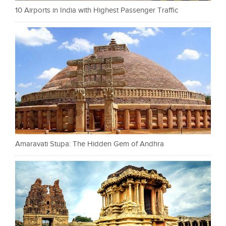
10 Airports in India with Highest Passenger Traffic
Amaravati Stupa: The Hidden Gem of Andhra