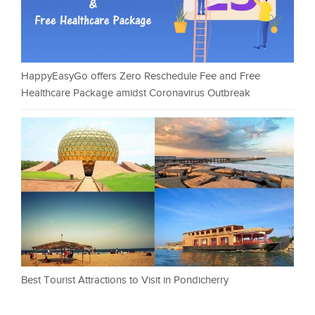
HappyEasyGo offers Zero Reschedule Fee and Free
Healthcare Package amidst Coronavirus Outbreak
Best Tourist Attractions to Visit in Pondicherry