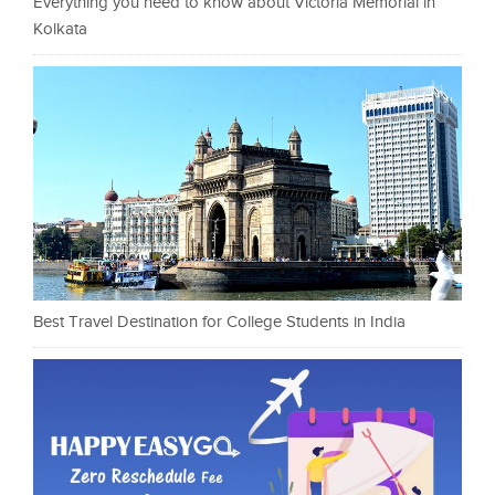
Everything you need to know about Victoria Memorial in
Kolkata
Best Travel Destination for College Students in India