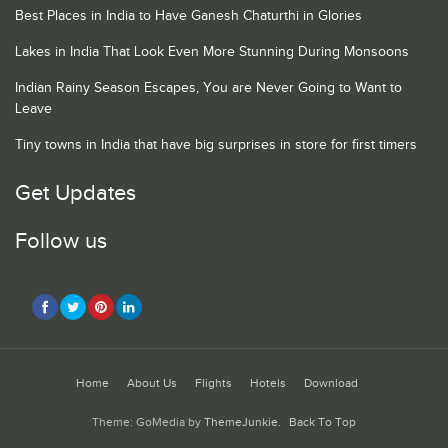
Best Places in India to Have Ganesh Chaturthi in Glories
Lakes in India That Look Even More Stunning During Monsoons
Indian Rainy Season Escapes, You are Never Going to Want to
Leave
Tiny towns in India that have big surprises in store for first timers
Get Updates
Follow us
Home
About Us
Flights
Hotels
Download
Theme: GoMedia by
ThemeJunkie
.
Back To Top