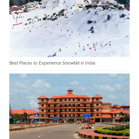
Best Places to Experience Snowfall in India