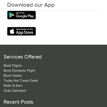
Download our App
Services Offered
Book Flights
Book Domestic Flight
Book Hotels
Today Hot Travel Deals
Refer & Earn
Grab Cashback
Recent Posts