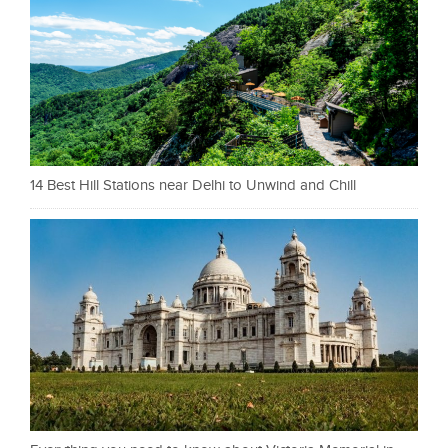
14 Best Hill Stations near Delhi to Unwind and Chill