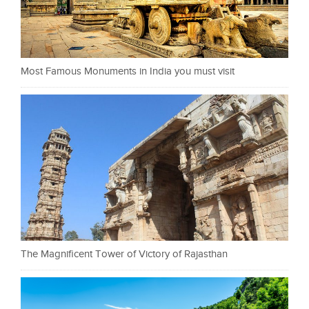
Most Famous Monuments in India you must visit
The Magnificent Tower of Victory of Rajasthan