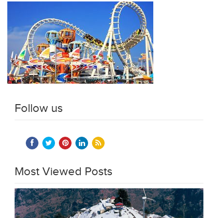
Follow us
Most Viewed Posts