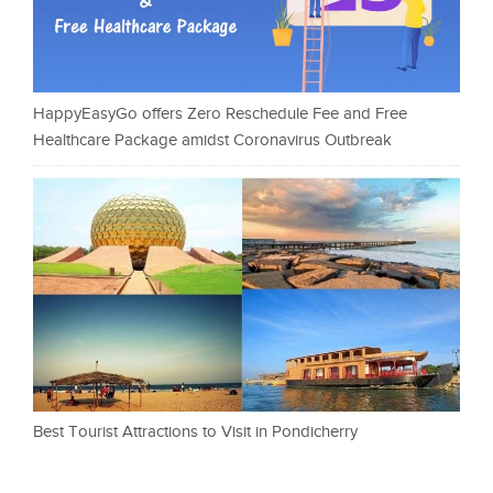
HappyEasyGo offers Zero Reschedule Fee and Free
Healthcare Package amidst Coronavirus Outbreak
Best Tourist Attractions to Visit in Pondicherry