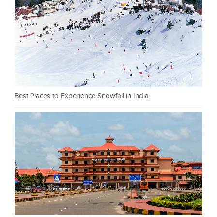
Best Places to Experience Snowfall in India