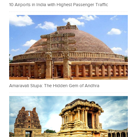
10 Airports in India with Highest Passenger Traffic
Amaravati Stupa: The Hidden Gem of Andhra