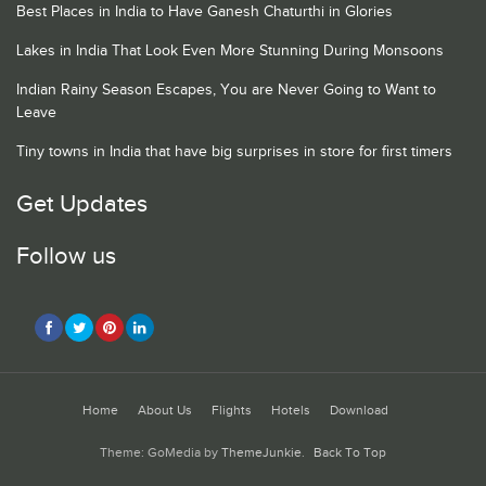
Best Places in India to Have Ganesh Chaturthi in Glories
Lakes in India That Look Even More Stunning During Monsoons
Indian Rainy Season Escapes, You are Never Going to Want to
Leave
Tiny towns in India that have big surprises in store for first timers
Get Updates
Follow us
Home
About Us
Flights
Hotels
Download
Theme: GoMedia by
ThemeJunkie
.
Back To Top