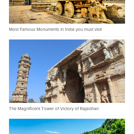
Most Famous Monuments in India you must visit
The Magnificent Tower of Victory of Rajasthan