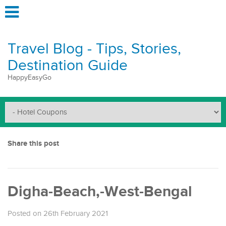
Travel Blog - Tips, Stories,
Destination Guide
HappyEasyGo
Share this post
Digha-Beach,-West-Bengal
Posted on 26th February 2021