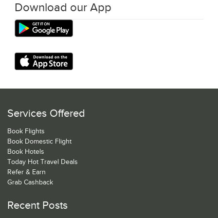
Download our App
Services Offered
Book Flights
Book Domestic Flight
Book Hotels
Today Hot Travel Deals
Refer & Earn
Grab Cashback
Recent Posts