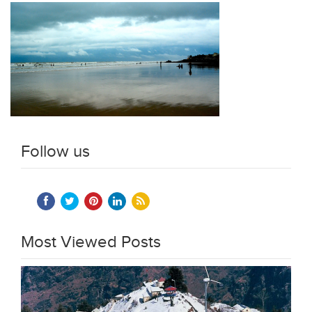
Follow us
Most Viewed Posts