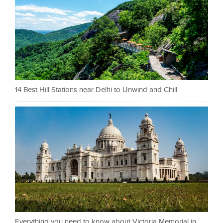
14 Best Hill Stations near Delhi to Unwind and Chill
Everything you need to know about Victoria Memorial in