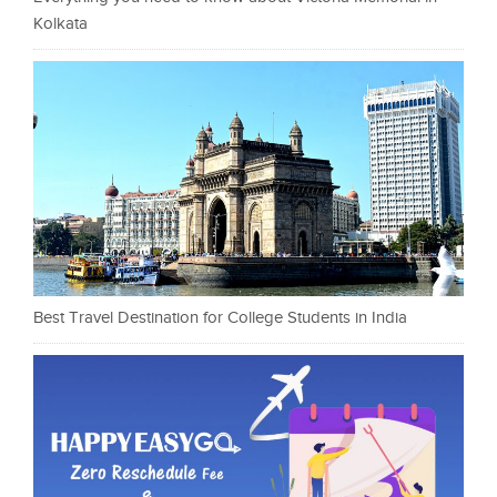
Kolkata
Best Travel Destination for College Students in India