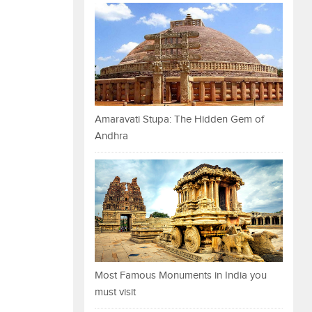
Amaravati Stupa: The Hidden Gem of
Andhra
Most Famous Monuments in India you
must visit