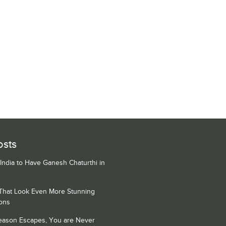
osts
 India to Have Ganesh Chaturthi in
 That Look Even More Stunning
ons
Season Escapes, You are Never