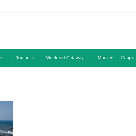
ns
Romance
Weekend Getaways
More
Coupo