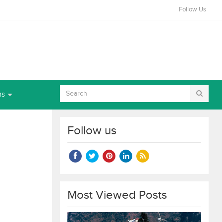
Follow Us
ns
Follow us
Most Viewed Posts