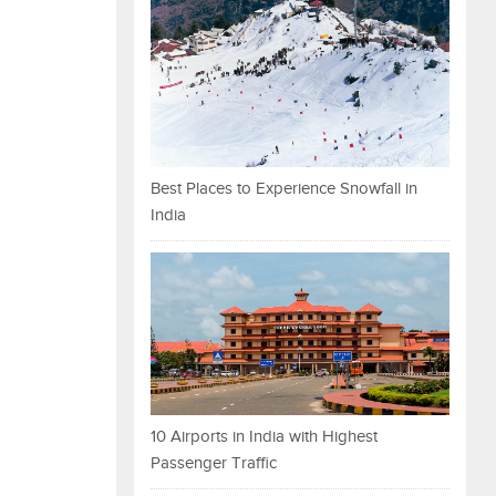
Best Places to Experience Snowfall in
India
10 Airports in India with Highest
Passenger Traffic