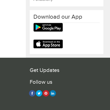
Download our App
Get Updates
Follow us