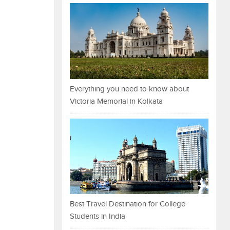
Everything you need to know about
Victoria Memorial in Kolkata
Best Travel Destination for College
Students in India