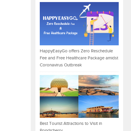
HappyEasyGo offers Zero Reschedule
Fee and Free Healthcare Package amidst
Coronavirus Outbreak
Best Tourist Attractions to Visit in
Pondicherry