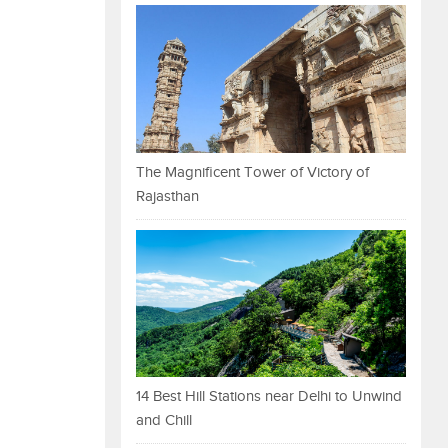
The Magnificent Tower of Victory of
Rajasthan
14 Best Hill Stations near Delhi to Unwind
and Chill