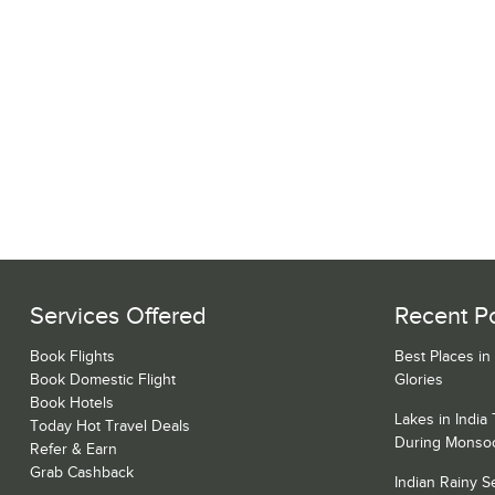
Services Offered
Recent P
Book Flights
Best Places in
Book Domestic Flight
Glories
Book Hotels
Lakes in India
Today Hot Travel Deals
During Monso
Refer & Earn
Grab Cashback
Indian Rainy 