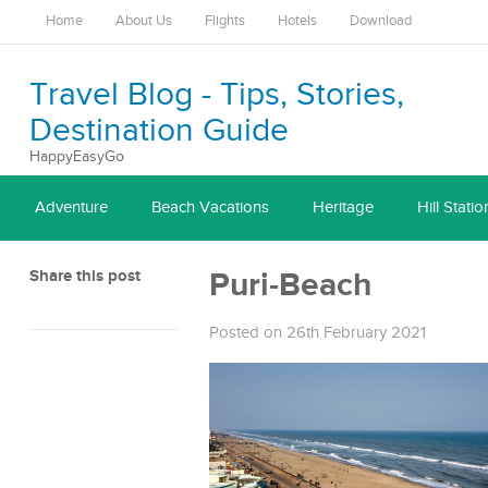
Home
About Us
Flights
Hotels
Download
Travel Blog - Tips, Stories,
Destination Guide
HappyEasyGo
Adventure
Beach Vacations
Heritage
Hill Statio
Share this post
Puri-Beach
Posted on 26th February 2021