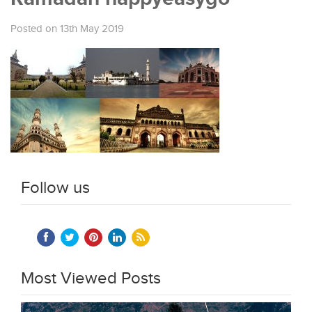
Posted on 13th May 2019
Follow us
Most Viewed Posts