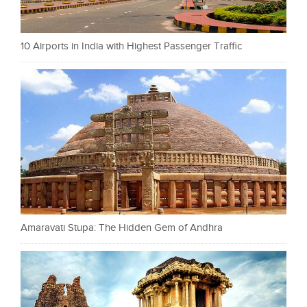
10 Airports in India with Highest Passenger Traffic
Amaravati Stupa: The Hidden Gem of Andhra