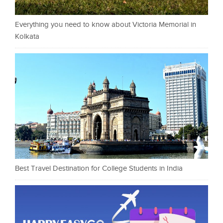
Everything you need to know about Victoria Memorial in
Kolkata
Best Travel Destination for College Students in India