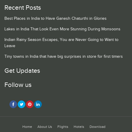
Recent Posts
Best Places in India to Have Ganesh Chaturthi in Glories
Lakes in India That Look Even More Stunning During Monsoons
Indian Rainy Season Escapes, You are Never Going to Want to
Leave
Tiny towns in India that have big surprises in store for first timers
Get Updates
Follow us
Home
About Us
Flights
Hotels
Download