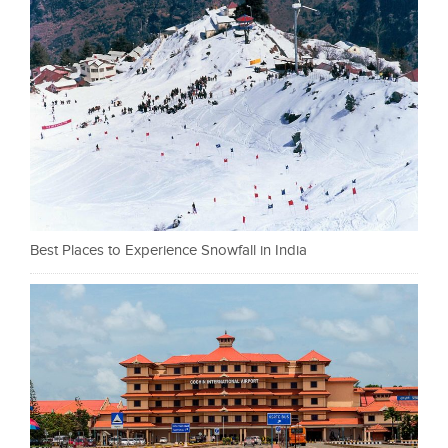
Best Places to Experience Snowfall in India