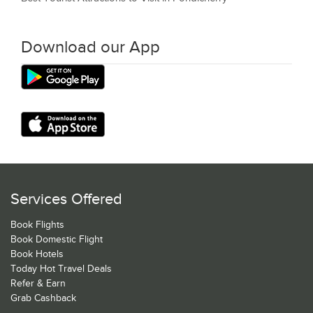
Download our App
Services Offered
Book Flights
Book Domestic Flight
Book Hotels
Today Hot Travel Deals
Refer & Earn
Grab Cashback