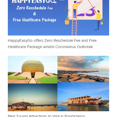
HappyEasyGo offers Zero Reschedule Fee and Free
Healthcare Package amidst Coronavirus Outbreak
Best Tourist Attractions to Visit in Pondicherry