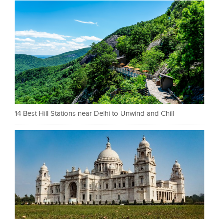
14 Best Hill Stations near Delhi to Unwind and Chill