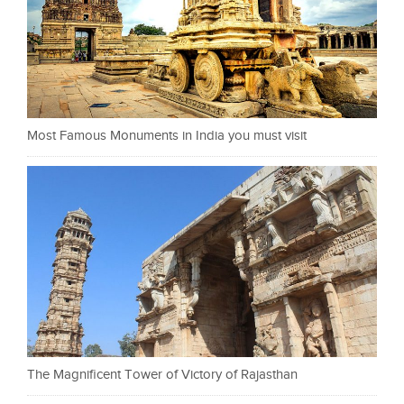
Most Famous Monuments in India you must visit
The Magnificent Tower of Victory of Rajasthan