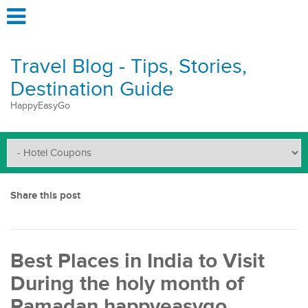
Travel Blog - Tips, Stories,
Destination Guide
HappyEasyGo
Share this post
Best Places in India to Visit
During the holy month of
Ramadan happyeasygo