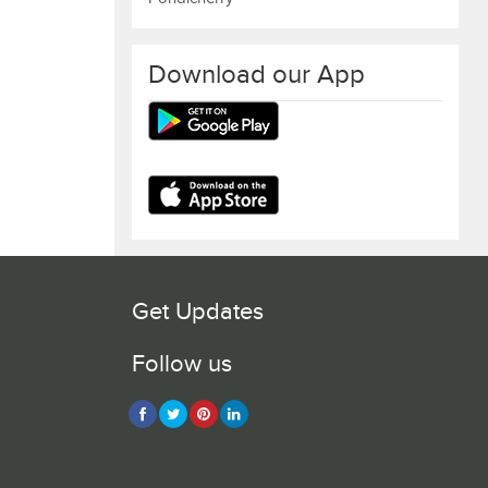
Download our App
Get Updates
Follow us