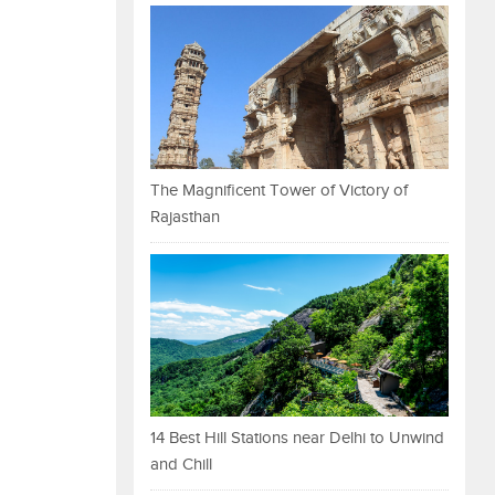
The Magnificent Tower of Victory of
Rajasthan
14 Best Hill Stations near Delhi to Unwind
and Chill