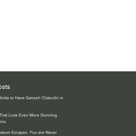
osts
 India to Have Ganesh Chaturthi in
 That Look Even More Stunning
ons
Season Escapes, You are Never