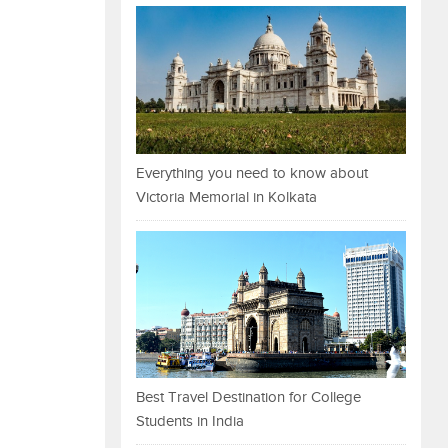
Everything you need to know about
Victoria Memorial in Kolkata
Best Travel Destination for College
Students in India