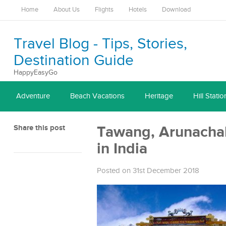
Home
About Us
Flights
Hotels
Download
Travel Blog - Tips, Stories,
Destination Guide
HappyEasyGo
Adventure
Beach Vacations
Heritage
Hill Statio
Share this post
Tawang, Arunachal 
in India
Posted on 31st December 2018