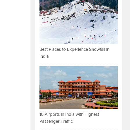
Best Places to Experience Snowfall in
India
10 Airports in India with Highest
Passenger Traffic