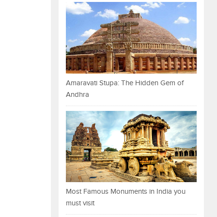
Amaravati Stupa: The Hidden Gem of
Andhra
Most Famous Monuments in India you
must visit