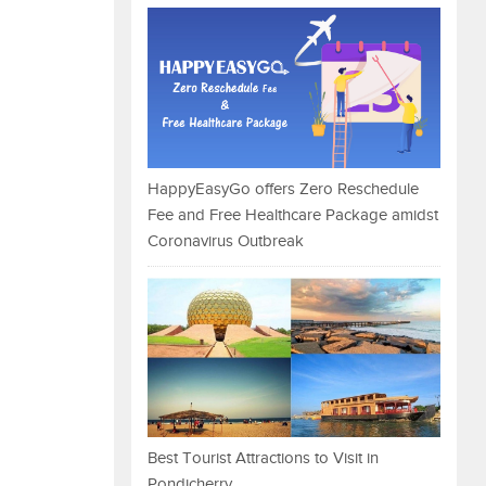
HappyEasyGo offers Zero Reschedule
Fee and Free Healthcare Package amidst
Coronavirus Outbreak
Best Tourist Attractions to Visit in
Pondicherry