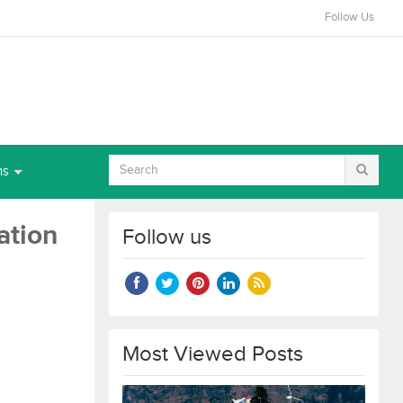
Follow Us
ns
ation
Follow us
Most Viewed Posts