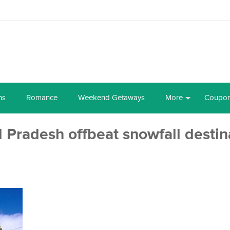
ns
Romance
Weekend Getaways
More
Coupo
Pradesh offbeat snowfall destin