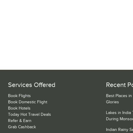
Services Offered
Recent P
Book Flights
Best Places in
Book Domestic Flight
Glories
Book Hotels
Lakes in India
Today Hot Travel Deals
During Monso
Refer & Earn
Grab Cashback
Indian Rainy 