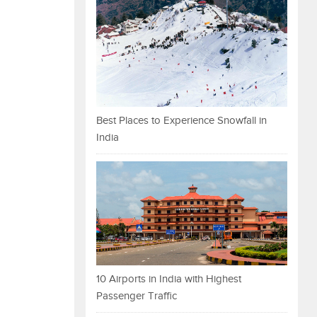
Best Places to Experience Snowfall in
India
10 Airports in India with Highest
Passenger Traffic