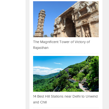
The Magnificent Tower of Victory of
Rajasthan
14 Best Hill Stations near Delhi to Unwind
and Chill