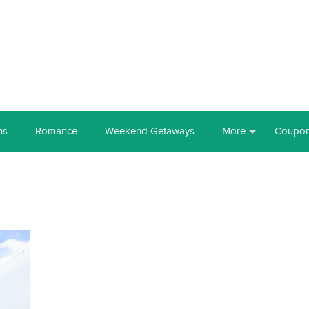
ns
Romance
Weekend Getaways
More
Coupo