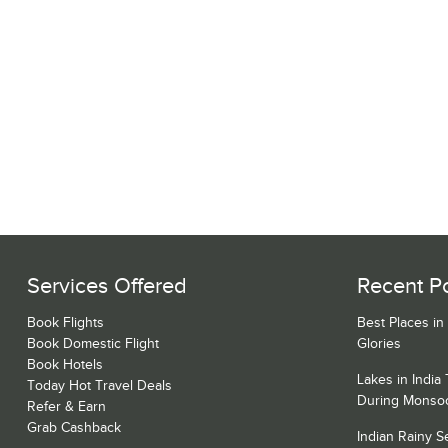
Services Offered
Recent P
Book Flights
Best Places in
Book Domestic Flight
Glories
Book Hotels
Lakes in India
Today Hot Travel Deals
During Monso
Refer & Earn
Grab Cashback
Indian Rainy 