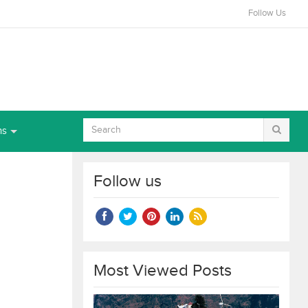
Follow Us
ns
Follow us
Most Viewed Posts