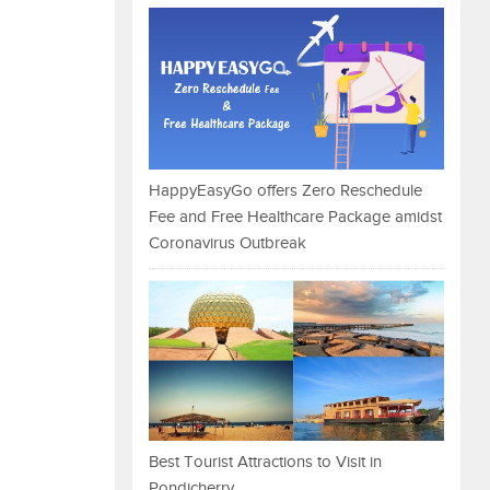
HappyEasyGo offers Zero Reschedule
Fee and Free Healthcare Package amidst
Coronavirus Outbreak
Best Tourist Attractions to Visit in
Pondicherry