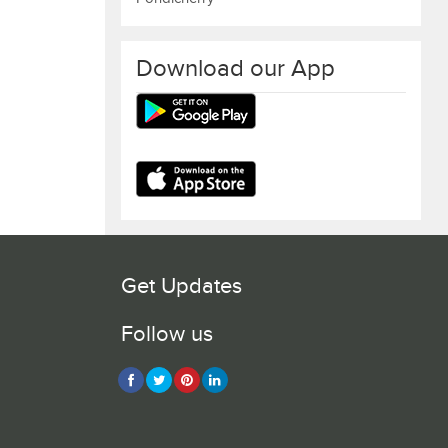
Download our App
Get Updates
Follow us