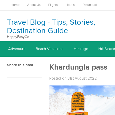
Home
About Us
Flights
Hotels
Download
Travel Blog - Tips, Stories,
Destination Guide
HappyEasyGo
Adventure
Beach Vacations
Heritage
Hill Statio
Share this post
Khardungla pass
Posted on 31st August 2022