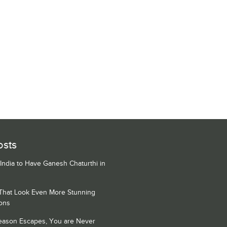
osts
 India to Have Ganesh Chaturthi in
 That Look Even More Stunning
ons
Season Escapes, You are Never