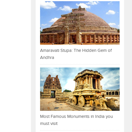
Amaravati Stupa: The Hidden Gem of
Andhra
Most Famous Monuments in India you
must visit