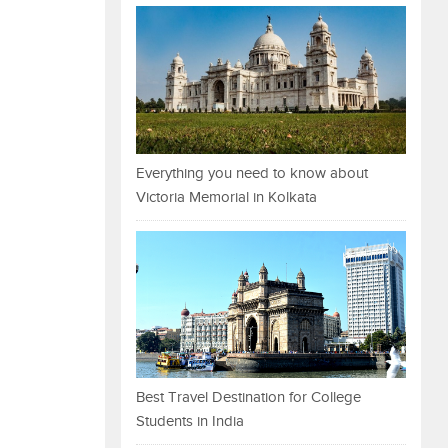
Everything you need to know about
Victoria Memorial in Kolkata
Best Travel Destination for College
Students in India