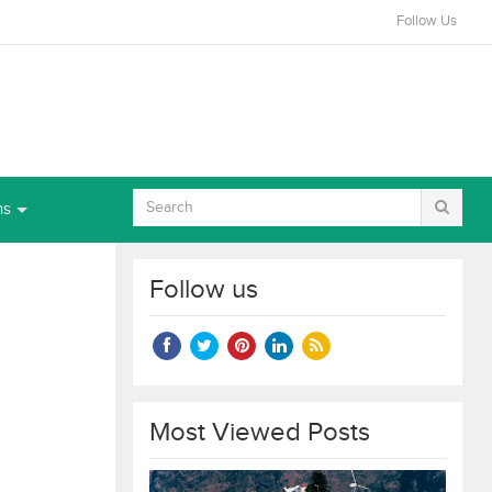
Follow Us
ns
Follow us
Most Viewed Posts