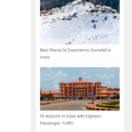
Best Places to Experience Snowfall in
India
10 Airports in India with Highest
Passenger Traffic