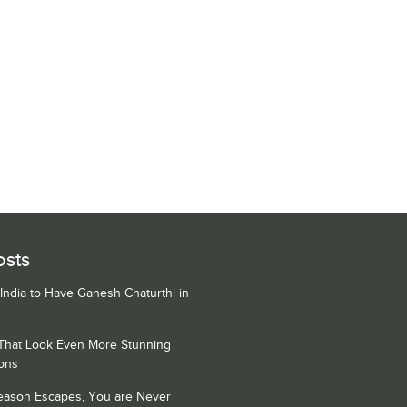
osts
 India to Have Ganesh Chaturthi in
 That Look Even More Stunning
ons
Season Escapes, You are Never