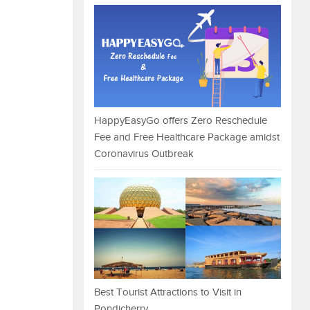
HappyEasyGo offers Zero Reschedule
Fee and Free Healthcare Package amidst
Coronavirus Outbreak
Best Tourist Attractions to Visit in
Pondicherry