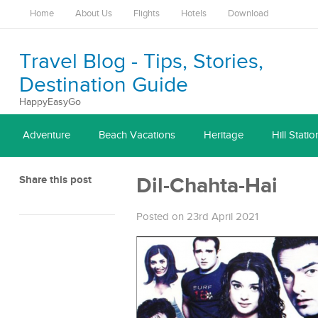
Home
About Us
Flights
Hotels
Download
Travel Blog - Tips, Stories,
Destination Guide
HappyEasyGo
Adventure
Beach Vacations
Heritage
Hill Statio
Share this post
Dil-Chahta-Hai
Posted on 23rd April 2021