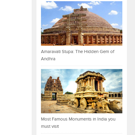
Amaravati Stupa: The Hidden Gem of
Andhra
Most Famous Monuments in India you
must visit