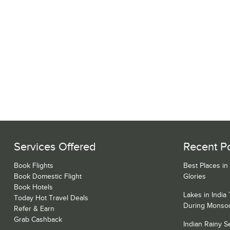
Services Offered
Recent P
Book Flights
Best Places in
Book Domestic Flight
Glories
Book Hotels
Lakes in India
Today Hot Travel Deals
During Monso
Refer & Earn
Grab Cashback
Indian Rainy 