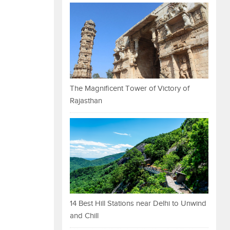
The Magnificent Tower of Victory of
Rajasthan
14 Best Hill Stations near Delhi to Unwind
and Chill