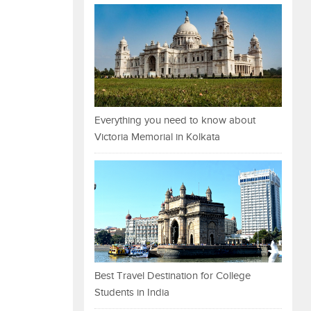
Everything you need to know about
Victoria Memorial in Kolkata
Best Travel Destination for College
Students in India