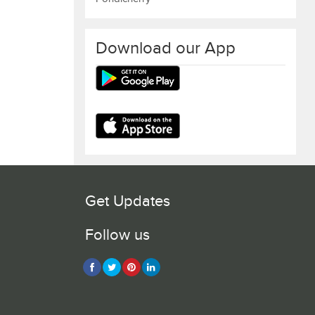
Download our App
Get Updates
Follow us