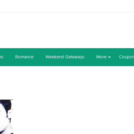
ns
Romance
Weekend Getaways
More
Coupo