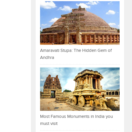
Amaravati Stupa: The Hidden Gem of
Andhra
Most Famous Monuments in India you
must visit