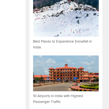
Best Places to Experience Snowfall in
India
10 Airports in India with Highest
Passenger Traffic