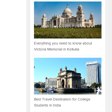
Everything you need to know about
Victoria Memorial in Kolkata
Best Travel Destination for College
Students in India