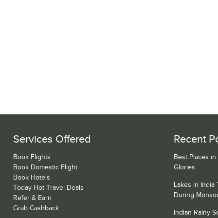
Services Offered
Recent P
Book Flights
Best Places in
Book Domestic Flight
Glories
Book Hotels
Lakes in India
Today Hot Travel Deals
During Monso
Refer & Earn
Grab Cashback
Indian Rainy 