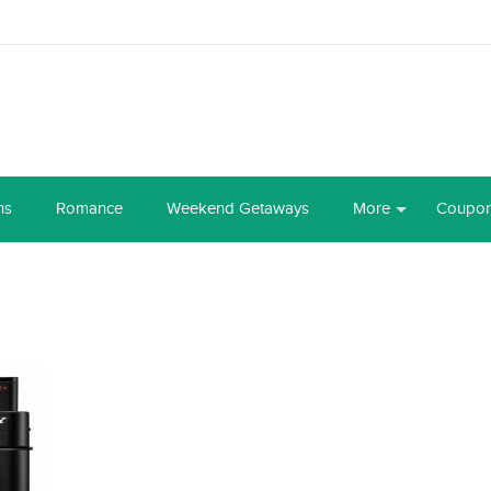
ns
Romance
Weekend Getaways
More
Coupo