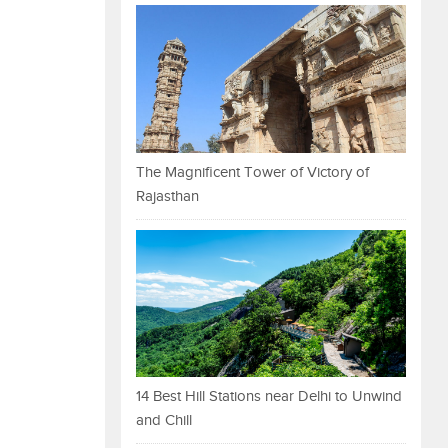
The Magnificent Tower of Victory of
Rajasthan
14 Best Hill Stations near Delhi to Unwind
and Chill