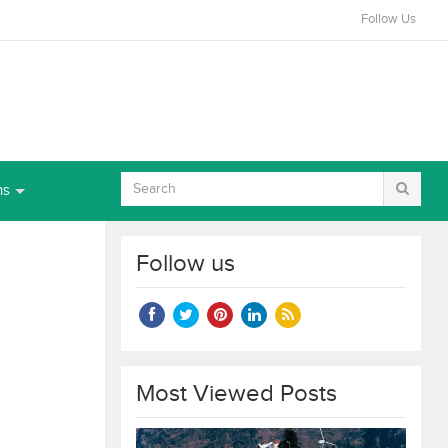
Follow Us
ns
Follow us
Most Viewed Posts