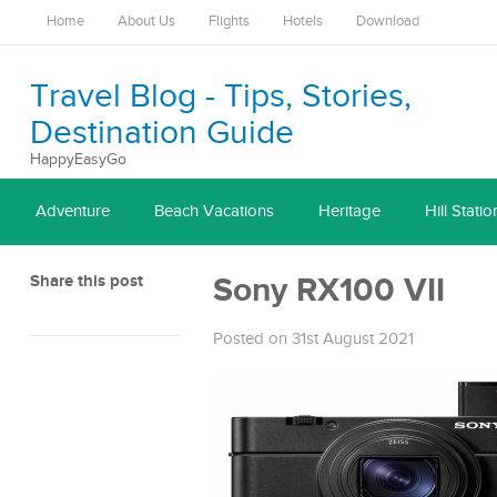
Home
About Us
Flights
Hotels
Download
Travel Blog - Tips, Stories,
Destination Guide
HappyEasyGo
Adventure
Beach Vacations
Heritage
Hill Statio
Share this post
Sony RX100 VII
Posted on 31st August 2021