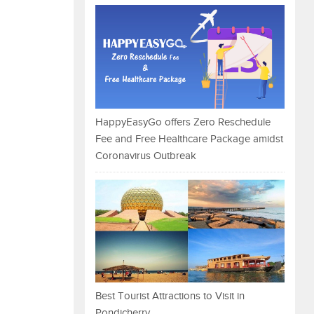
HappyEasyGo offers Zero Reschedule
Fee and Free Healthcare Package amidst
Coronavirus Outbreak
Best Tourist Attractions to Visit in
Pondicherry