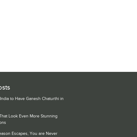
osts
 India to Have Ganesh Chaturthi in
 That Look Even More Stunning
ons
Season Escapes, You are Never