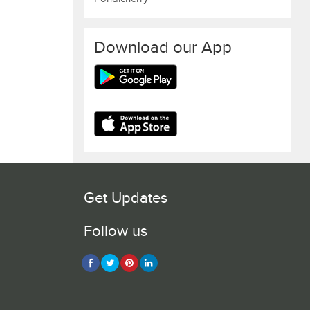
Download our App
Get Updates
Follow us