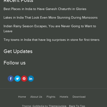
Recent Posts
Best Places in India to Have Ganesh Chaturthi in Glories
Lakes in India That Look Even More Stunning During Monsoons
Indian Rainy Season Escapes, You are Never Going to Want to
Leave
Tiny towns in India that have big surprises in store for first timers
Get Updates
Follow us
Home
About Us
Flights
Hotels
Download
Theme: GoMedia by
ThemeJunkie
.
Back To Top