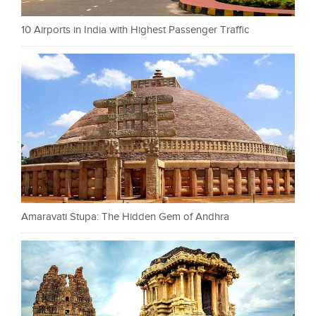
10 Airports in India with Highest Passenger Traffic
Amaravati Stupa: The Hidden Gem of Andhra