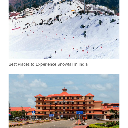
Best Places to Experience Snowfall in India