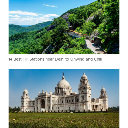
14 Best Hill Stations near Delhi to Unwind and Chill