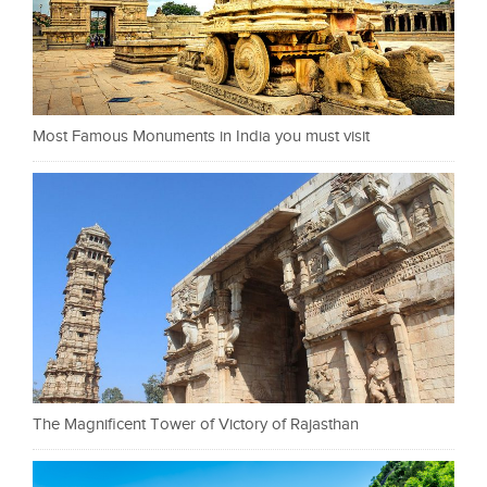
Most Famous Monuments in India you must visit
The Magnificent Tower of Victory of Rajasthan