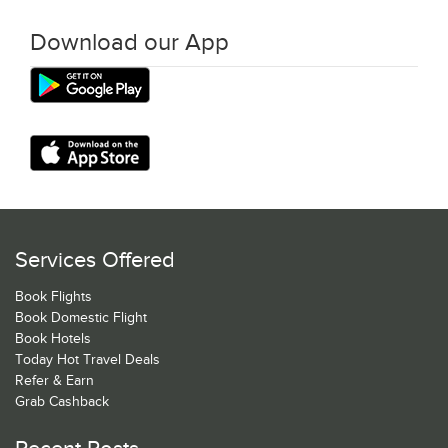
Download our App
Services Offered
Book Flights
Book Domestic Flight
Book Hotels
Today Hot Travel Deals
Refer & Earn
Grab Cashback