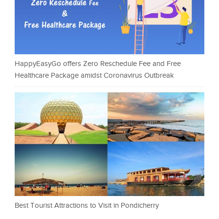
HappyEasyGo offers Zero Reschedule Fee and Free
Healthcare Package amidst Coronavirus Outbreak
Best Tourist Attractions to Visit in Pondicherry