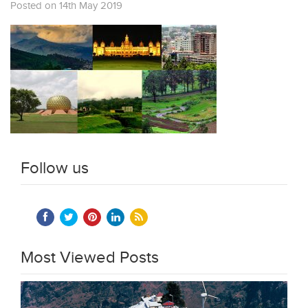
Posted on 14th May 2019
Follow us
Most Viewed Posts