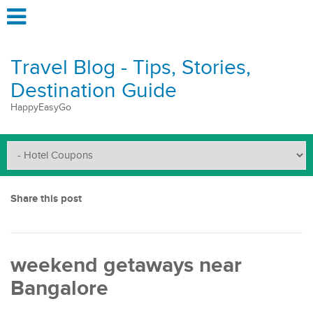
Travel Blog - Tips, Stories,
Destination Guide
HappyEasyGo
Share this post
weekend getaways near
Bangalore