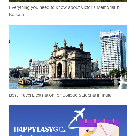
Everything you need to know about Victoria Memorial in
Kolkata
Best Travel Destination for College Students in India