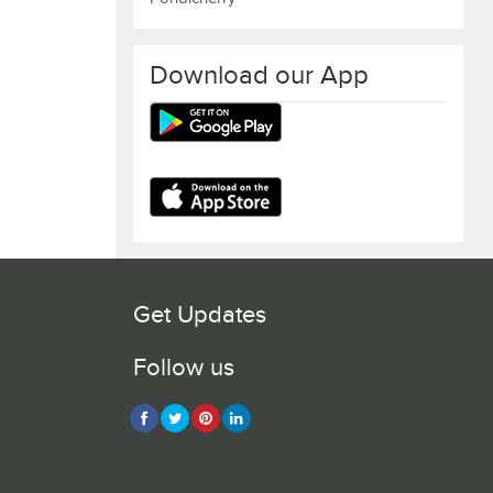
Download our App
Get Updates
Follow us