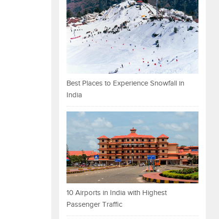
Best Places to Experience Snowfall in
India
10 Airports in India with Highest
Passenger Traffic