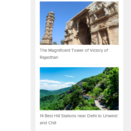
The Magnificent Tower of Victory of
Rajasthan
14 Best Hill Stations near Delhi to Unwind
and Chill