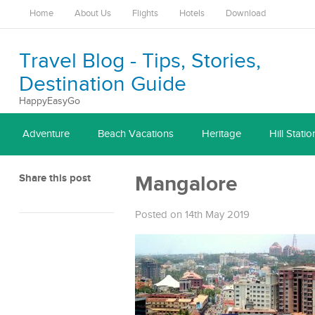
Home
About Us
Flights
Hotels
Download
Travel Blog - Tips, Stories,
Destination Guide
HappyEasyGo
Adventure
Beach Vacations
Heritage
Hill Statio
Share this post
Mangalore
Posted on 14th May 2019