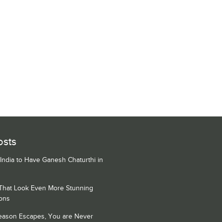
osts
 India to Have Ganesh Chaturthi in
 That Look Even More Stunning
ons
Season Escapes, You are Never