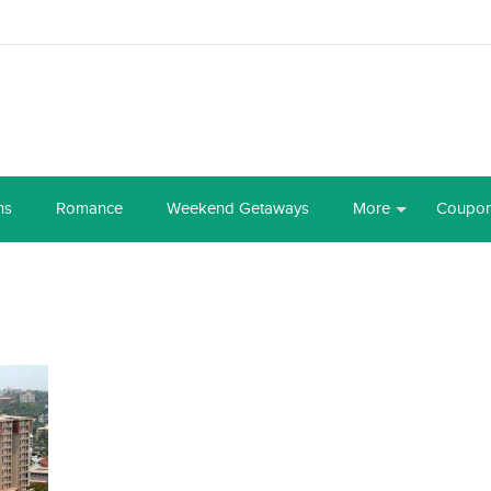
ns
Romance
Weekend Getaways
More
Coupo