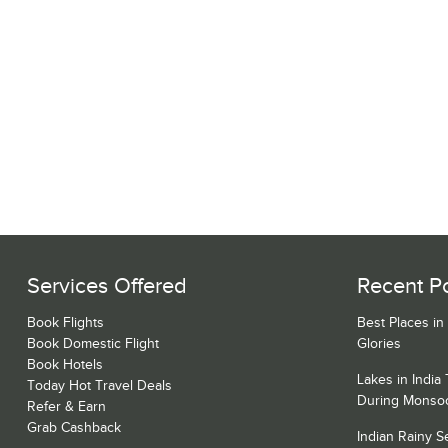
Services Offered
Recent P
Book Flights
Best Places in
Book Domestic Flight
Glories
Book Hotels
Lakes in India
Today Hot Travel Deals
During Monso
Refer & Earn
Grab Cashback
Indian Rainy 