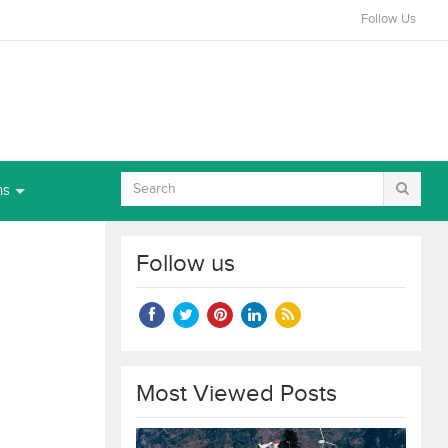
Follow Us
ns
Follow us
Most Viewed Posts