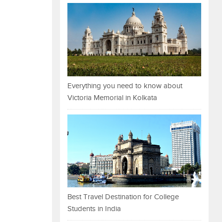
Everything you need to know about
Victoria Memorial in Kolkata
Best Travel Destination for College
Students in India