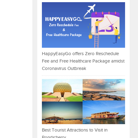
HappyEasyGo offers Zero Reschedule
Fee and Free Healthcare Package amidst
Coronavirus Outbreak
Best Tourist Attractions to Visit in
Pondicherry