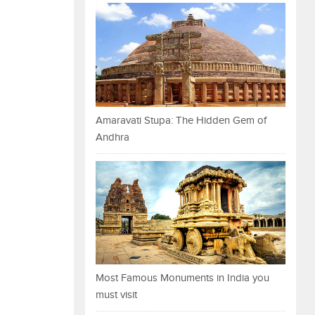
Amaravati Stupa: The Hidden Gem of
Andhra
Most Famous Monuments in India you
must visit