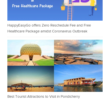
HappyEasyGo offers Zero Reschedule Fee and Free
Healthcare Package amidst Coronavirus Outbreak
Best Tourist Attractions to Visit in Pondicherry