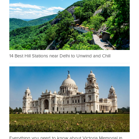
14 Best Hill Stations near Delhi to Unwind and Chill
Everything you need to know about Victoria Memorial in