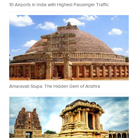
10 Airports in India with Highest Passenger Traffic
Amaravati Stupa: The Hidden Gem of Andhra