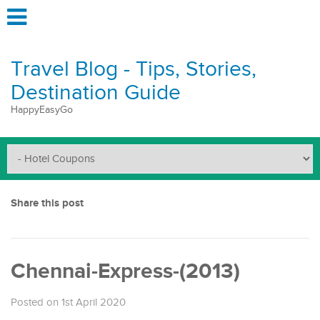
Travel Blog - Tips, Stories,
Destination Guide
HappyEasyGo
Share this post
Chennai-Express-(2013)
Posted on 1st April 2020