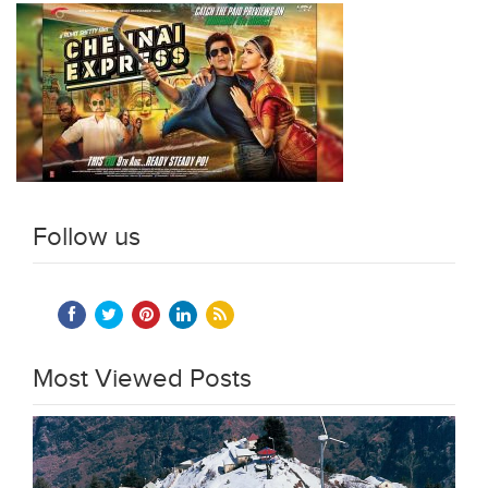
Follow us
Most Viewed Posts