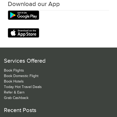
Download our App
Services Offered
Book Flights
Book Domestic Flight
Book Hotels
Today Hot Travel Deals
Refer & Earn
Grab Cashback
Recent Posts