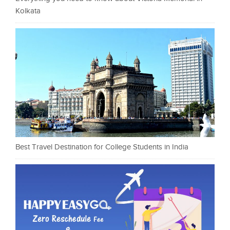
Kolkata
Best Travel Destination for College Students in India