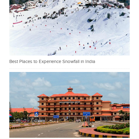
Best Places to Experience Snowfall in India