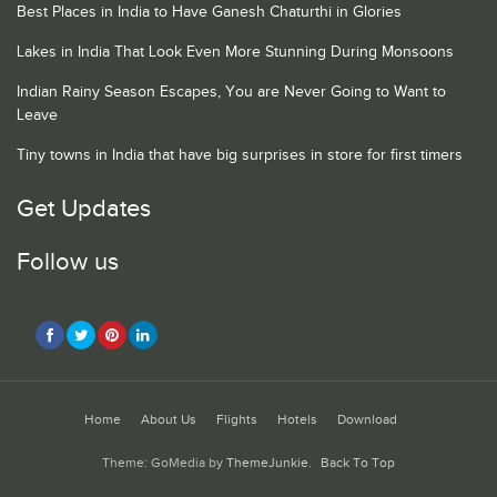
Best Places in India to Have Ganesh Chaturthi in Glories
Lakes in India That Look Even More Stunning During Monsoons
Indian Rainy Season Escapes, You are Never Going to Want to
Leave
Tiny towns in India that have big surprises in store for first timers
Get Updates
Follow us
Home
About Us
Flights
Hotels
Download
Theme: GoMedia by
ThemeJunkie
.
Back To Top