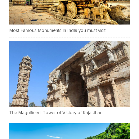
Most Famous Monuments in India you must visit
The Magnificent Tower of Victory of Rajasthan