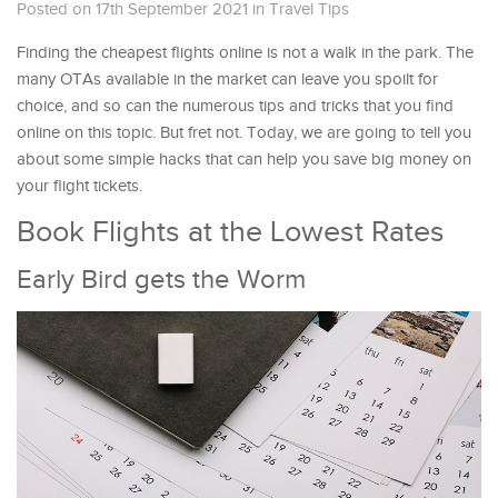
Posted on 17th September 2021
in
Travel Tips
Finding the cheapest flights online is not a walk in the park. The
many OTAs available in the market can leave you spoilt for
choice, and so can the numerous tips and tricks that you find
online on this topic. But fret not. Today, we are going to tell you
about some simple hacks that can help you save big money on
your flight tickets.
Book Flights at the Lowest Rates
Early Bird gets the Worm