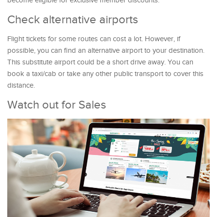
become eligible for exclusive member discounts.
Check alternative airports
Flight tickets for some routes can cost a lot. However, if
possible, you can find an alternative airport to your destination.
This substitute airport could be a short drive away. You can
book a taxi/cab or take any other public transport to cover this
distance.
Watch out for Sales