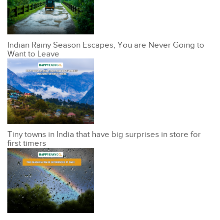
Indian Rainy Season Escapes, You are Never Going to
Want to Leave
Tiny towns in India that have big surprises in store for
first timers