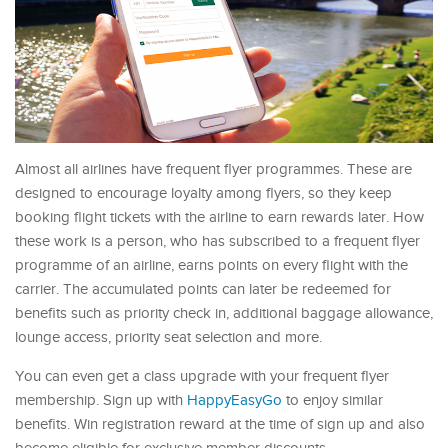
Almost all airlines have frequent flyer programmes. These are
designed to encourage loyalty among flyers, so they keep
booking flight tickets with the airline to earn rewards later. How
these work is a person, who has subscribed to a frequent flyer
programme of an airline, earns points on every flight with the
carrier. The accumulated points can later be redeemed for
benefits such as priority check in, additional baggage allowance,
lounge access, priority seat selection and more.
You can even get a class upgrade with your frequent flyer
membership. Sign up with
HappyEasyGo
to enjoy similar
benefits. Win registration reward at the time of sign up and also