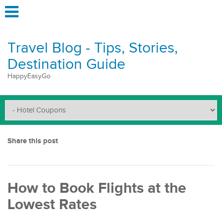
Travel Blog - Tips, Stories,
Destination Guide
HappyEasyGo
Share this post
How to Book Flights at the
Lowest Rates