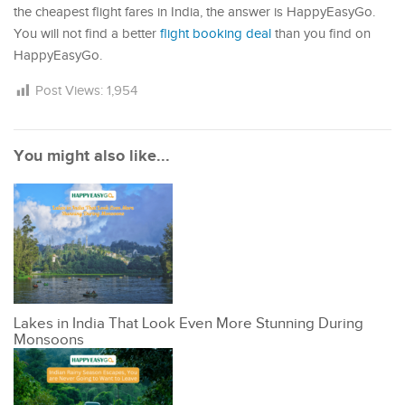
the cheapest flight fares in India, the answer is HappyEasyGo.
You will not find a better
flight booking deal
than you find on
HappyEasyGo.
Post Views:
1,954
You might also like...
Lakes in India That Look Even More Stunning During
Monsoons