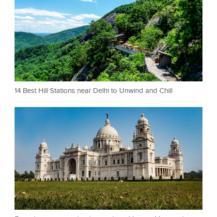
14 Best Hill Stations near Delhi to Unwind and Chill