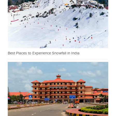
Best Places to Experience Snowfall in India