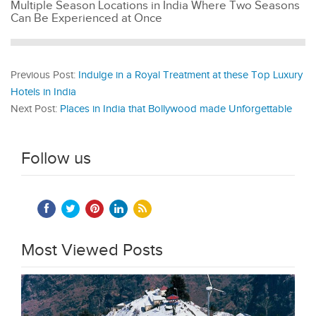
Multiple Season Locations in India Where Two Seasons
Can Be Experienced at Once
Previous Post:
Indulge in a Royal Treatment at these Top Luxury
Hotels in India
Next Post:
Places in India that Bollywood made Unforgettable
Follow us
Most Viewed Posts