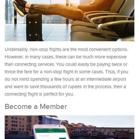
Undeniably, non-stop flights are the most convenient options.
However, in many cases, these can be much more expensive
than connecting services. You could easily be paying twice or
thrice the fare for a non-stop flight in some cases. Thus, if you
do not mind spending a few hours at an intermediate airport
and want to save thousands of rupees in the process, then a
connecting flight is perfect for you.
Become a Member