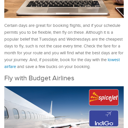
Certain days are great for booking flights, and if your schedule
permits you to be flexible, then fly on these. Although it is a
popular belief that Tuesdays and Wednesdays are the cheapest
days to fly, such is not the case every time. Check the fare for a
month for your route and you will find what the best days are for
your journey. And, if possible, book for the day with the
lowest
airfare
and save a few bucks on your booking.
Fly with Budget Airlines