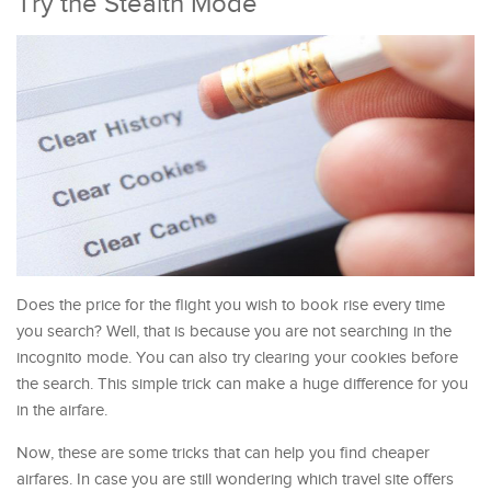
Try the Stealth Mode
Does the price for the flight you wish to book rise every time
you search? Well, that is because you are not searching in the
incognito mode. You can also try clearing your cookies before
the search. This simple trick can make a huge difference for you
in the airfare.
Now, these are some tricks that can help you find cheaper
airfares. In case you are still wondering which travel site offers