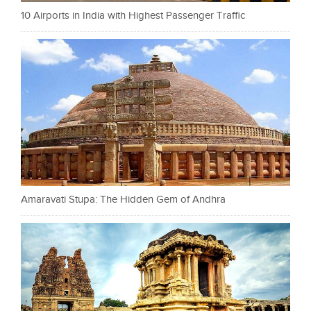
10 Airports in India with Highest Passenger Traffic
Amaravati Stupa: The Hidden Gem of Andhra