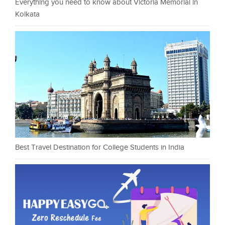
Everything you need to know about Victoria Memorial in
Kolkata
Best Travel Destination for College Students in India