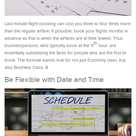
Last-minute flight booking can cost you three to four times more
than the regular airfare. If possible, book your flights months in
advance as that is when the airfares are at their lowest. Thus,
th
businesspersons, who typically book at the 11
hour, are
essentially subsidizing the fares for people who are the first to
book. The formula stands true for not just Economy class, but
also Business Class. Â
Be Flexible with Date and Time