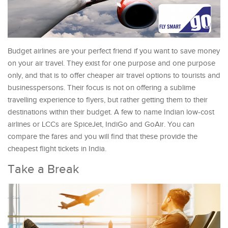
Budget airlines are your perfect friend if you want to save money
on your air travel. They exist for one purpose and one purpose
only, and that is to offer cheaper air travel options to tourists and
businesspersons. Their focus is not on offering a sublime
travelling experience to flyers, but rather getting them to their
destinations within their budget. A few to name Indian low-cost
airlines or LCCs are SpiceJet, IndiGo and GoAir. You can
compare the fares and you will find that these provide the
cheapest flight tickets in India.
Take a Break