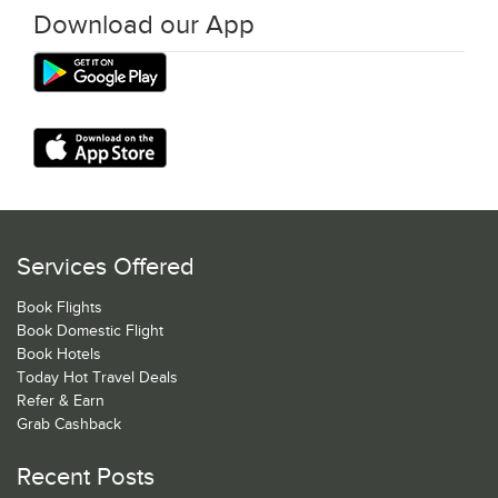
Download our App
Services Offered
Book Flights
Book Domestic Flight
Book Hotels
Today Hot Travel Deals
Refer & Earn
Grab Cashback
Recent Posts