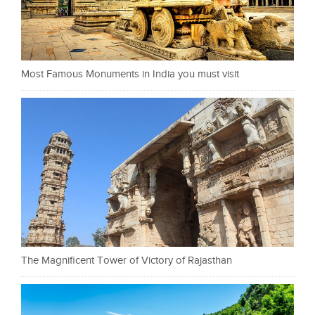
Most Famous Monuments in India you must visit
The Magnificent Tower of Victory of Rajasthan