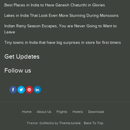
Best Places in India to Have Ganesh Chaturthi in Glories
Lakes in India That Look Even More Stunning During Monsoons
Indian Rainy Season Escapes, You are Never Going to Want to
Leave
Tiny towns in India that have big surprises in store for first timers
Get Updates
Follow us
Home
About Us
Flights
Hotels
Download
Theme: GoMedia by
ThemeJunkie
.
Back To Top