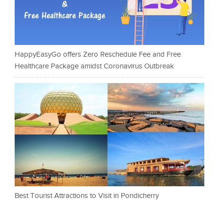
HappyEasyGo offers Zero Reschedule Fee and Free
Healthcare Package amidst Coronavirus Outbreak
Best Tourist Attractions to Visit in Pondicherry