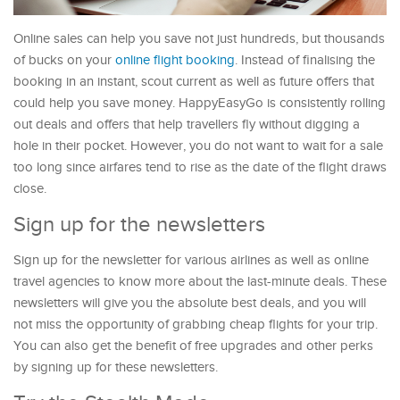
Online sales can help you save not just hundreds, but thousands
of bucks on your
online flight booking
. Instead of finalising the
booking in an instant, scout current as well as future offers that
could help you save money. HappyEasyGo is consistently rolling
out deals and offers that help travellers fly without digging a
hole in their pocket. However, you do not want to wait for a sale
too long since airfares tend to rise as the date of the flight draws
close.
Sign up for the newsletters
Sign up for the newsletter for various airlines as well as online
travel agencies to know more about the last-minute deals. These
newsletters will give you the absolute best deals, and you will
not miss the opportunity of grabbing cheap flights for your trip.
You can also get the benefit of free upgrades and other perks
by signing up for these newsletters.