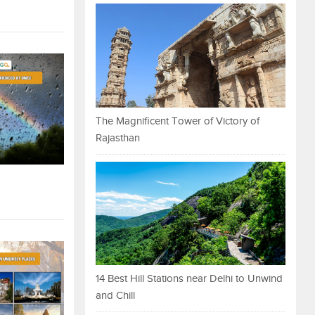
The Magnificent Tower of Victory of
Rajasthan
14 Best Hill Stations near Delhi to Unwind
and Chill