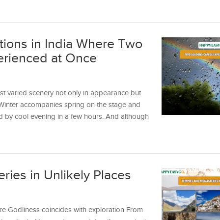
tions in India Where Two
rienced at Once
t varied scenery not only in appearance but
. Winter accompanies spring on the stage and
 by cool evening in a few hours. And although
ies in Unlikely Places
re Godliness coincides with exploration From