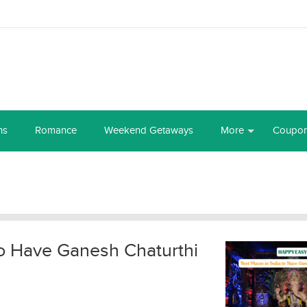
ns
Romance
Weekend Getaways
More
Coupo
 to Have Ganesh Chaturthi