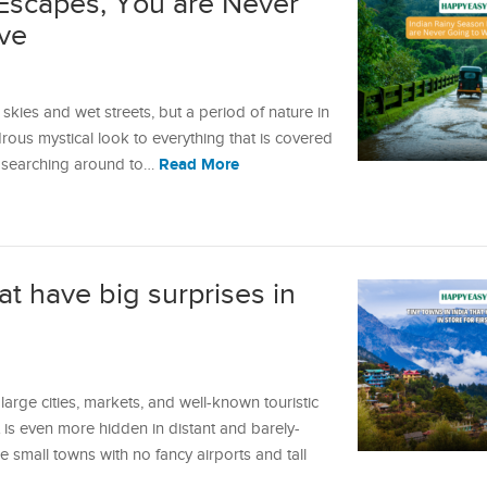
Escapes, You are Never
ve
skies and wet streets, but a period of nature in
drous mystical look to everything that is covered
Read More
n searching around to…
at have big surprises in
 large cities, markets, and well-known touristic
 is even more hidden in distant and barely-
 small towns with no fancy airports and tall