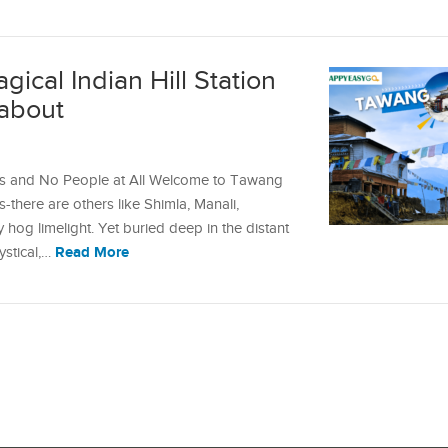
ical Indian Hill Station
about
es and No People at All Welcome to Tawang
ons-there are others like Shimla, Manali,
 hog limelight. Yet buried deep in the distant
Read More
ystical,…