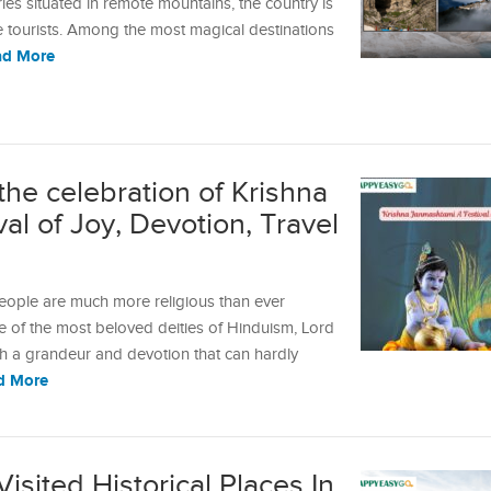
es situated in remote mountains, the country is
he tourists. Among the most magical destinations
ad More
the celebration of Krishna
l of Joy, Devotion, Travel
 people are much more religious than ever
ne of the most beloved deities of Hinduism, Lord
uch a grandeur and devotion that can hardly
d More
Visited Historical Places In