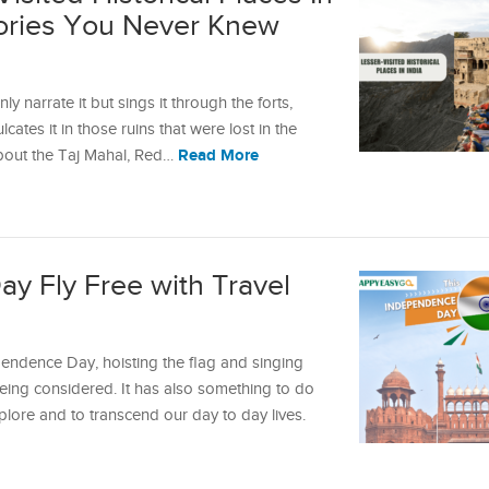
Stories You Never Knew
y narrate it but sings it through the forts,
lcates it in those ruins that were lost in the
Read More
about the Taj Mahal, Red…
y Fly Free with Travel
pendence Day, hoisting the flag and singing
being considered. It has also something to do
lore and to transcend our day to day lives.