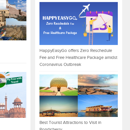
HappyEasyGo offers Zero Reschedule
Fee and Free Healthcare Package amidst
Coronavirus Outbreak
Best Tourist Attractions to Visit in
Pondicherry