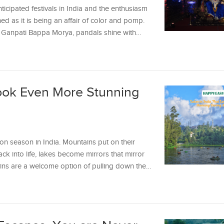
icipated festivals in India and the enthusiasm
ched as it is being an affair of color and pomp.
 of Ganpati Bappa Morya, pandals shine with…
Look Even More Stunning
on season in India. Mountains put on their
ack into life, lakes become mirrors that mirror
rains are a welcome option of pulling down the…