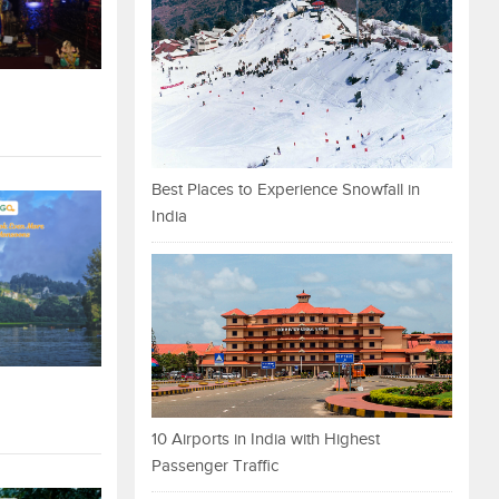
Best Places to Experience Snowfall in
India
10 Airports in India with Highest
Passenger Traffic