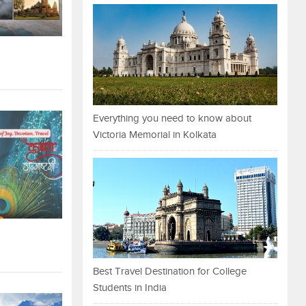
Everything you need to know about
Victoria Memorial in Kolkata
Best Travel Destination for College
Students in India