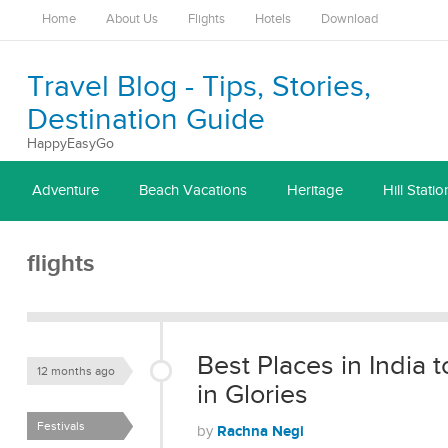
Home
About Us
Flights
Hotels
Download
Travel Blog - Tips, Stories,
Destination Guide
HappyEasyGo
Adventure
Beach Vacations
Heritage
Hill Statio
flights
Best Places in India
12 months ago
in Glories
Festivals
Rachna Negi
by