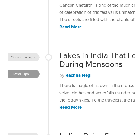
Ganesh Chaturthi is one of the much ant
of celebration of this festival is unmat
The streets are filled with the chants
Read More
Lakes in India That 
12 months ago
During Monsoons
Travel Tips
Rachna Negi
by
There is magic of its own in the monso
velvet clothes and waterfalls thunder b
the foggy skies. To the travelers, the 
Read More