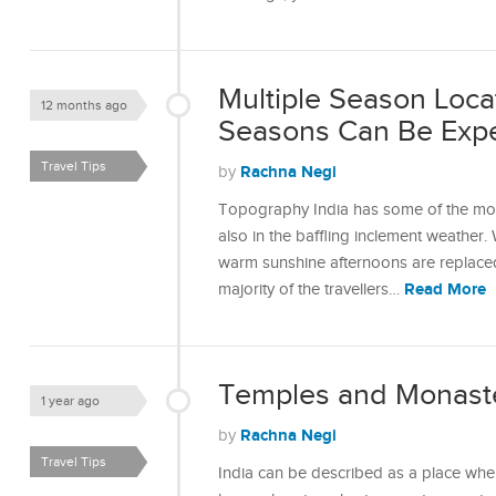
Multiple Season Loca
12 months ago
Seasons Can Be Expe
Travel Tips
Rachna Negi
by
Topography India has some of the mos
also in the baffling inclement weather
warm sunshine afternoons are replaced
Read More
majority of the travellers…
Temples and Monaster
1 year ago
Rachna Negi
by
Travel Tips
India can be described as a place whe