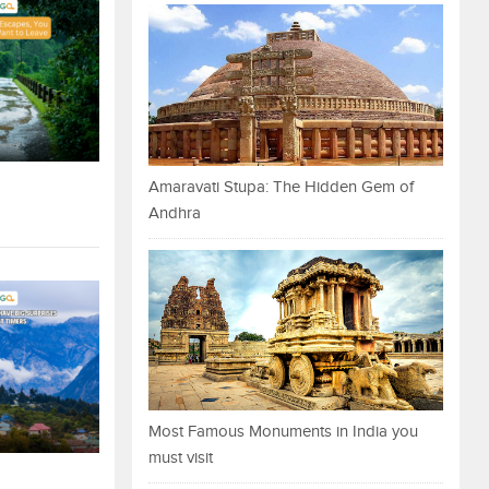
Amaravati Stupa: The Hidden Gem of
Andhra
Most Famous Monuments in India you
must visit