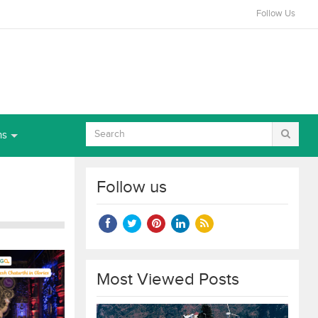
Follow Us
ns
Follow us
Most Viewed Posts