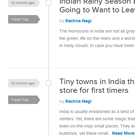
Indian Rainy Season 
12 months ago
Going to Want to Lea
Travel Tips
Rachna Negi
by
The monsoons in India are not all grey 
the green, life on the rivers and a won
in misty clouds. In case you have bee
Tiny towns in India th
12 months ago
store for first timers
Travel Tips
Rachna Negi
by
India is usually envisioned as a land of
centers. Yet, there are some magic that
even-on-the-map small places. They are
Read More
buildings, yet these small…