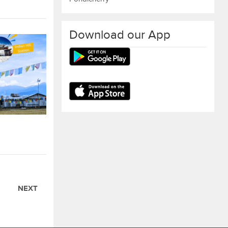
Download our App
NEXT