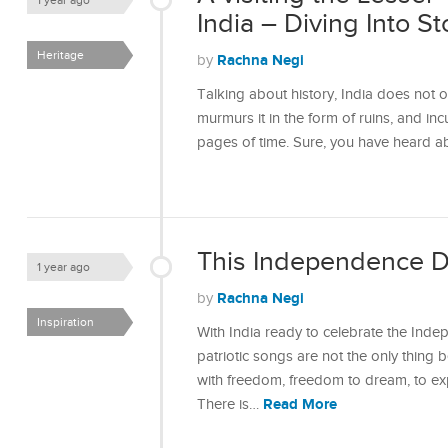
1 year ago
India – Diving Into 
Heritage
Rachna Negi
by
Talking about history, India does not onl
murmurs it in the form of ruins, and incu
pages of time. Sure, you have heard 
This Independence Da
1 year ago
Rachna Negi
by
Inspiration
With India ready to celebrate the Inde
patriotic songs are not the only thing 
with freedom, freedom to dream, to exp
Read More
There is…