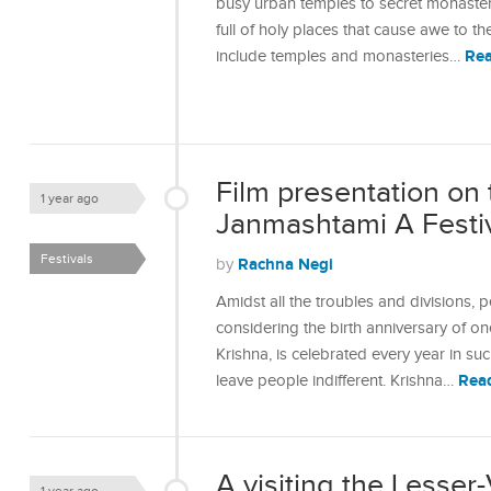
busy urban temples to secret monasteri
full of holy places that cause awe to t
Re
include temples and monasteries…
Film presentation on 
1 year ago
Janmashtami A Festiva
Festivals
Rachna Negi
by
Amidst all the troubles and divisions,
considering the birth anniversary of o
Krishna, is celebrated every year in s
Rea
leave people indifferent. Krishna…
A visiting the Lesser-