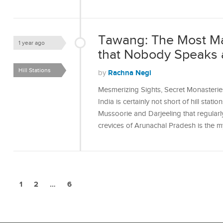
Tawang: The Most Mag
1 year ago
that Nobody Speaks 
Hill Stations
Rachna Negi
by
Mesmerizing Sights, Secret Monasteri
India is certainly not short of hill stati
Mussoorie and Darjeeling that regularly
crevices of Arunachal Pradesh is the m
1
2
…
6