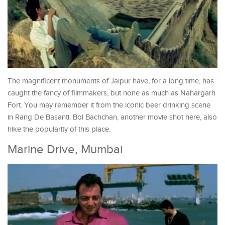
The magnificent monuments of Jaipur have, for a long time, has
caught the fancy of filmmakers, but none as much as Nahargarh
Fort. You may remember it from the iconic beer drinking scene
in Rang De Basanti. Bol Bachchan, another movie shot here, also
hike the popularity of this place.
Marine Drive, Mumbai