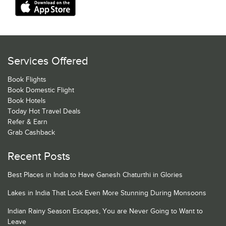
Services Offered
Book Flights
Book Domestic Flight
Book Hotels
Today Hot Travel Deals
Refer & Earn
Grab Cashback
Recent Posts
Best Places in India to Have Ganesh Chaturthi in Glories
Lakes in India That Look Even More Stunning During Monsoons
Indian Rainy Season Escapes, You are Never Going to Want to
Leave