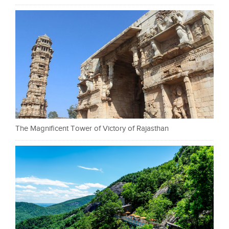
The Magnificent Tower of Victory of Rajasthan