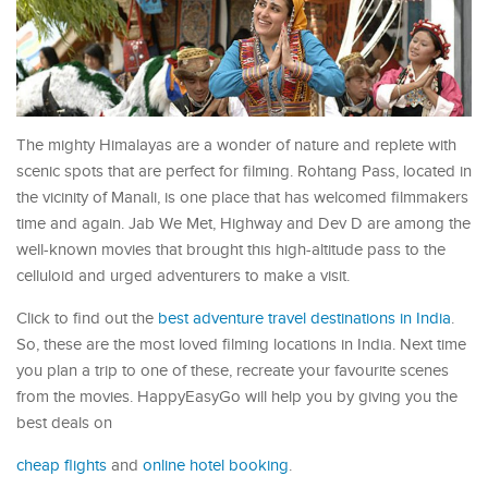
The mighty Himalayas are a wonder of nature and replete with
scenic spots that are perfect for filming. Rohtang Pass, located in
the vicinity of Manali, is one place that has welcomed filmmakers
time and again. Jab We Met, Highway and Dev D are among the
well-known movies that brought this high-altitude pass to the
celluloid and urged adventurers to make a visit.
Click to find out the
best adventure travel destinations in India
.
So, these are the most loved filming locations in India. Next time
you plan a trip to one of these, recreate your favourite scenes
from the movies. HappyEasyGo will help you by giving you the
best deals on
cheap flights
and
online hotel booking
.