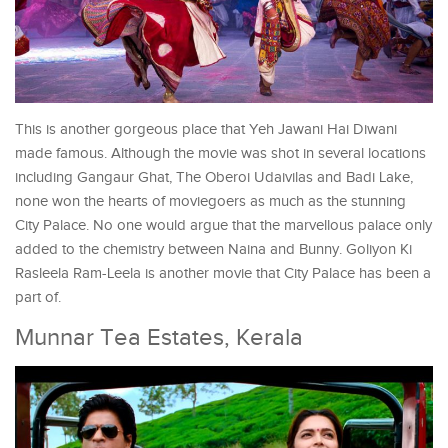
This is another gorgeous place that Yeh Jawani Hai Diwani
made famous. Although the movie was shot in several locations
including Gangaur Ghat, The Oberoi Udaivilas and Badi Lake,
none won the hearts of moviegoers as much as the stunning
City Palace. No one would argue that the marvellous palace only
added to the chemistry between Naina and Bunny. Goliyon Ki
Rasleela Ram-Leela is another movie that City Palace has been a
part of.
Munnar Tea Estates, Kerala