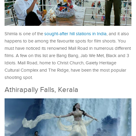
Shimla is one of the
sought-after hill stations in India
, and it also
happens to be among the favourite spots for film shoots. You
must have noticed its renowned Mall Road in numerous different
films. A few on this list are Bang Bang, Jab We Met, Black and 3
Idiots. Mall Road, home to Christ Church, Gaiety Heritage
Cultural Complex and The Ridge, have been the most popular
shooting spot.
Athirapally Falls, Kerala