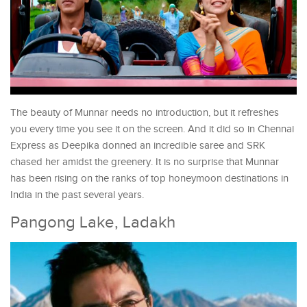
The beauty of Munnar needs no introduction, but it refreshes
you every time you see it on the screen. And it did so in Chennai
Express as Deepika donned an incredible saree and SRK
chased her amidst the greenery. It is no surprise that Munnar
has been rising on the ranks of top honeymoon destinations in
India in the past several years.
Pangong Lake, Ladakh