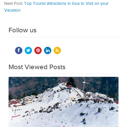
Next Post:
Top Tourist Attractions in Goa to Visit on your
Vacation
Follow us
Most Viewed Posts