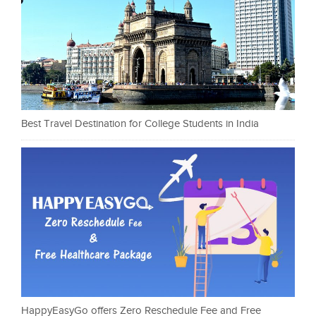
Best Travel Destination for College Students in India
HappyEasyGo offers Zero Reschedule Fee and Free