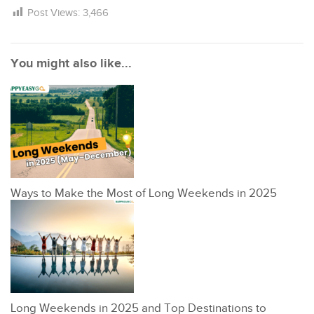
Post Views:
3,466
You might also like...
Ways to Make the Most of Long Weekends in 2025
Long Weekends in 2025 and Top Destinations to