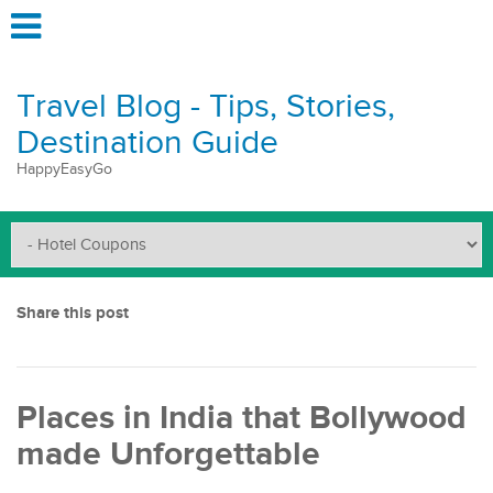
Travel Blog - Tips, Stories,
Destination Guide
HappyEasyGo
Share this post
Places in India that Bollywood
made Unforgettable