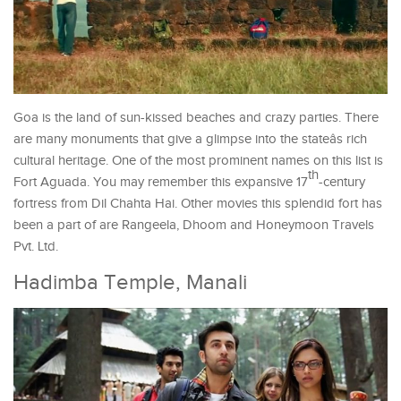
Goa is the land of sun-kissed beaches and crazy parties. There
are many monuments that give a glimpse into the stateâs rich
cultural heritage. One of the most prominent names on this list is
th
Fort Aguada. You may remember this expansive 17
-century
fortress from Dil Chahta Hai. Other movies this splendid fort has
been a part of are Rangeela, Dhoom and Honeymoon Travels
Pvt. Ltd.
Hadimba Temple, Manali