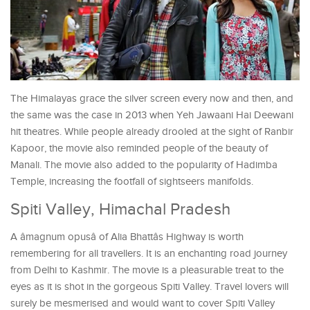
The Himalayas grace the silver screen every now and then, and
the same was the case in 2013 when Yeh Jawaani Hai Deewani
hit theatres. While people already drooled at the sight of Ranbir
Kapoor, the movie also reminded people of the beauty of
Manali. The movie also added to the popularity of Hadimba
Temple, increasing the footfall of sightseers manifolds.
Spiti Valley, Himachal Pradesh
A âmagnum opusâ of Alia Bhattâs Highway is worth
remembering for all travellers. It is an enchanting road journey
from Delhi to Kashmir. The movie is a pleasurable treat to the
eyes as it is shot in the gorgeous Spiti Valley. Travel lovers will
surely be mesmerised and would want to cover Spiti Valley