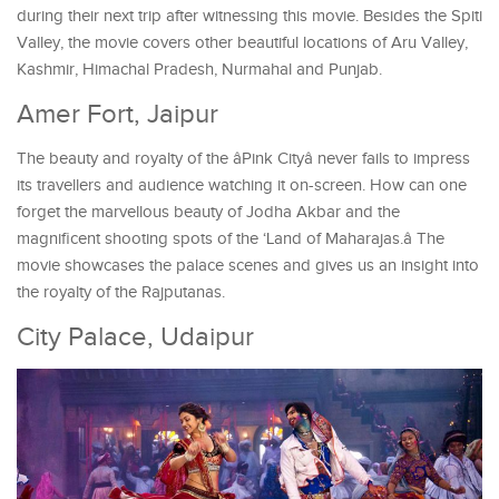
during their next trip after witnessing this movie. Besides the Spiti
Valley, the movie covers other beautiful locations of Aru Valley,
Kashmir, Himachal Pradesh, Nurmahal and Punjab.
Amer Fort, Jaipur
The beauty and royalty of the âPink Cityâ never fails to impress
its travellers and audience watching it on-screen. How can one
forget the marvellous beauty of Jodha Akbar and the
magnificent shooting spots of the ‘Land of Maharajas.â The
movie showcases the palace scenes and gives us an insight into
the royalty of the Rajputanas.
City Palace, Udaipur