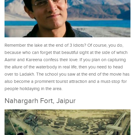
Remember the lake at the end of 3 Idiots? Of course, you do,
because who can forget that beautiful sight at the side of which
Aamir and Kareena confess their love. If you plan on capturing
the allure of the waterbody in real life, then you need to head
over to Ladakh. The school you saw at the end of the movie has
also become a prominent tourist attraction and a must-stop for
people holidaying in the area.
Nahargarh Fort, Jaipur