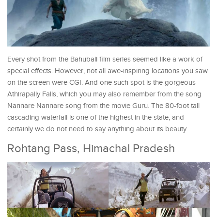
Every shot from the Bahubali film series seemed like a work of
special effects. However, not all awe-inspiring locations you saw
on the screen were CGI. And one such spot is the gorgeous
Athirapally Falls, which you may also remember from the song
Nannare Nannare song from the movie Guru. The 80-foot tall
cascading waterfall is one of the highest in the state, and
certainly we do not need to say anything about its beauty.
Rohtang Pass, Himachal Pradesh