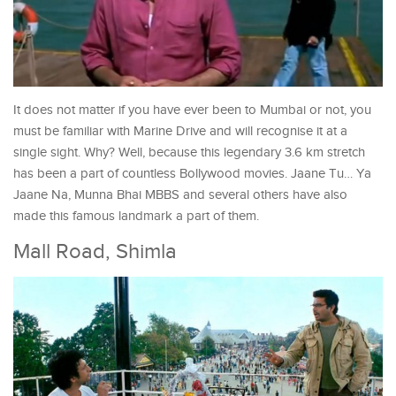
It does not matter if you have ever been to Mumbai or not, you
must be familiar with Marine Drive and will recognise it at a
single sight. Why? Well, because this legendary 3.6 km stretch
has been a part of countless Bollywood movies. Jaane Tu… Ya
Jaane Na, Munna Bhai MBBS and several others have also
made this famous landmark a part of them.
Mall Road, Shimla