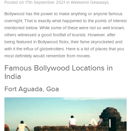
Posted on 17th September 2021
in
Weekend Getaways
Bollywood has the power to make anything or anyone famous
overnight. That is exactly what happened to the points of interest
mentioned below. While some of these were not so well known,
others witnessed a good footfall of tourists. However, after
being featured in Bollywood flicks, their fame skyrocketed and
with it the influx of globetrotters. Here is a list of places that you
most definitely would remember from movies.
Famous Bollywood Locations in
India
Fort Aguada, Goa