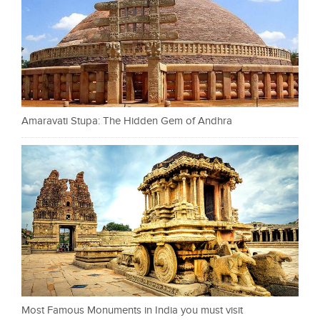
Amaravati Stupa: The Hidden Gem of Andhra
Most Famous Monuments in India you must visit