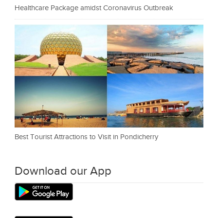
Healthcare Package amidst Coronavirus Outbreak
Best Tourist Attractions to Visit in Pondicherry
Download our App