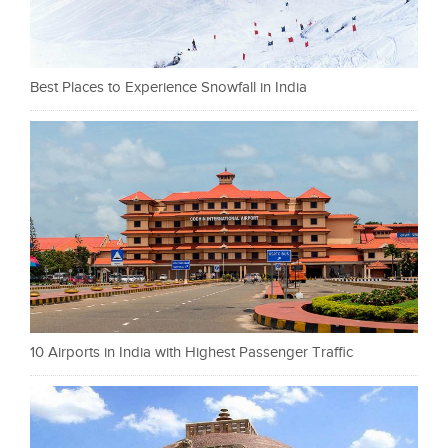
Best Places to Experience Snowfall in India
10 Airports in India with Highest Passenger Traffic