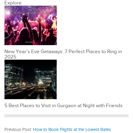
Explore
New Year’s Eve Getaways: 7 Perfect Places to Ring in
2025
5 Best Places to Visit in Gurgaon at Night with Friends
Previous Post:
How to Book Flights at the Lowest Rates