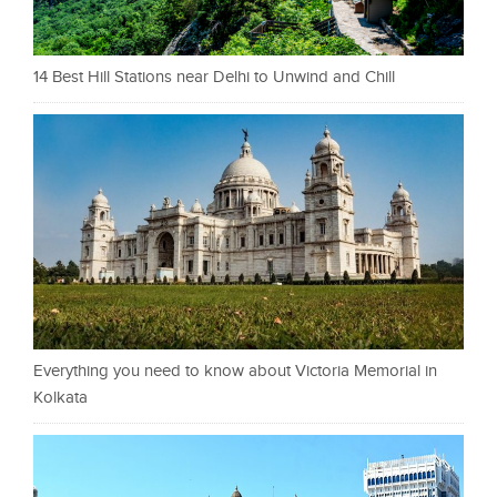
14 Best Hill Stations near Delhi to Unwind and Chill
Everything you need to know about Victoria Memorial in
Kolkata