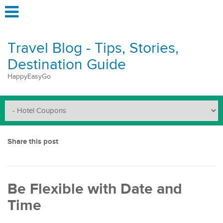
Travel Blog - Tips, Stories,
Destination Guide
HappyEasyGo
Share this post
Be Flexible with Date and
Time