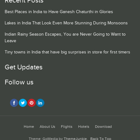
Recent Posts
Best Places in India to Have Ganesh Chaturthi in Glories
Lakes in India That Look Even More Stunning During Monsoons
Indian Rainy Season Escapes, You are Never Going to Want to
Leave
Tiny towns in India that have big surprises in store for first timers
Get Updates
Follow us
Home
About Us
Flights
Hotels
Download
Theme: GoMedia by
ThemeJunkie
.
Back To Top