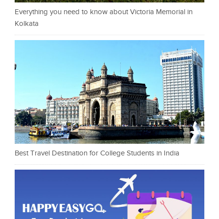
Everything you need to know about Victoria Memorial in
Kolkata
Best Travel Destination for College Students in India