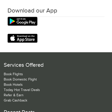
Download our App
Services Offered
Book Flights
Book Domestic Flight
Book Hotels
Today Hot Travel Deals
Refer & Earn
Grab Cashback