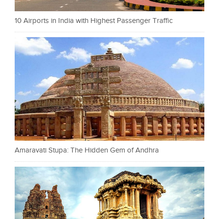
10 Airports in India with Highest Passenger Traffic
Amaravati Stupa: The Hidden Gem of Andhra