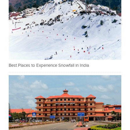
Best Places to Experience Snowfall in India