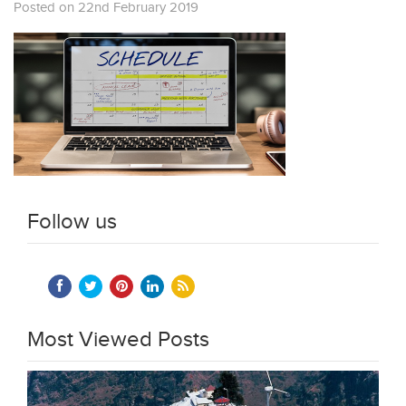
Posted on 22nd February 2019
Follow us
Most Viewed Posts