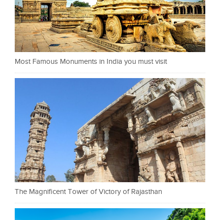
Most Famous Monuments in India you must visit
The Magnificent Tower of Victory of Rajasthan