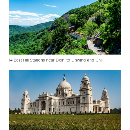
14 Best Hill Stations near Delhi to Unwind and Chill