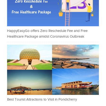
HappyEasyGo offers Zero Reschedule Fee and Free
Healthcare Package amidst Coronavirus Outbreak
Best Tourist Attractions to Visit in Pondicherry