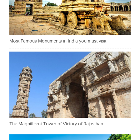
Most Famous Monuments in India you must visit
The Magnificent Tower of Victory of Rajasthan