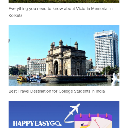
Everything you need to know about Victoria Memorial in
Kolkata
Best Travel Destination for College Students in India