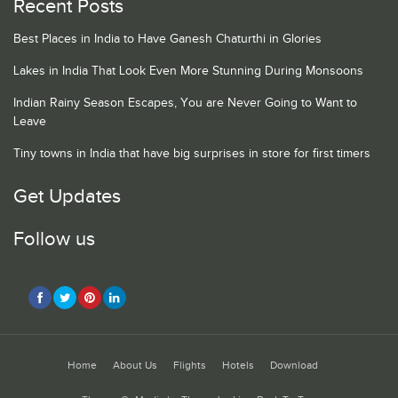
Recent Posts
Best Places in India to Have Ganesh Chaturthi in Glories
Lakes in India That Look Even More Stunning During Monsoons
Indian Rainy Season Escapes, You are Never Going to Want to
Leave
Tiny towns in India that have big surprises in store for first timers
Get Updates
Follow us
Home
About Us
Flights
Hotels
Download