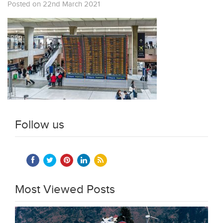
Posted on 22nd March 2021
Follow us
Most Viewed Posts