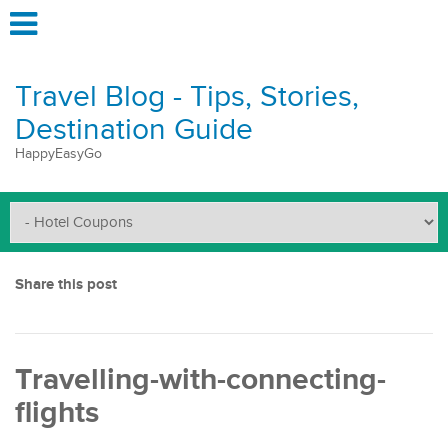
Travel Blog - Tips, Stories,
Destination Guide
HappyEasyGo
Share this post
Travelling-with-connecting-
flights