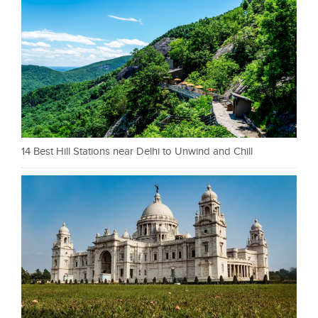
14 Best Hill Stations near Delhi to Unwind and Chill