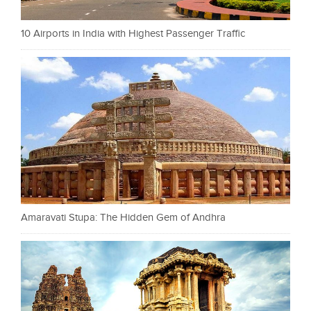
10 Airports in India with Highest Passenger Traffic
Amaravati Stupa: The Hidden Gem of Andhra