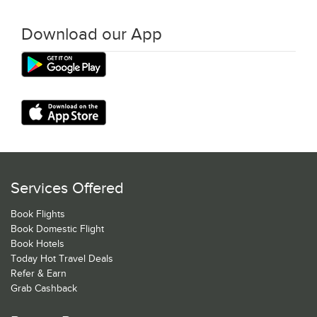
Download our App
Services Offered
Book Flights
Book Domestic Flight
Book Hotels
Today Hot Travel Deals
Refer & Earn
Grab Cashback