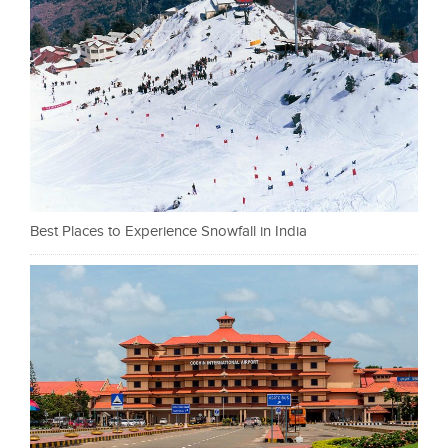
Best Places to Experience Snowfall in India