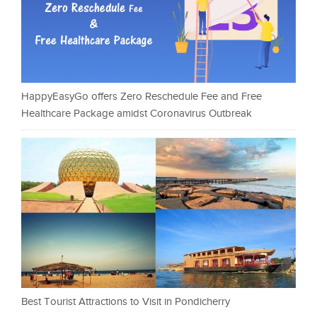
HappyEasyGo offers Zero Reschedule Fee and Free
Healthcare Package amidst Coronavirus Outbreak
Best Tourist Attractions to Visit in Pondicherry