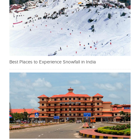
Best Places to Experience Snowfall in India