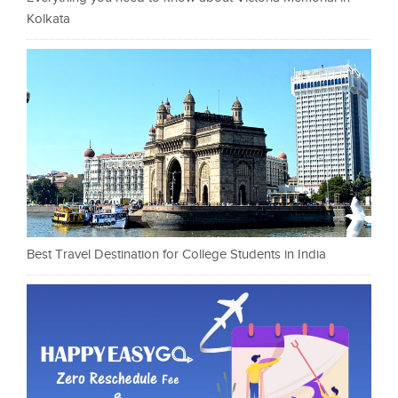
Kolkata
Best Travel Destination for College Students in India