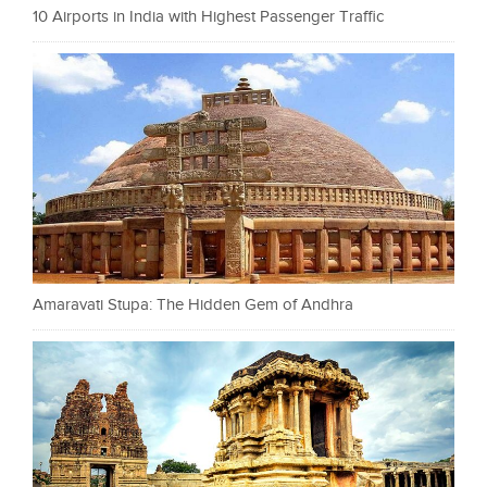
10 Airports in India with Highest Passenger Traffic
Amaravati Stupa: The Hidden Gem of Andhra