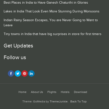
Best Places in India to Have Ganesh Chaturthi in Glories
Lakes in India That Look Even More Stunning During Monsoons
Indian Rainy Season Escapes, You are Never Going to Want to
Leave
Tiny towns in India that have big surprises in store for first timers
Get Updates
Follow us
Home
About Us
Flights
Hotels
Download
Theme: GoMedia by
ThemeJunkie
.
Back To Top