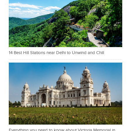
14 Best Hill Stations near Delhi to Unwind and Chill
Everything you need to know about Victoria Memorial in