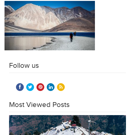
Follow us
Most Viewed Posts