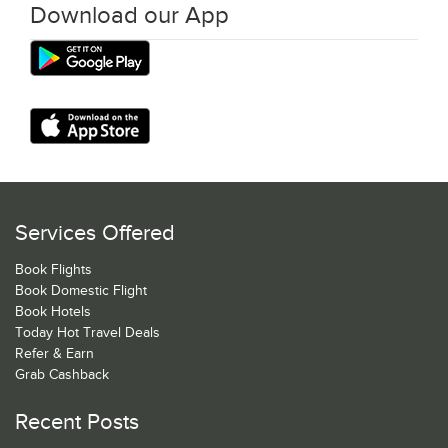
Download our App
Services Offered
Book Flights
Book Domestic Flight
Book Hotels
Today Hot Travel Deals
Refer & Earn
Grab Cashback
Recent Posts