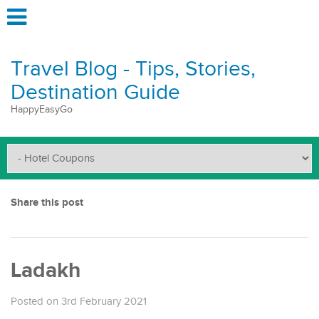
Travel Blog - Tips, Stories,
Destination Guide
HappyEasyGo
Share this post
Ladakh
Posted on 3rd February 2021