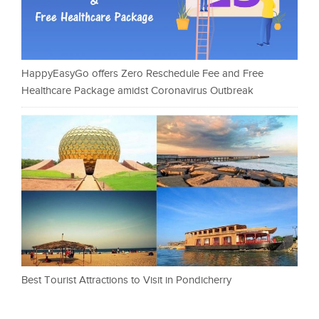
HappyEasyGo offers Zero Reschedule Fee and Free
Healthcare Package amidst Coronavirus Outbreak
Best Tourist Attractions to Visit in Pondicherry