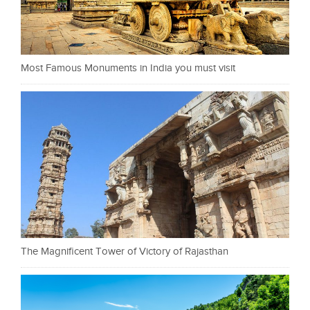
Most Famous Monuments in India you must visit
The Magnificent Tower of Victory of Rajasthan