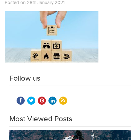
Posted on 28th January 2021
Follow us
Most Viewed Posts