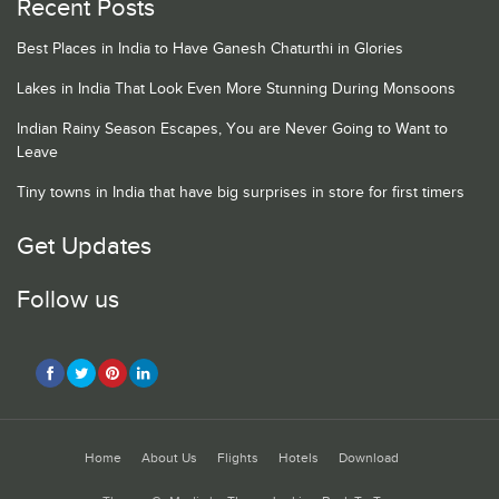
Recent Posts
Best Places in India to Have Ganesh Chaturthi in Glories
Lakes in India That Look Even More Stunning During Monsoons
Indian Rainy Season Escapes, You are Never Going to Want to
Leave
Tiny towns in India that have big surprises in store for first timers
Get Updates
Follow us
Home
About Us
Flights
Hotels
Download