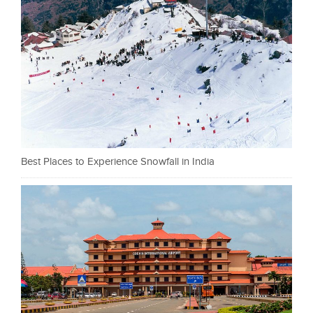
Best Places to Experience Snowfall in India