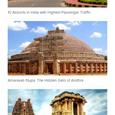
10 Airports in India with Highest Passenger Traffic
Amaravati Stupa: The Hidden Gem of Andhra