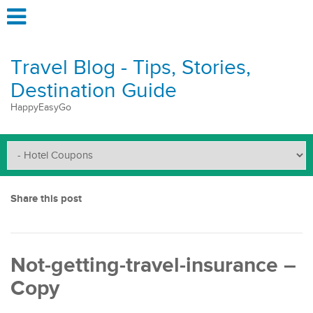
Travel Blog - Tips, Stories,
Destination Guide
HappyEasyGo
Share this post
Not-getting-travel-insurance –
Copy