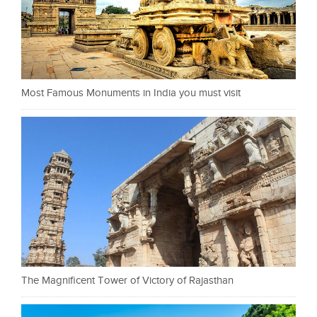
Most Famous Monuments in India you must visit
The Magnificent Tower of Victory of Rajasthan