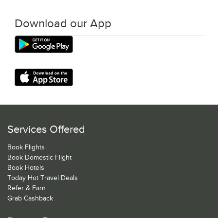
Download our App
Services Offered
Book Flights
Book Domestic Flight
Book Hotels
Today Hot Travel Deals
Refer & Earn
Grab Cashback