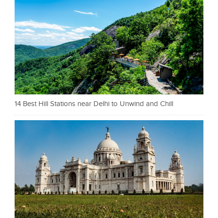
14 Best Hill Stations near Delhi to Unwind and Chill