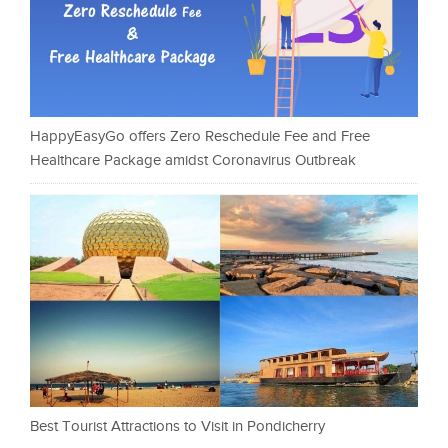
HappyEasyGo offers Zero Reschedule Fee and Free
Healthcare Package amidst Coronavirus Outbreak
Best Tourist Attractions to Visit in Pondicherry