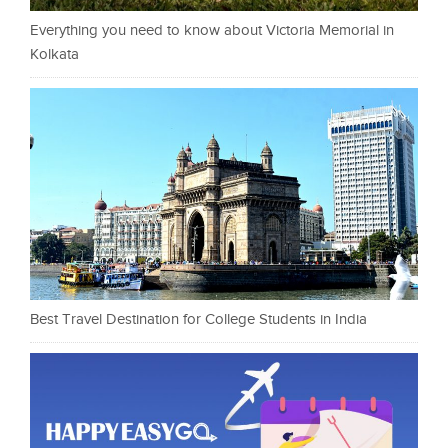
Everything you need to know about Victoria Memorial in
Kolkata
Best Travel Destination for College Students in India