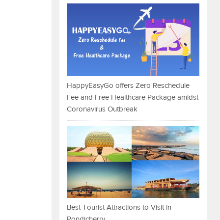
HappyEasyGo offers Zero Reschedule
Fee and Free Healthcare Package amidst
Coronavirus Outbreak
Best Tourist Attractions to Visit in
Pondicherry