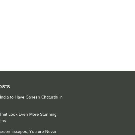
osts
 India to Have Ganesh Chaturthi in
 That Look Even More Stunning
ons
Season Escapes, You are Never