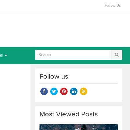
Follow Us
ns
Follow us
Most Viewed Posts