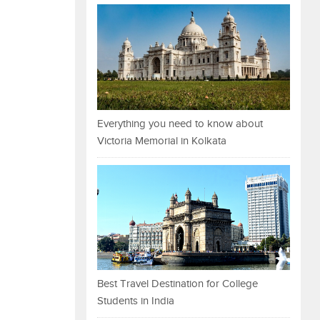
Everything you need to know about
Victoria Memorial in Kolkata
Best Travel Destination for College
Students in India