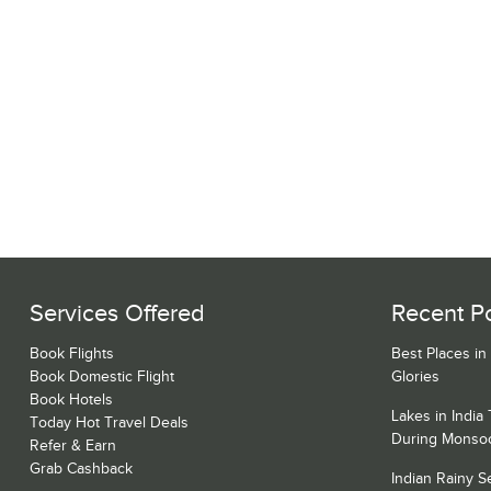
Services Offered
Recent P
Book Flights
Best Places in
Book Domestic Flight
Glories
Book Hotels
Lakes in India
Today Hot Travel Deals
During Monso
Refer & Earn
Grab Cashback
Indian Rainy 