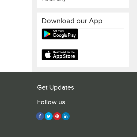
Download our App
Get Updates
Follow us