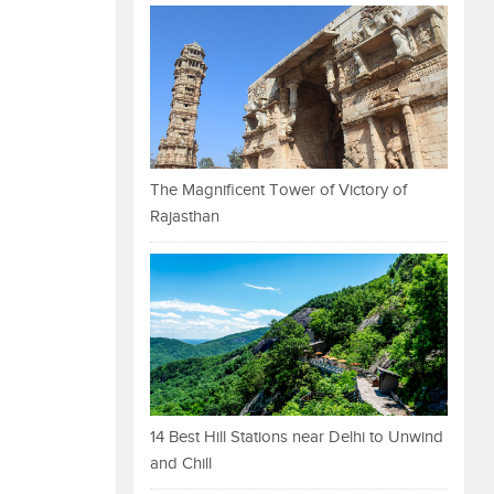
The Magnificent Tower of Victory of
Rajasthan
14 Best Hill Stations near Delhi to Unwind
and Chill