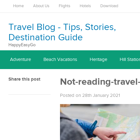
Home
About Us
Flights
Hotels
Download
Travel Blog - Tips, Stories,
Destination Guide
HappyEasyGo
Adventure
Beach Vacations
Heritage
Hill Statio
Share this post
Not-reading-travel
Posted on 28th January 2021