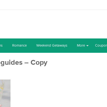
ns
Romance
Weekend Getaways
More
Coupo
-guides – Copy