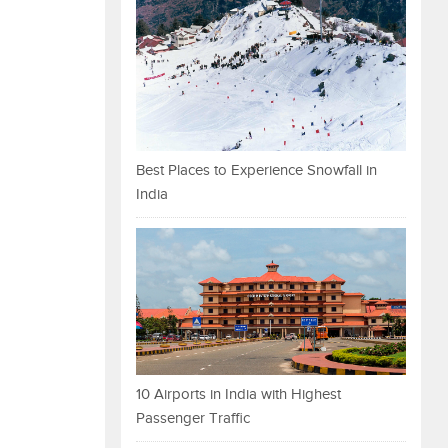
Best Places to Experience Snowfall in
India
10 Airports in India with Highest
Passenger Traffic