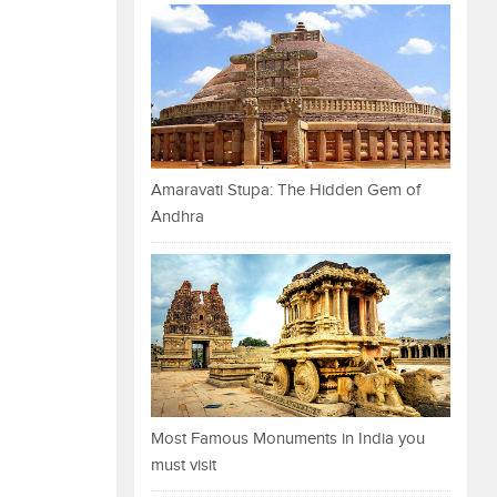
Amaravati Stupa: The Hidden Gem of
Andhra
Most Famous Monuments in India you
must visit