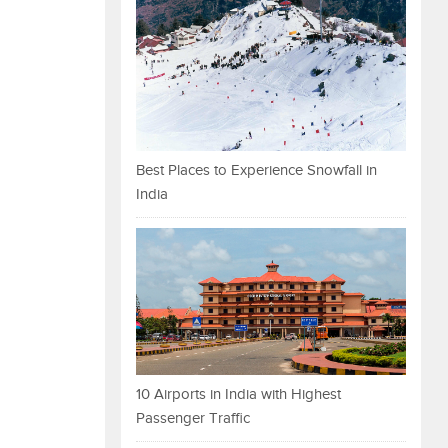
Best Places to Experience Snowfall in
India
10 Airports in India with Highest
Passenger Traffic