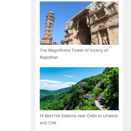
The Magnificent Tower of Victory of
Rajasthan
14 Best Hill Stations near Delhi to Unwind
and Chill