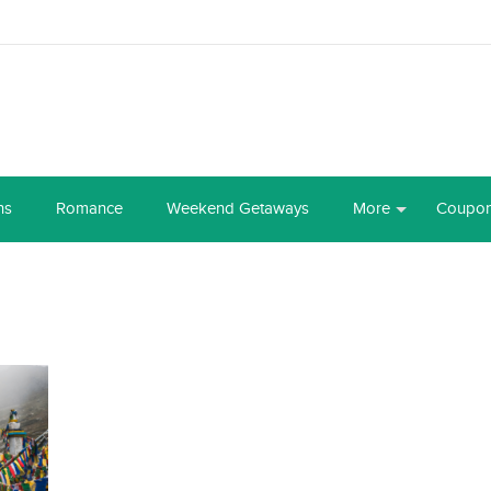
ns
Romance
Weekend Getaways
More
Coupo