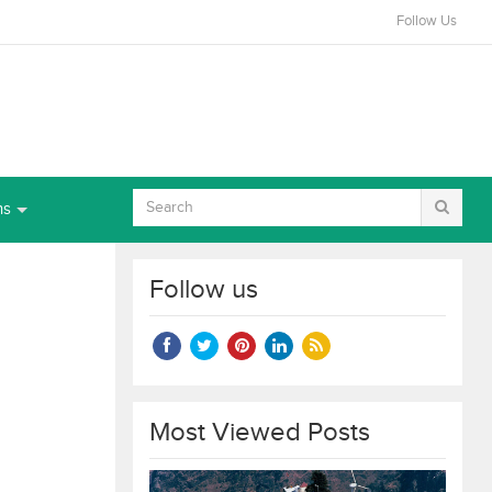
Follow Us
ns
Follow us
Most Viewed Posts