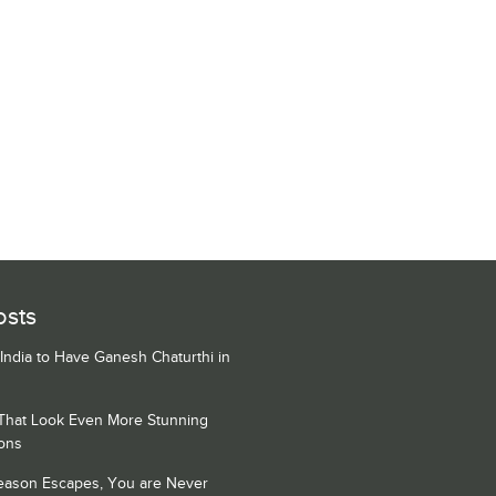
osts
 India to Have Ganesh Chaturthi in
 That Look Even More Stunning
ons
Season Escapes, You are Never