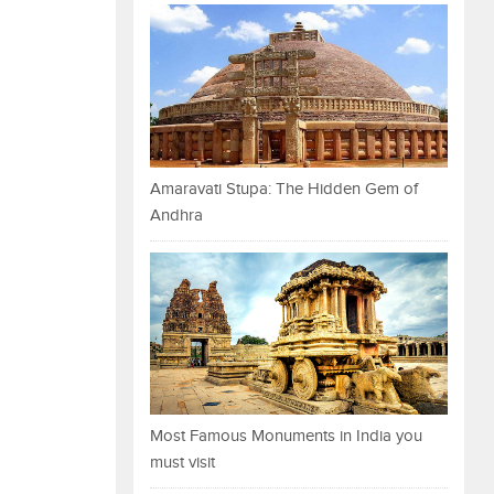
Amaravati Stupa: The Hidden Gem of
Andhra
Most Famous Monuments in India you
must visit