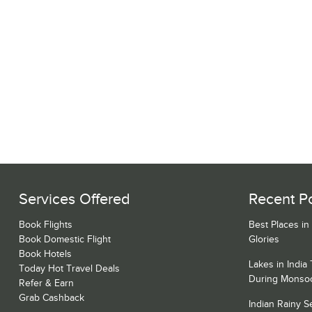
Services Offered
Recent P
Book Flights
Best Places in
Book Domestic Flight
Glories
Book Hotels
Lakes in India
Today Hot Travel Deals
During Monso
Refer & Earn
Grab Cashback
Indian Rainy 