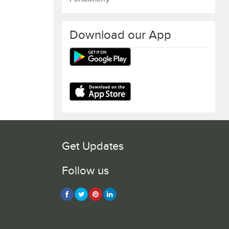
Download our App
Get Updates
Follow us