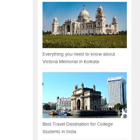
Everything you need to know about
Victoria Memorial in Kolkata
Best Travel Destination for College
Students in India