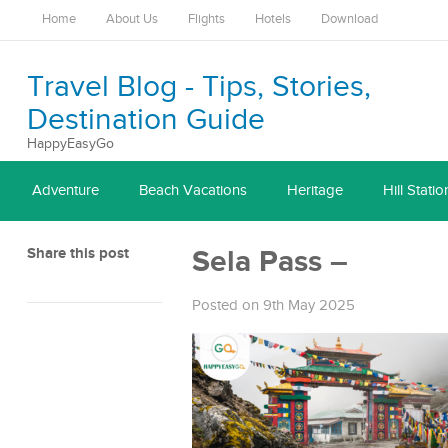
Home
About Us
Flights
Hotels
Download
Travel Blog - Tips, Stories,
Destination Guide
HappyEasyGo
Adventure
Beach Vacations
Heritage
Hill Statio
Share this post
Sela Pass –
Posted on 9th May 2025