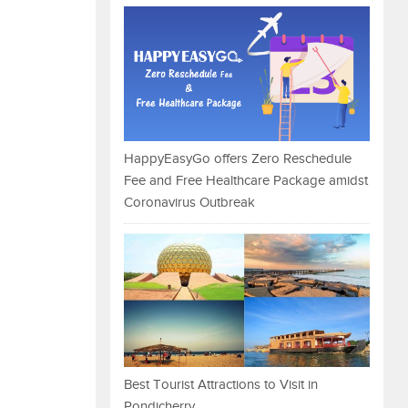
HappyEasyGo offers Zero Reschedule
Fee and Free Healthcare Package amidst
Coronavirus Outbreak
Best Tourist Attractions to Visit in
Pondicherry