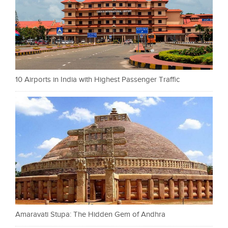
10 Airports in India with Highest Passenger Traffic
Amaravati Stupa: The Hidden Gem of Andhra