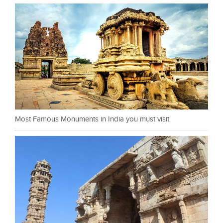
Most Famous Monuments in India you must visit