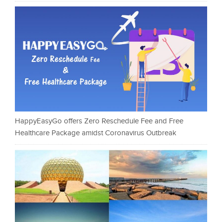
HappyEasyGo offers Zero Reschedule Fee and Free
Healthcare Package amidst Coronavirus Outbreak