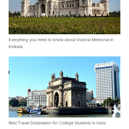
Everything you need to know about Victoria Memorial in
Kolkata
Best Travel Destination for College Students in India