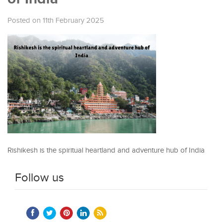
Posted on 11th February 2025
Rishikesh is the spiritual heartland and adventure hub of India
Follow us