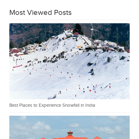
Most Viewed Posts
Best Places to Experience Snowfall in India