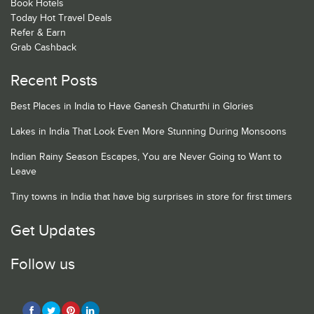
Book Hotels
Today Hot Travel Deals
Refer & Earn
Grab Cashback
Recent Posts
Best Places in India to Have Ganesh Chaturthi in Glories
Lakes in India That Look Even More Stunning During Monsoons
Indian Rainy Season Escapes, You are Never Going to Want to
Leave
Tiny towns in India that have big surprises in store for first timers
Get Updates
Follow us