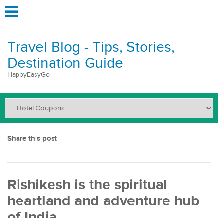
Travel Blog - Tips, Stories,
Destination Guide
HappyEasyGo
Share this post
Rishikesh is the spiritual
heartland and adventure hub
of India