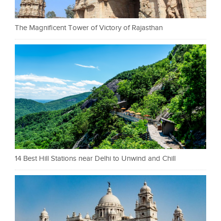
The Magnificent Tower of Victory of Rajasthan
14 Best Hill Stations near Delhi to Unwind and Chill