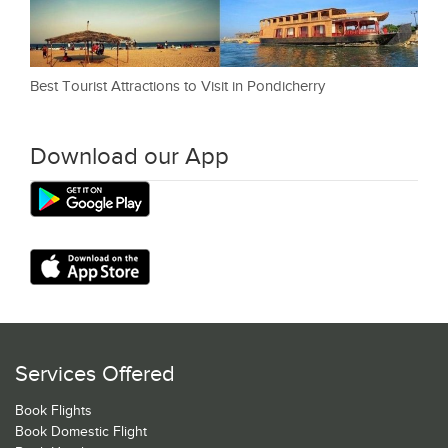
Best Tourist Attractions to Visit in Pondicherry
Download our App
Services Offered
Book Flights
Book Domestic Flight