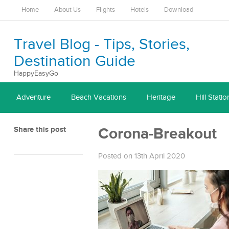
Home
About Us
Flights
Hotels
Download
Travel Blog - Tips, Stories,
Destination Guide
HappyEasyGo
Adventure
Beach Vacations
Heritage
Hill Statio
Share this post
Corona-Breakout
Posted on 13th April 2020