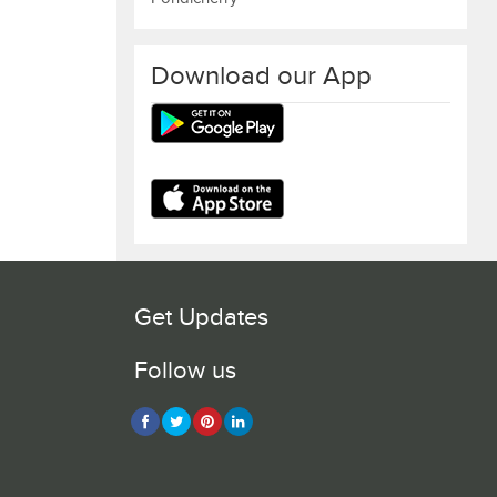
Download our App
Get Updates
Follow us