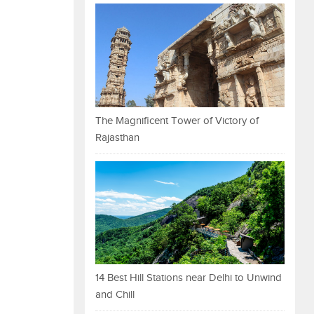
The Magnificent Tower of Victory of
Rajasthan
14 Best Hill Stations near Delhi to Unwind
and Chill