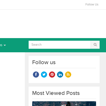
Follow Us
ns
Follow us
Most Viewed Posts