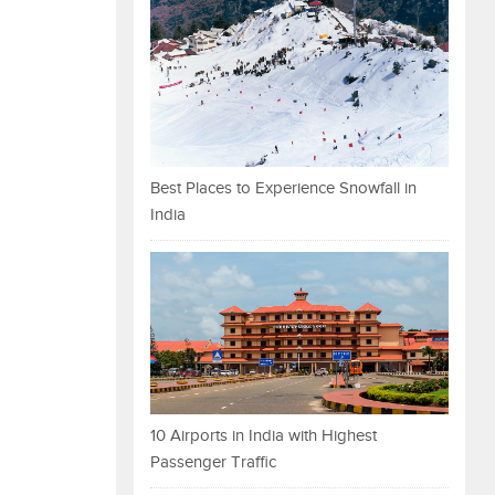
Best Places to Experience Snowfall in
India
10 Airports in India with Highest
Passenger Traffic