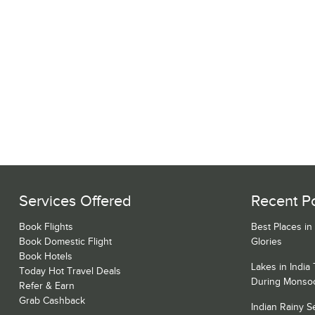
Services Offered
Recent P
Book Flights
Best Places in
Book Domestic Flight
Glories
Book Hotels
Lakes in India
Today Hot Travel Deals
During Monso
Refer & Earn
Grab Cashback
Indian Rainy 