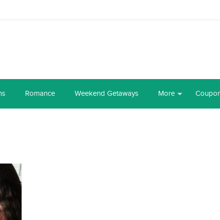
ns
Romance
Weekend Getaways
More
Coupo