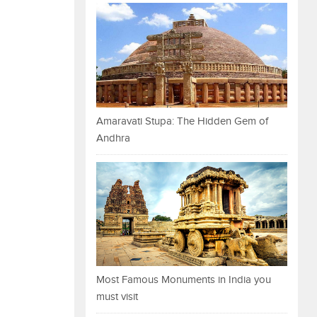
Amaravati Stupa: The Hidden Gem of
Andhra
Most Famous Monuments in India you
must visit