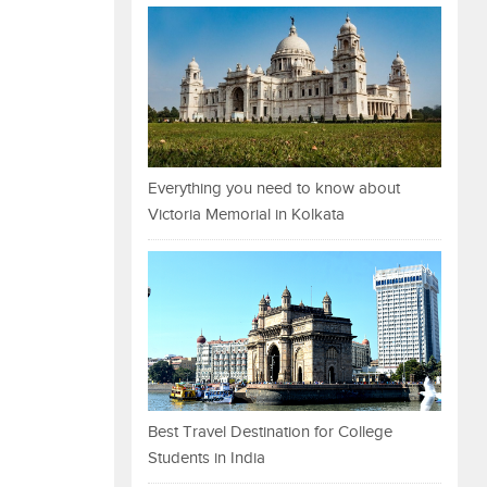
Everything you need to know about
Victoria Memorial in Kolkata
Best Travel Destination for College
Students in India