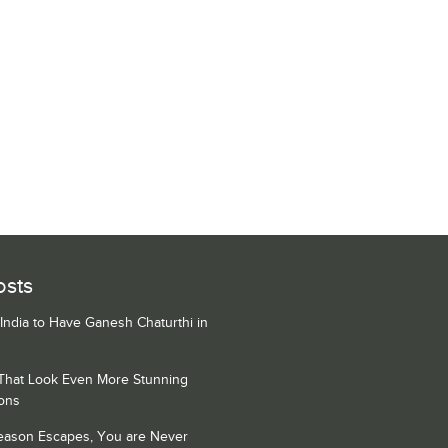
osts
 India to Have Ganesh Chaturthi in
 That Look Even More Stunning
ons
Season Escapes, You are Never