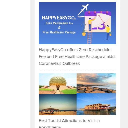
HappyEasyGo offers Zero Reschedule
Fee and Free Healthcare Package amidst
Coronavirus Outbreak
Best Tourist Attractions to Visit in
Pondicherry