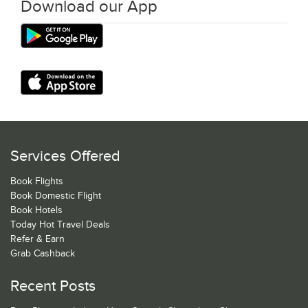
Download our App
Services Offered
Book Flights
Book Domestic Flight
Book Hotels
Today Hot Travel Deals
Refer & Earn
Grab Cashback
Recent Posts