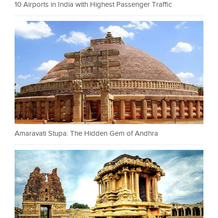
10 Airports in India with Highest Passenger Traffic
Amaravati Stupa: The Hidden Gem of Andhra