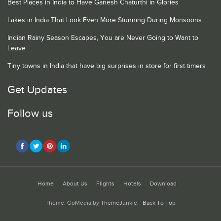
Best Places in India to Have Ganesh Chaturthi in Glories
Lakes in India That Look Even More Stunning During Monsoons
Indian Rainy Season Escapes, You are Never Going to Want to
Leave
Tiny towns in India that have big surprises in store for first timers
Get Updates
Follow us
Home
About Us
Flights
Hotels
Download
Theme: GoMedia by
ThemeJunkie
.
Back To Top