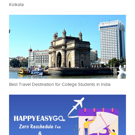
Kolkata
Best Travel Destination for College Students in India