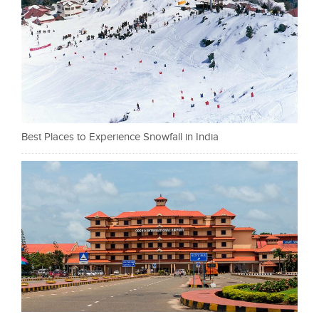
Best Places to Experience Snowfall in India