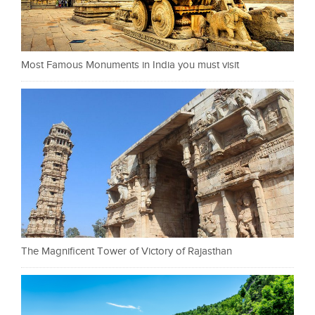
Most Famous Monuments in India you must visit
The Magnificent Tower of Victory of Rajasthan