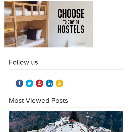
Follow us
Most Viewed Posts