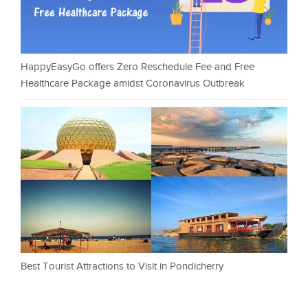
HappyEasyGo offers Zero Reschedule Fee and Free
Healthcare Package amidst Coronavirus Outbreak
Best Tourist Attractions to Visit in Pondicherry