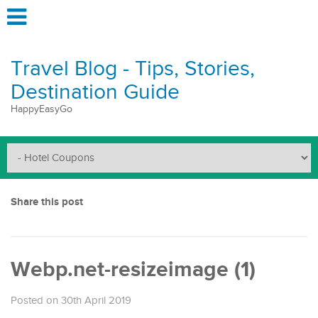
Travel Blog - Tips, Stories,
Destination Guide
HappyEasyGo
Share this post
Webp.net-resizeimage (1)
Posted on 30th April 2019