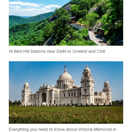
14 Best Hill Stations near Delhi to Unwind and Chill
Everything you need to know about Victoria Memorial in