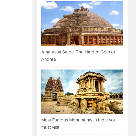
Amaravati Stupa: The Hidden Gem of
Andhra
Most Famous Monuments in India you
must visit