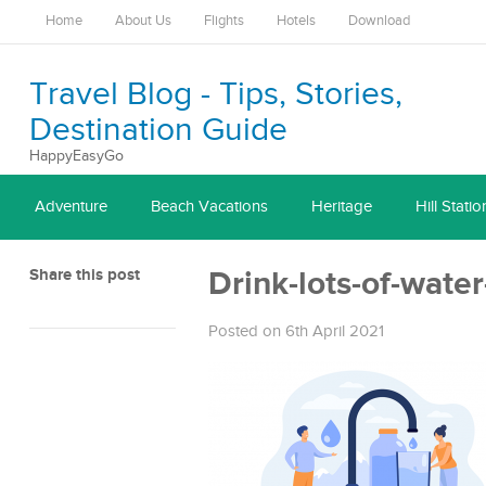
Home
About Us
Flights
Hotels
Download
Travel Blog - Tips, Stories,
Destination Guide
HappyEasyGo
Adventure
Beach Vacations
Heritage
Hill Statio
Share this post
Drink-lots-of-water
Posted on 6th April 2021