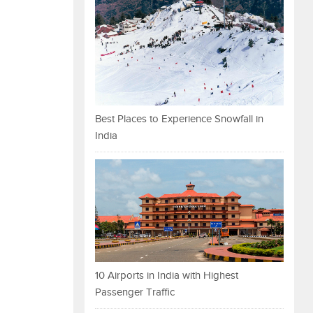
Best Places to Experience Snowfall in
India
10 Airports in India with Highest
Passenger Traffic