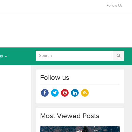
Follow Us
ns
Follow us
Most Viewed Posts