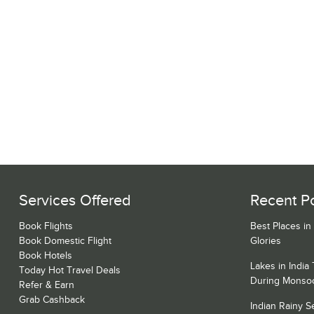
Services Offered
Recent P
Book Flights
Best Places in
Book Domestic Flight
Glories
Book Hotels
Lakes in India
Today Hot Travel Deals
During Monso
Refer & Earn
Grab Cashback
Indian Rainy 