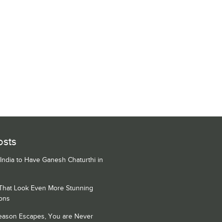
osts
 India to Have Ganesh Chaturthi in
 That Look Even More Stunning
ons
Season Escapes, You are Never