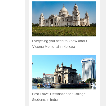
Everything you need to know about
Victoria Memorial in Kolkata
Best Travel Destination for College
Students in India