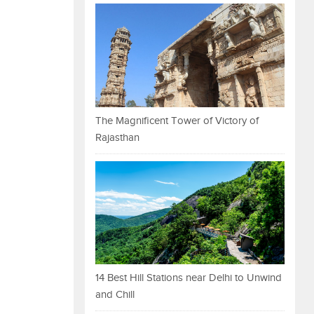
The Magnificent Tower of Victory of
Rajasthan
14 Best Hill Stations near Delhi to Unwind
and Chill