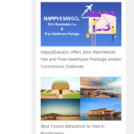
HappyEasyGo offers Zero Reschedule
Fee and Free Healthcare Package amidst
Coronavirus Outbreak
Best Tourist Attractions to Visit in
Pondicherry