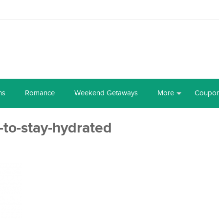
ns
Romance
Weekend Getaways
More
Coupo
-to-stay-hydrated