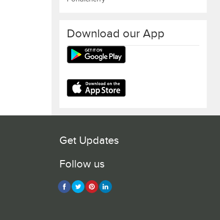
Download our App
Get Updates
Follow us