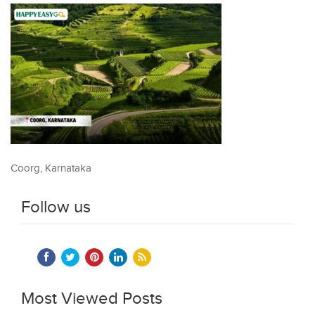
Coorg, Karnataka
Follow us
Most Viewed Posts