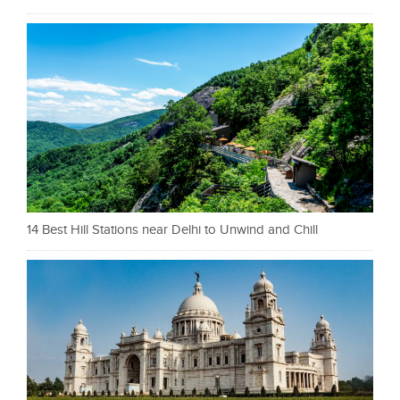
14 Best Hill Stations near Delhi to Unwind and Chill