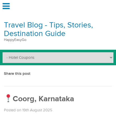
Travel Blog - Tips, Stories,
Destination Guide
HappyEasyGo
Share this post
Coorg, Karnataka
Posted on 19th August 2025