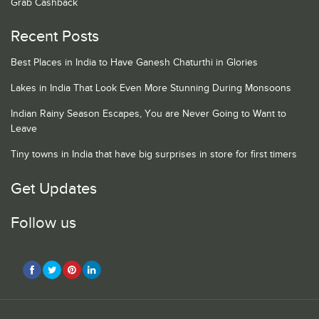
Grab Cashback
Recent Posts
Best Places in India to Have Ganesh Chaturthi in Glories
Lakes in India That Look Even More Stunning During Monsoons
Indian Rainy Season Escapes, You are Never Going to Want to
Leave
Tiny towns in India that have big surprises in store for first timers
Get Updates
Follow us