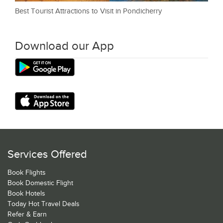
Best Tourist Attractions to Visit in Pondicherry
Download our App
Services Offered
Book Flights
Book Domestic Flight
Book Hotels
Today Hot Travel Deals
Refer & Earn