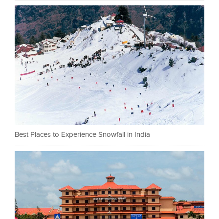
Best Places to Experience Snowfall in India