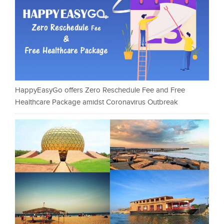
HappyEasyGo offers Zero Reschedule Fee and Free
Healthcare Package amidst Coronavirus Outbreak