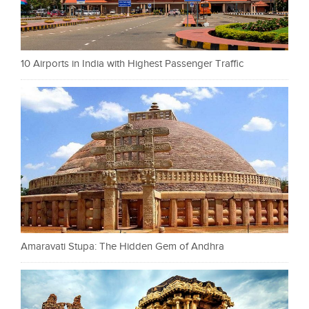
10 Airports in India with Highest Passenger Traffic
Amaravati Stupa: The Hidden Gem of Andhra