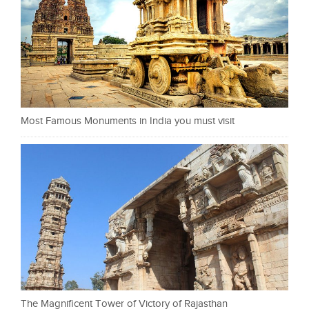
Most Famous Monuments in India you must visit
The Magnificent Tower of Victory of Rajasthan