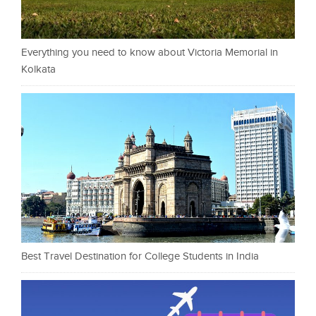
Everything you need to know about Victoria Memorial in
Kolkata
Best Travel Destination for College Students in India