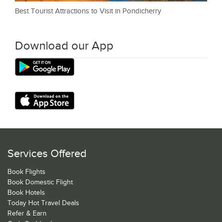
Best Tourist Attractions to Visit in Pondicherry
Download our App
Services Offered
Book Flights
Book Domestic Flight
Book Hotels
Today Hot Travel Deals
Refer & Earn