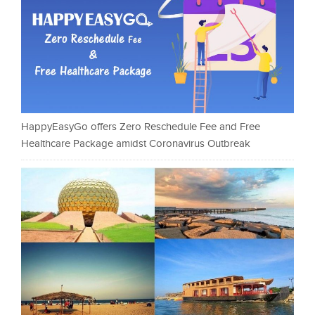
HappyEasyGo offers Zero Reschedule Fee and Free
Healthcare Package amidst Coronavirus Outbreak