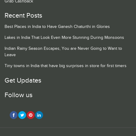
Grab Cashback
Recent Posts
Best Places in India to Have Ganesh Chaturthi in Glories
Lakes in India That Look Even More Stunning During Monsoons
Indian Rainy Season Escapes, You are Never Going to Want to
Leave
Tiny towns in India that have big surprises in store for first timers
Get Updates
Follow us