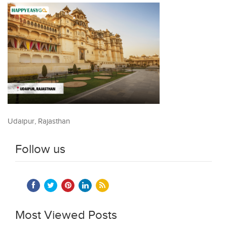
Udaipur, Rajasthan
Follow us
Most Viewed Posts