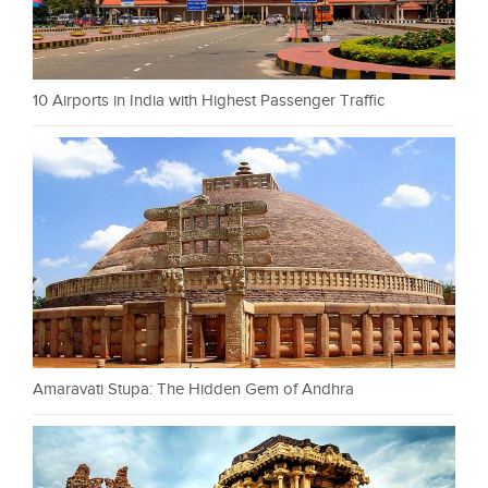
10 Airports in India with Highest Passenger Traffic
Amaravati Stupa: The Hidden Gem of Andhra