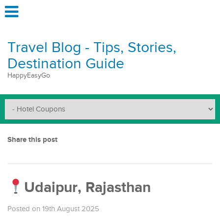
Travel Blog - Tips, Stories,
Destination Guide
HappyEasyGo
Share this post
Udaipur, Rajasthan
Posted on 19th August 2025