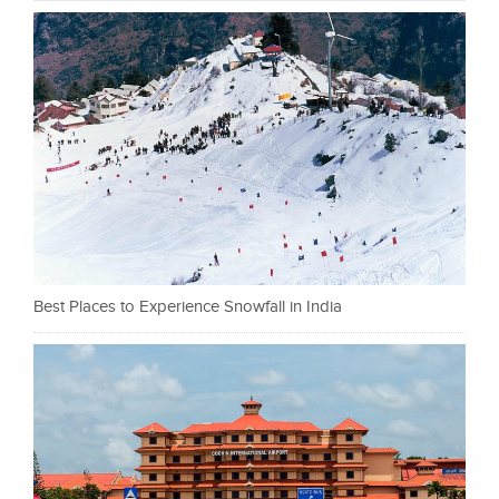
Best Places to Experience Snowfall in India