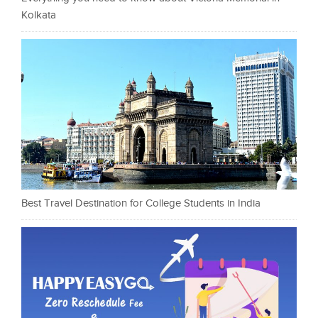
Kolkata
Best Travel Destination for College Students in India