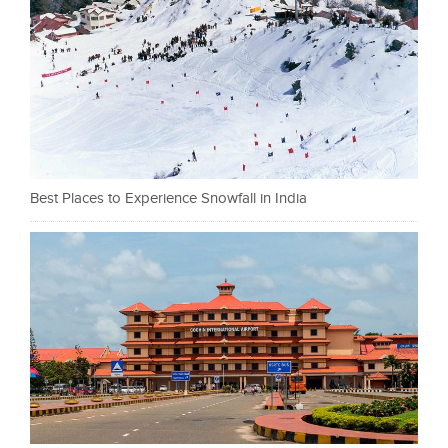
Best Places to Experience Snowfall in India