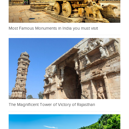
Most Famous Monuments in India you must visit
The Magnificent Tower of Victory of Rajasthan