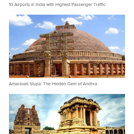
10 Airports in India with Highest Passenger Traffic
Amaravati Stupa: The Hidden Gem of Andhra