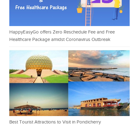
HappyEasyGo offers Zero Reschedule Fee and Free
Healthcare Package amidst Coronavirus Outbreak
Best Tourist Attractions to Visit in Pondicherry