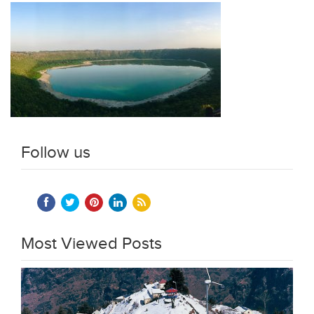
Follow us
Most Viewed Posts