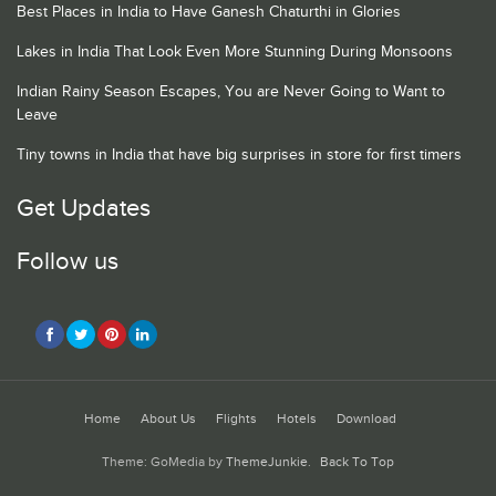
Best Places in India to Have Ganesh Chaturthi in Glories
Lakes in India That Look Even More Stunning During Monsoons
Indian Rainy Season Escapes, You are Never Going to Want to
Leave
Tiny towns in India that have big surprises in store for first timers
Get Updates
Follow us
Home
About Us
Flights
Hotels
Download
Theme: GoMedia by
ThemeJunkie
.
Back To Top