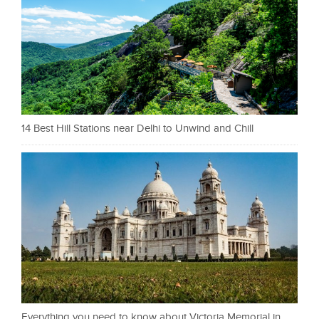
14 Best Hill Stations near Delhi to Unwind and Chill
Everything you need to know about Victoria Memorial in