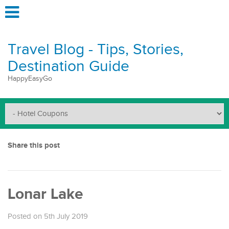
Travel Blog - Tips, Stories,
Destination Guide
HappyEasyGo
Share this post
Lonar Lake
Posted on 5th July 2019