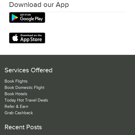
Download our App
Services Offered
Book Flights
Book Domestic Flight
Book Hotels
Today Hot Travel Deals
Refer & Earn
Grab Cashback
Recent Posts